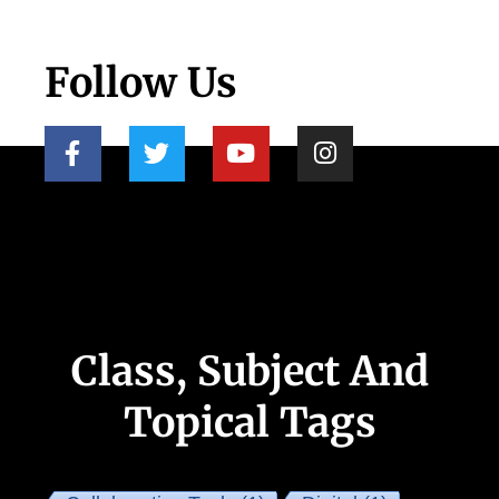
Follow Us
Class, Subject And
Topical Tags