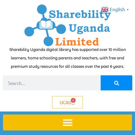
English
▼
Sharebility Uganda digital library has supported over 10 million
learners, home schooling parents and teachers, with free and
premium study resources for all classes over the past 6 years.
0
UGX
0