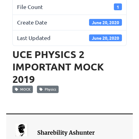
File Count
1
Create Date
June 20, 2020
Last Updated
June 20, 2020
UCE PHYSICS 2
IMPORTANT MOCK
2019
MOCK
Physics
Sharebility Ashunter