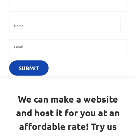
We can make a website
and host it for you at an
affordable rate! Try us