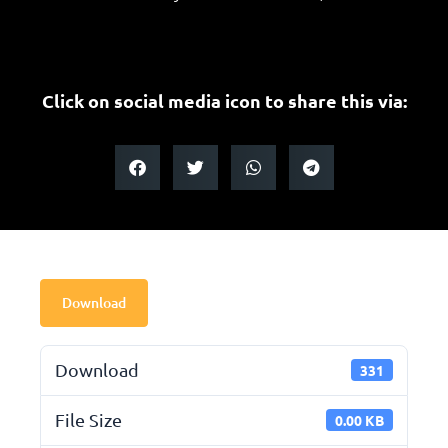
Click on social media icon to share this via:
Download
Download
331
File Size
0.00 KB