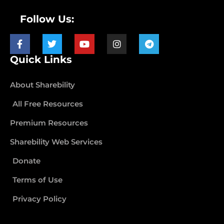
Follow Us:
Quick Links
About Sharebility
All Free Resources
Premium Resources
Sharebility Web Services
Donate
Terms of Use
Privacy Policy