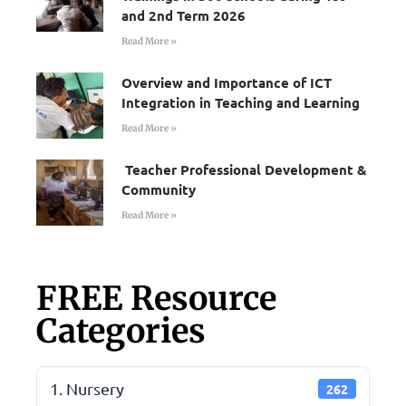
and 2nd Term 2026
Read More »
Overview and Importance of ICT
Integration in Teaching and Learning
Read More »
Teacher Professional Development &
Community
Read More »
FREE Resource
Categories
1. Nursery
262