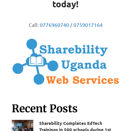
today!
Call:
0776960740
/
0759017164
Recent Posts
Sharebility Completes EdTech
Trainings in 500 schools during 1st