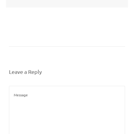
Leave a Reply