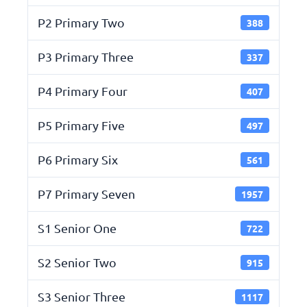
P2 Primary Two
388
P3 Primary Three
337
P4 Primary Four
407
P5 Primary Five
497
P6 Primary Six
561
P7 Primary Seven
1957
S1 Senior One
722
S2 Senior Two
915
S3 Senior Three
1117