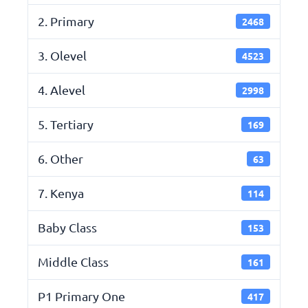
2. Primary
2468
3. Olevel
4523
4. Alevel
2998
5. Tertiary
169
6. Other
63
7. Kenya
114
Baby Class
153
Middle Class
161
P1 Primary One
417