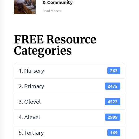
& Community
Read More »
FREE Resource
Categories
1. Nursery
263
2. Primary
2475
3. Olevel
4523
4. Alevel
2999
5. Tertiary
169