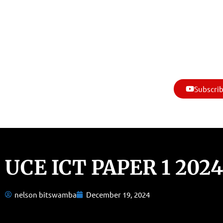
Subscrib
UCE ICT PAPER 1 2024
nelson bitswamba
December 19, 2024