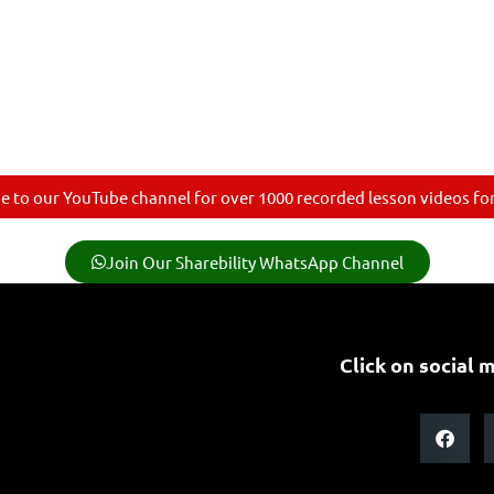
e to our YouTube channel for over 1000 recorded lesson videos for 
Join Our Sharebility WhatsApp Channel
Click on social m