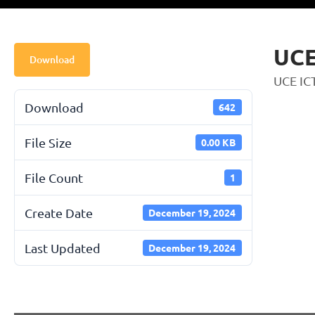
UCE
Download
UCE IC
Download
642
File Size
0.00 KB
File Count
1
Create Date
December 19, 2024
Last Updated
December 19, 2024