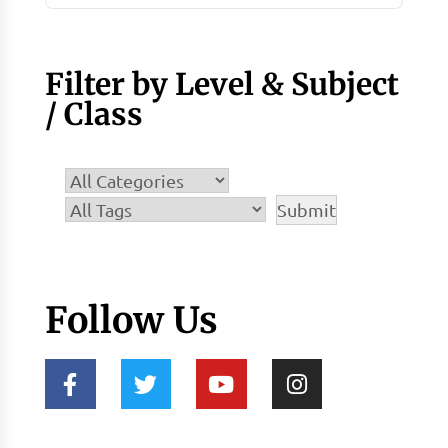
Filter by Level & Subject
/ Class
Follow Us