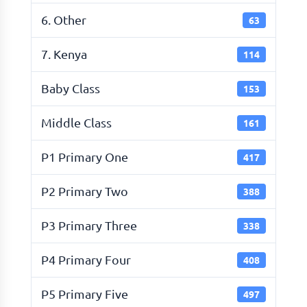
6. Other
63
7. Kenya
114
Baby Class
153
Middle Class
161
P1 Primary One
417
P2 Primary Two
388
P3 Primary Three
338
P4 Primary Four
408
P5 Primary Five
497