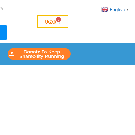
s,
English
▼
0
UGX
0
Donate To Keep
Sharebility Running