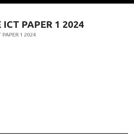
 ICT PAPER 1 2024
T PAPER 1 2024