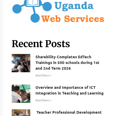
Recent Posts
Sharebility Completes EdTech
Trainings in 500 schools during 1st
and 2nd Term 2026
Read More »
Overview and Importance of ICT
Integration in Teaching and Learning
Read More »
Teacher Professional Development