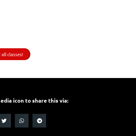
all classes!
edia icon to share this via: