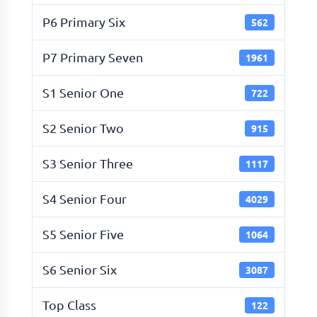
P6 Primary Six
562
P7 Primary Seven
1961
S1 Senior One
722
S2 Senior Two
915
S3 Senior Three
1117
S4 Senior Four
4029
S5 Senior Five
1064
S6 Senior Six
3087
Top Class
122