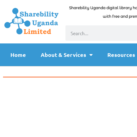
Sharebility Uganda digital library h
with free and prem
Home
About & Services
Resources