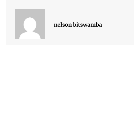
nelson bitswamba