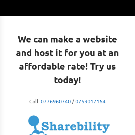
We can make a website
and host it for you at an
affordable rate! Try us
today!
Call:
0776960740
/
0759017164