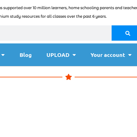
as supported over 10 million learners, home schooling parents and teacher
ium study resources for all classes over the past 6 years.
Blog
UPLOAD
Your account