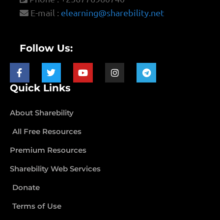
E-mail :
elearning@sharebility.net
Follow Us:
Quick Links
About Sharebility
All Free Resources
Premium Resources
Sharebility Web Services
Donate
Terms of Use