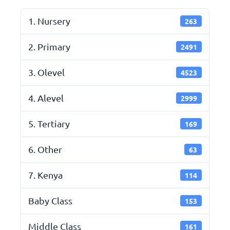
1. Nursery
263
2. Primary
2491
3. Olevel
4523
4. Alevel
2999
5. Tertiary
169
6. Other
63
7. Kenya
114
Baby Class
153
Middle Class
161