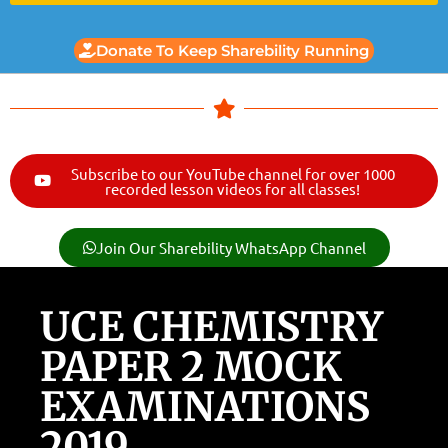
Donate To Keep Sharebility Running
Subscribe to our YouTube channel for over 1000
recorded lesson videos for all classes!
Join Our Sharebility WhatsApp Channel
UCE CHEMISTRY
PAPER 2 MOCK
EXAMINATIONS
2019