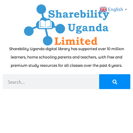
English
▼
Sharebility Uganda digital library has supported over 10 million
learners, home schooling parents and teachers, with free and
premium study resources for all classes over the past 6 years.