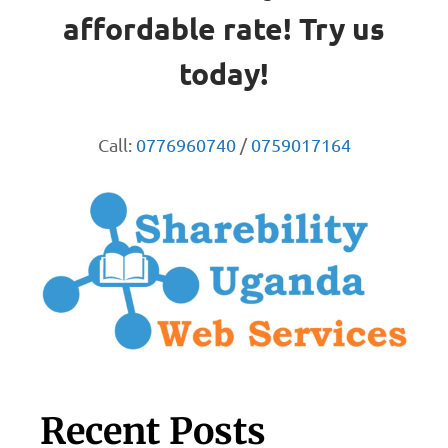
affordable rate! Try us
today!
Call:
0776960740
/
0759017164
Recent Posts