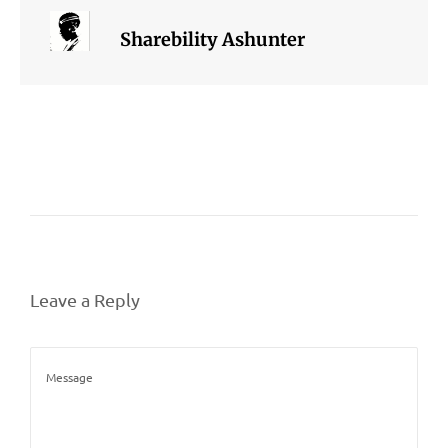
Sharebility Ashunter
Leave a Reply