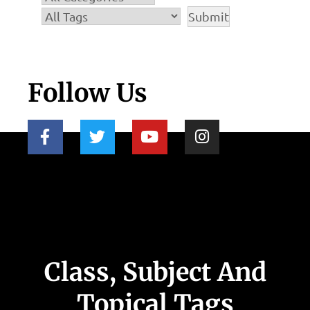
Follow Us
Class, Subject And
Topical Tags