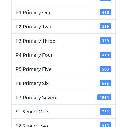
P1 Primary One
418
P2 Primary Two
389
P3 Primary Three
338
P4 Primary Four
410
P5 Primary Five
503
P6 Primary Six
565
P7 Primary Seven
1964
S1 Senior One
722
S2 Senior Two
915