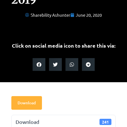
Sharebility Ashunter
June 20, 2020
Click on social media icon to share this via:
Download
Download
241