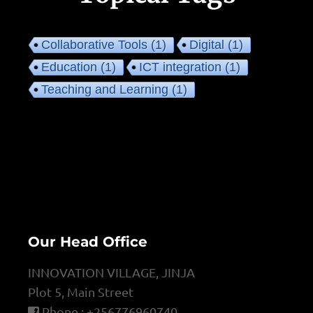
Collaborative Tools
(1)
Digital
(1)
Education
(1)
ICT integration
(1)
Teaching and Learning
(1)
Our Head Office
INNOVATION VILLAGE, JINJA
Plot 5, Main Street
Phone : +256776960740