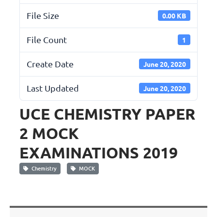
File Size
0.00 KB
File Count
1
Create Date
June 20, 2020
Last Updated
June 20, 2020
UCE CHEMISTRY PAPER
2 MOCK
EXAMINATIONS 2019
Chemistry
MOCK