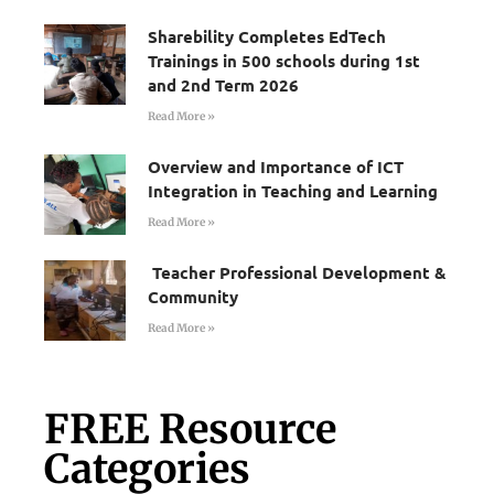
Sharebility Completes EdTech
Trainings in 500 schools during 1st
and 2nd Term 2026
Read More »
Overview and Importance of ICT
Integration in Teaching and Learning
Read More »
Teacher Professional Development &
Community
Read More »
FREE Resource
Categories