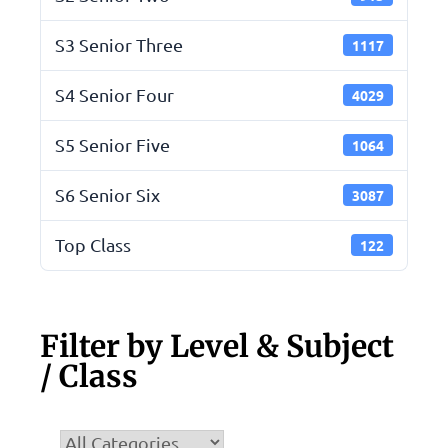
S3 Senior Three
1117
S4 Senior Four
4029
S5 Senior Five
1064
S6 Senior Six
3087
Top Class
122
Filter by Level & Subject
/ Class