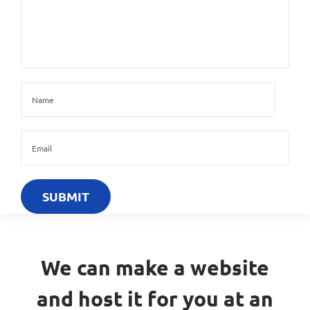
We can make a website
and host it for you at an