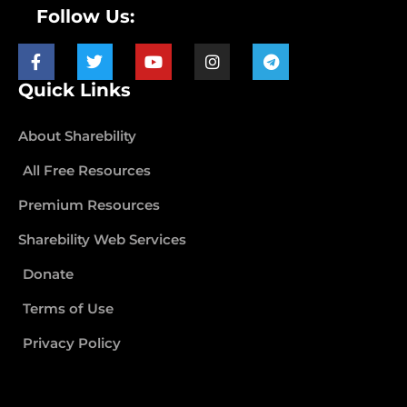
Follow Us:
Quick Links
About Sharebility
All Free Resources
Premium Resources
Sharebility Web Services
Donate
Terms of Use
Privacy Policy