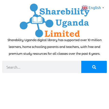
English
▼
Sharebility Uganda digital library has supported over 10 million
learners, home schooling parents and teachers, with free and
premium study resources for all classes over the past 6 years.