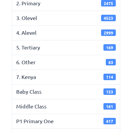
2. Primary
2475
3. Olevel
4523
4. Alevel
2999
5. Tertiary
169
6. Other
63
7. Kenya
114
Baby Class
153
Middle Class
161
P1 Primary One
417