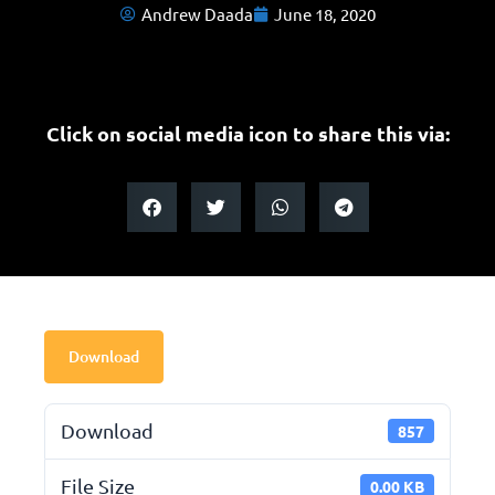
Andrew Daada
June 18, 2020
Click on social media icon to share this via:
Download
Download
857
File Size
0.00 KB