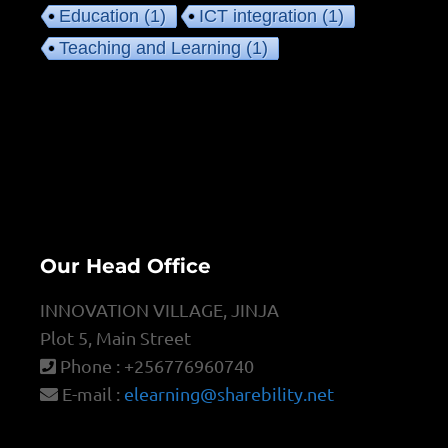
Education
(1)
ICT integration
(1)
Teaching and Learning
(1)
Our Head Office
INNOVATION VILLAGE, JINJA
Plot 5, Main Street
Phone : +256776960740
E-mail :
elearning@sharebility.net