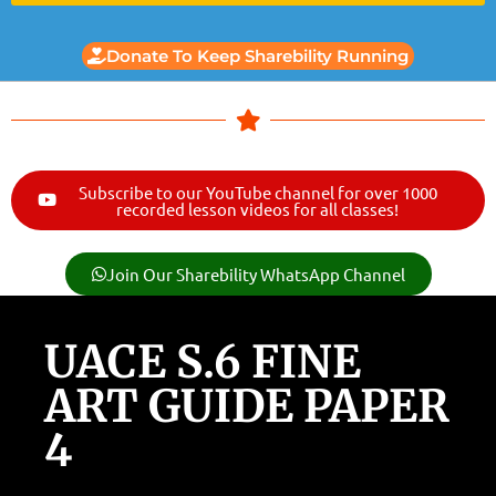
Donate To Keep Sharebility Running
Subscribe to our YouTube channel for over 1000
recorded lesson videos for all classes!
Join Our Sharebility WhatsApp Channel
UACE S.6 FINE
ART GUIDE PAPER
4