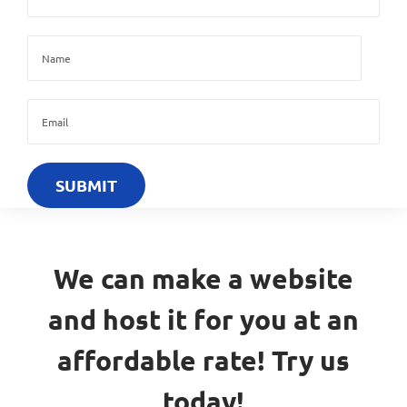
We can make a website
and host it for you at an
affordable rate! Try us
today!