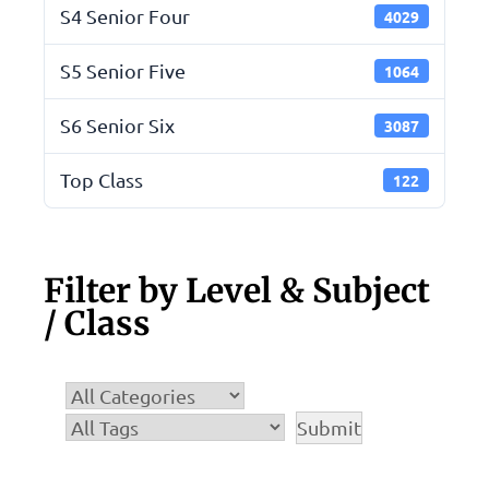
S4 Senior Four
4029
S5 Senior Five
1064
S6 Senior Six
3087
Top Class
122
Filter by Level & Subject
/ Class