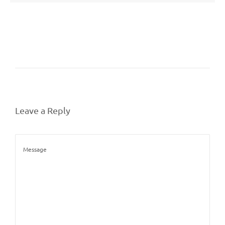
Leave a Reply