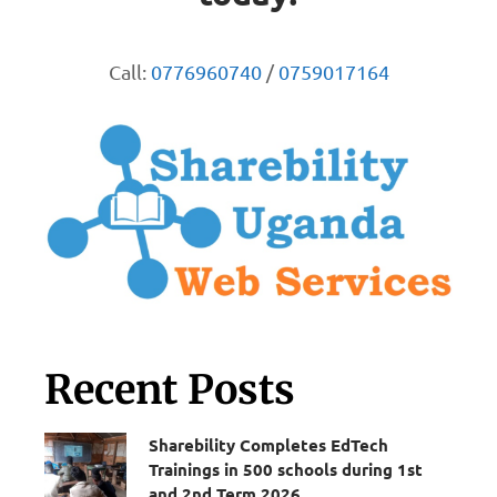
Call:
0776960740
/
0759017164
Recent Posts
Sharebility Completes EdTech
Trainings in 500 schools during 1st
and 2nd Term 2026