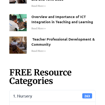
Read More »
Overview and Importance of ICT
Integration in Teaching and Learning
Read More »
Teacher Professional Development &
Community
Read More »
FREE Resource
Categories
1. Nursery
263