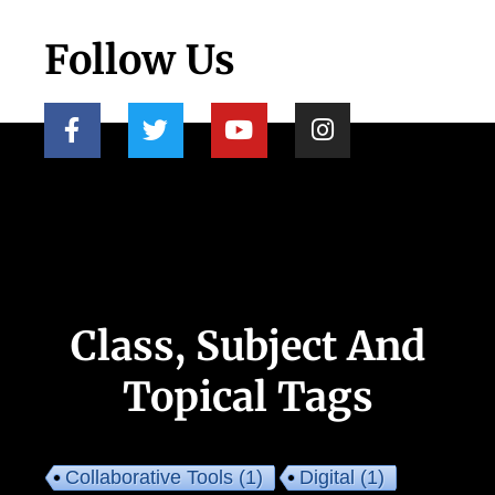
Follow Us
Class, Subject And
Topical Tags
Collaborative Tools
(1)
Digital
(1)