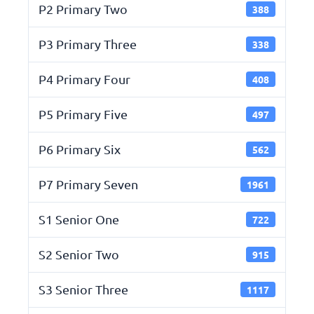
P2 Primary Two
388
P3 Primary Three
338
P4 Primary Four
408
P5 Primary Five
497
P6 Primary Six
562
P7 Primary Seven
1961
S1 Senior One
722
S2 Senior Two
915
S3 Senior Three
1117