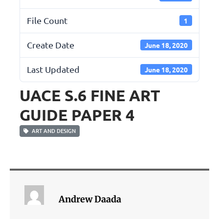
File Count
1
Create Date
June 18, 2020
Last Updated
June 18, 2020
UACE S.6 FINE ART
GUIDE PAPER 4
ART AND DESIGN
Andrew Daada