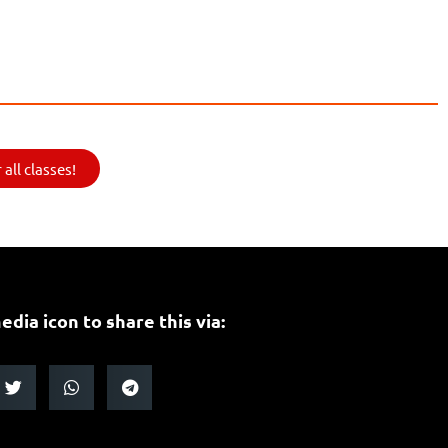
all classes!
edia icon to share this via: