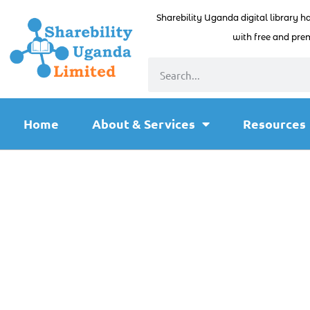
Sharebility Uganda digital library h
with free and prem
Home
About & Services
Resources