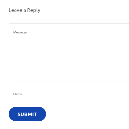
Leave a Reply