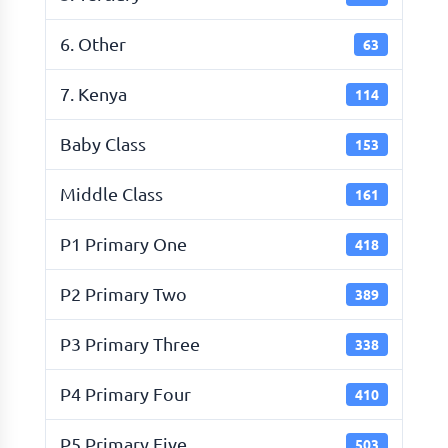
6. Other
63
7. Kenya
114
Baby Class
153
Middle Class
161
P1 Primary One
418
P2 Primary Two
389
P3 Primary Three
338
P4 Primary Four
410
P5 Primary Five
503