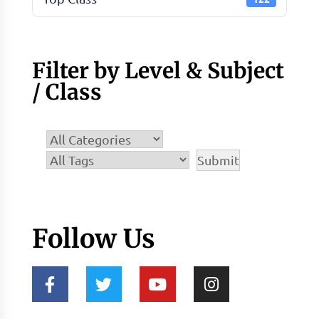
Filter by Level & Subject
/ Class
Follow Us