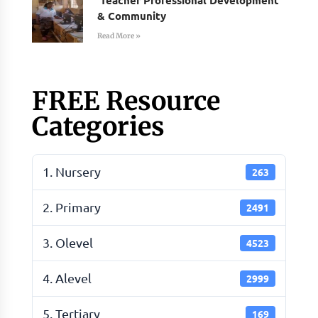
& Community
Read More »
FREE Resource
Categories
1. Nursery
263
2. Primary
2491
3. Olevel
4523
4. Alevel
2999
5. Tertiary
169