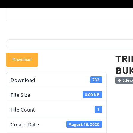
TRI
Download
BUK
Download
733
Scienc
File Size
0.00 KB
File Count
1
Create Date
August 16, 2020