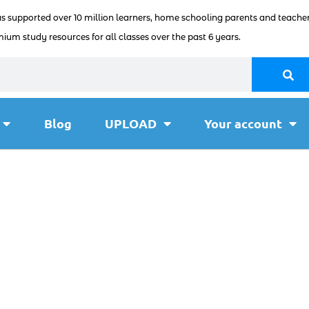
as supported over 10 million learners, home schooling parents and teacher
ium study resources for all classes over the past 6 years.
Blog
UPLOAD
Your account