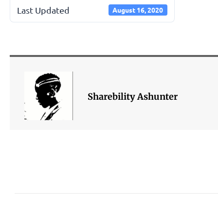
Last Updated
August 16, 2020
Sharebility Ashunter