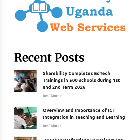
Recent Posts
Sharebility Completes EdTech
Trainings in 500 schools during 1st
and 2nd Term 2026
Read More »
Overview and Importance of ICT
Integration in Teaching and Learning
Read More »
Teacher Professional Development