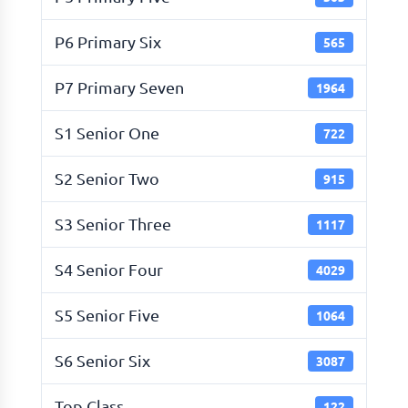
P6 Primary Six
565
P7 Primary Seven
1964
S1 Senior One
722
S2 Senior Two
915
S3 Senior Three
1117
S4 Senior Four
4029
S5 Senior Five
1064
S6 Senior Six
3087
Top Class
122