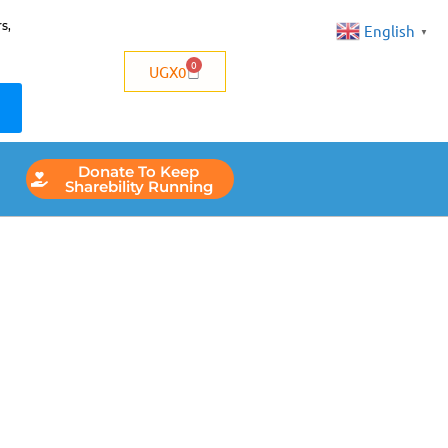
s,
English
▼
0
UGX
0
Donate To Keep
Sharebility Running