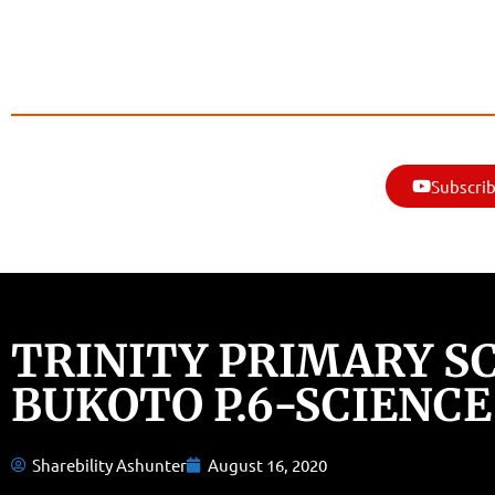
Subscrib
TRINITY PRIMARY S
BUKOTO P.6-SCIENCE
Sharebility Ashunter
August 16, 2020