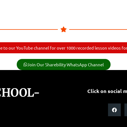
e to our YouTube channel for over 1000 recorded lesson videos for 
Join Our Sharebility WhatsApp Channel
CHOOL-
Click on social m