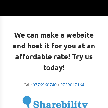
We can make a website
and host it for you at an
affordable rate! Try us
today!
Call:
0776960740
/
0759017164