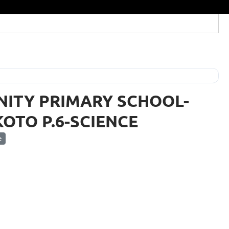
NITY PRIMARY SCHOOL-
OTO P.6-SCIENCE
e