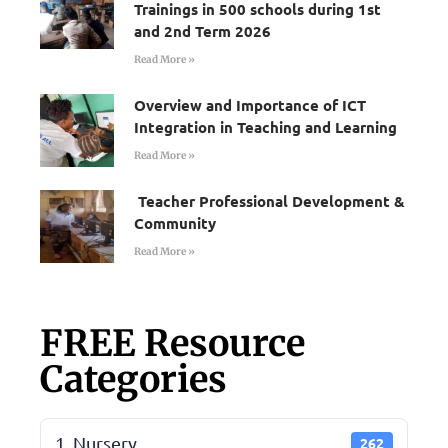
Trainings in 500 schools during 1st
and 2nd Term 2026
Read More »
Overview and Importance of ICT
Integration in Teaching and Learning
Read More »
Teacher Professional Development &
Community
Read More »
FREE Resource
Categories
1. Nursery
262