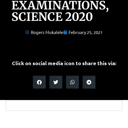
EXAMINATIONS,
SCIENCE 2020
Rogers Mukalele
February 25, 2021
Click on social media icon to share this via: