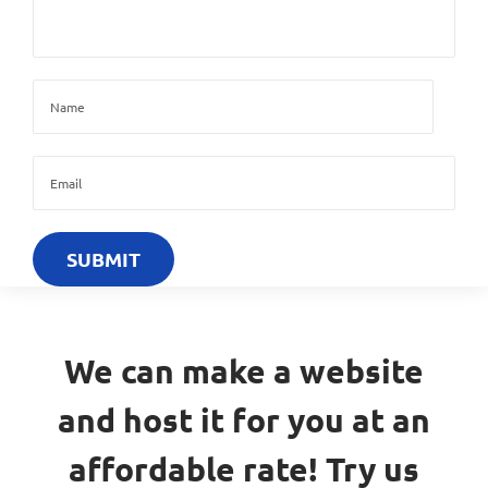
We can make a website
and host it for you at an
affordable rate! Try us