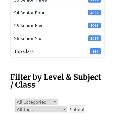
S4 Senior Four
4029
S5 Senior Five
1063
S6 Senior Six
3087
Top Class
121
Filter by Level & Subject
/ Class