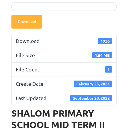
Download
Download
1926
File Size
1.54 MB
File Count
1
Create Date
February 25, 2021
Last Updated
September 20, 2022
SHALOM PRIMARY
SCHOOL MID TERM II