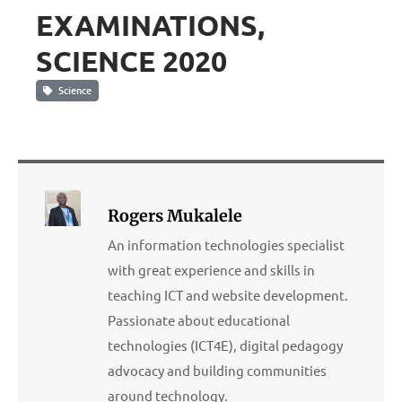
EXAMINATIONS,
SCIENCE 2020
Science
Rogers Mukalele
An information technologies specialist
with great experience and skills in
teaching ICT and website development.
Passionate about educational
technologies (ICT4E), digital pedagogy
advocacy and building communities
around technology.