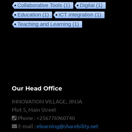
Collaborative Tools
(1)
Digital
(1)
Education
(1)
ICT integration
(1)
Teaching and Learning
(1)
Our Head Office
INNOVATION VILLAGE, JINJA
Plot 5, Main Street
Phone : +256776960740
E-mail :
elearning@sharebility.net