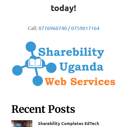
today!
Call:
0776960740
/
0759017164
Recent Posts
Sharebility Completes EdTech