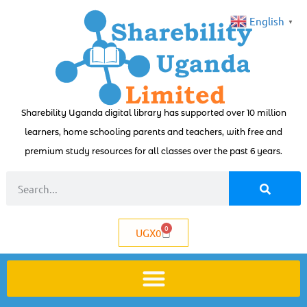
English
▼
Sharebility Uganda digital library has supported over 10 million
learners, home schooling parents and teachers, with free and
premium study resources for all classes over the past 6 years.
0
UGX
0