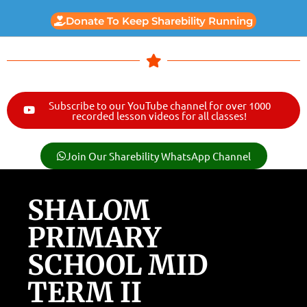
Donate To Keep Sharebility Running
Subscribe to our YouTube channel for over 1000
recorded lesson videos for all classes!
Join Our Sharebility WhatsApp Channel
SHALOM
PRIMARY
SCHOOL MID
TERM II