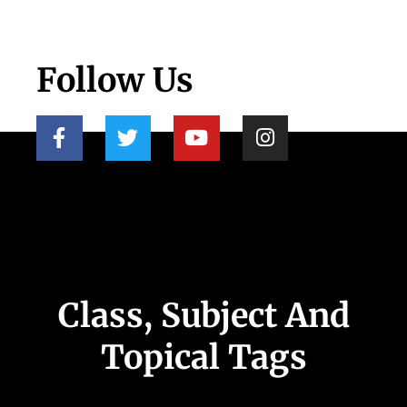
Follow Us
Class, Subject And
Topical Tags