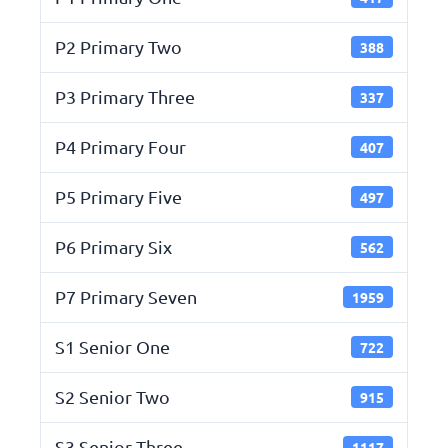
P2 Primary Two
388
P3 Primary Three
337
P4 Primary Four
407
P5 Primary Five
497
P6 Primary Six
562
P7 Primary Seven
1959
S1 Senior One
722
S2 Senior Two
915
S3 Senior Three
1117