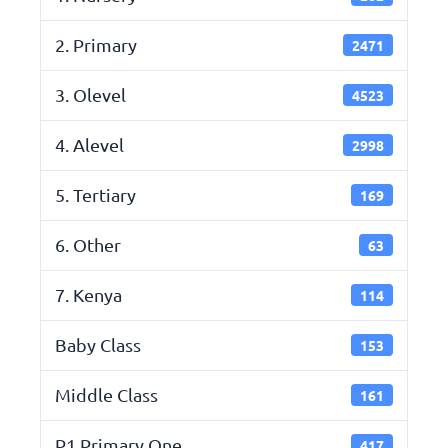
2. Primary
2471
3. Olevel
4523
4. Alevel
2998
5. Tertiary
169
6. Other
63
7. Kenya
114
Baby Class
153
Middle Class
161
P1 Primary One
417