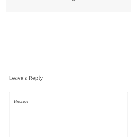
Leave a Reply