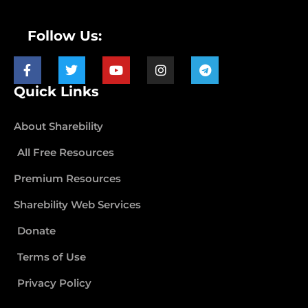
Follow Us:
Quick Links
About Sharebility
All Free Resources
Premium Resources
Sharebility Web Services
Donate
Terms of Use
Privacy Policy