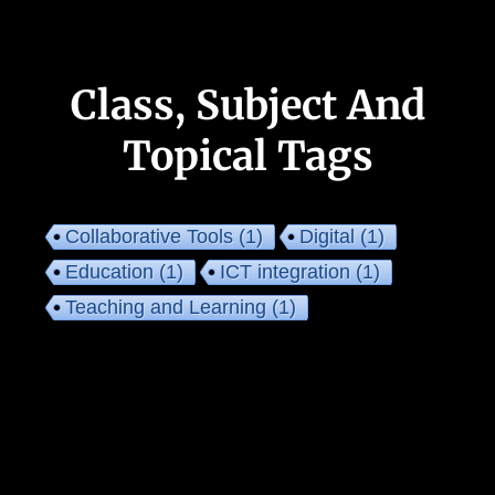
Class, Subject And
Topical Tags
Collaborative Tools
(1)
Digital
(1)
Education
(1)
ICT integration
(1)
Teaching and Learning
(1)