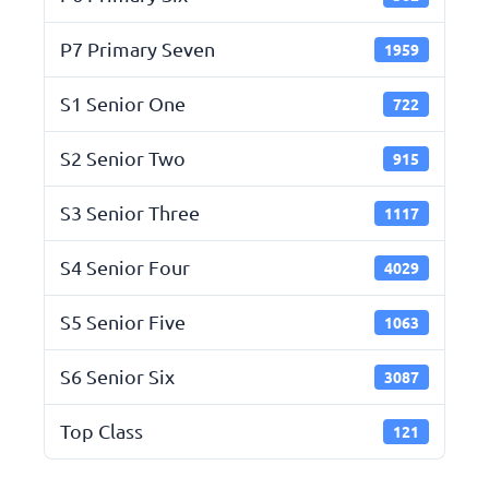
P7 Primary Seven
1959
S1 Senior One
722
S2 Senior Two
915
S3 Senior Three
1117
S4 Senior Four
4029
S5 Senior Five
1063
S6 Senior Six
3087
Top Class
121