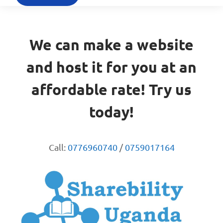
We can make a website
and host it for you at an
affordable rate! Try us
today!
Call:
0776960740
/
0759017164