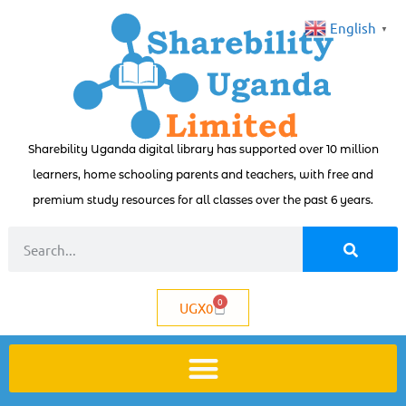
English
▼
Sharebility Uganda digital library has supported over 10 million
learners, home schooling parents and teachers, with free and
premium study resources for all classes over the past 6 years.
0
UGX
0