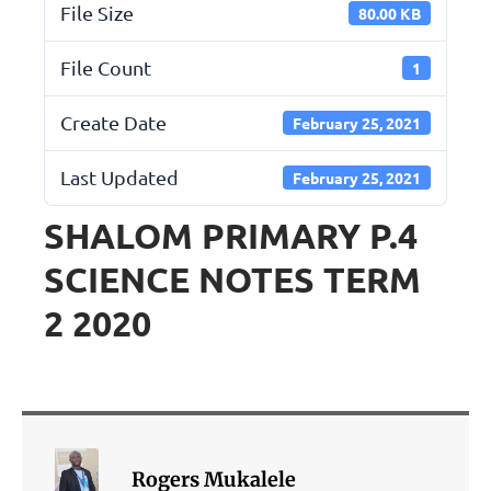
File Size
80.00 KB
File Count
1
Create Date
February 25, 2021
Last Updated
February 25, 2021
SHALOM PRIMARY P.4
SCIENCE NOTES TERM
2 2020
Rogers Mukalele