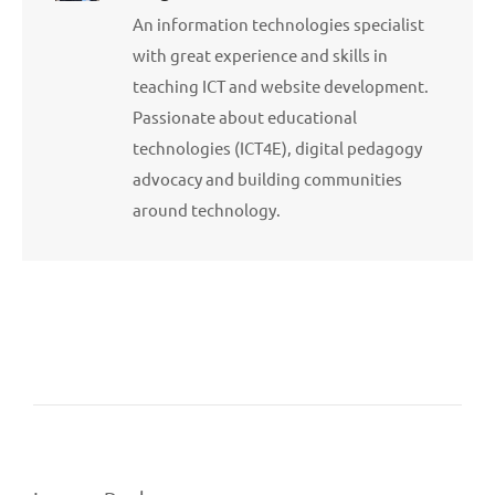
An information technologies specialist
with great experience and skills in
teaching ICT and website development.
Passionate about educational
technologies (ICT4E), digital pedagogy
advocacy and building communities
around technology.