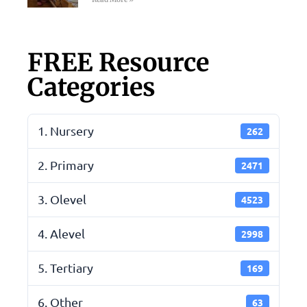
FREE Resource
Categories
1. Nursery
262
2. Primary
2471
3. Olevel
4523
4. Alevel
2998
5. Tertiary
169
6. Other
63