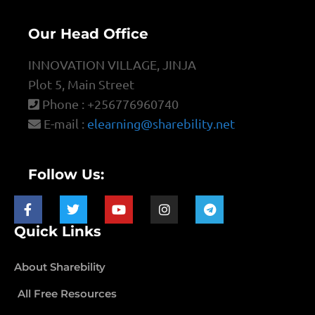
Our Head Office
INNOVATION VILLAGE, JINJA
Plot 5, Main Street
Phone : +256776960740
E-mail :
elearning@sharebility.net
Follow Us:
Quick Links
About Sharebility
All Free Resources