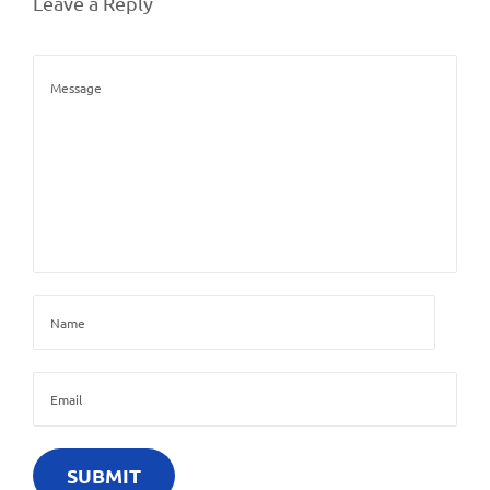
Leave a Reply