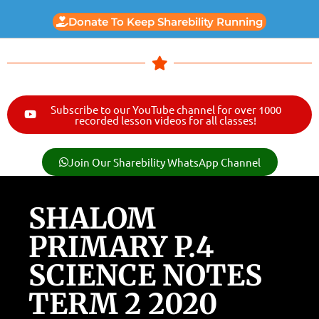
Donate To Keep Sharebility Running
Subscribe to our YouTube channel for over 1000
recorded lesson videos for all classes!
Join Our Sharebility WhatsApp Channel
SHALOM
PRIMARY P.4
SCIENCE NOTES
TERM 2 2020