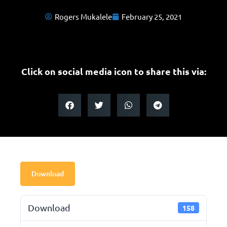
Rogers Mukalele
February 25, 2021
Click on social media icon to share this via:
Download
Download
158