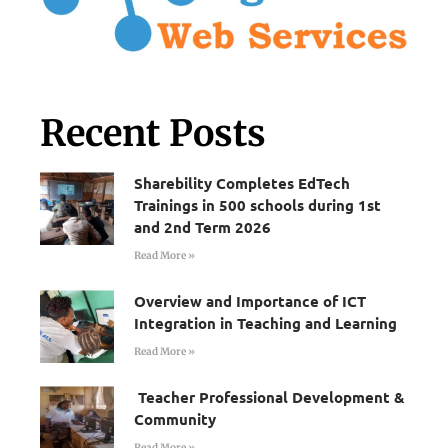
Recent Posts
Sharebility Completes EdTech
Trainings in 500 schools during 1st
and 2nd Term 2026
Read More »
Overview and Importance of ICT
Integration in Teaching and Learning
Read More »
Teacher Professional Development &
Community
Read More »