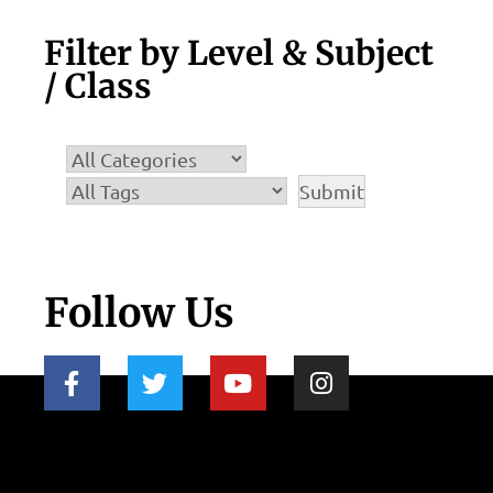
Filter by Level & Subject
/ Class
Follow Us