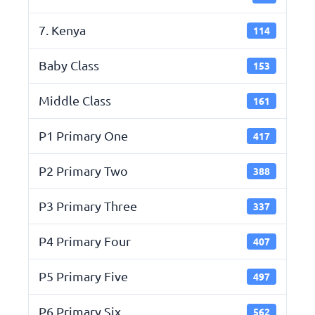
7. Kenya
114
Baby Class
153
Middle Class
161
P1 Primary One
417
P2 Primary Two
388
P3 Primary Three
337
P4 Primary Four
407
P5 Primary Five
497
P6 Primary Six
562