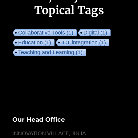
Topical Tags
Collaborative Tools
(1)
Digital
(1)
Education
(1)
ICT integration
(1)
Teaching and Learning
(1)
Our Head Office
INNOVATION VILLAGE, JINJA