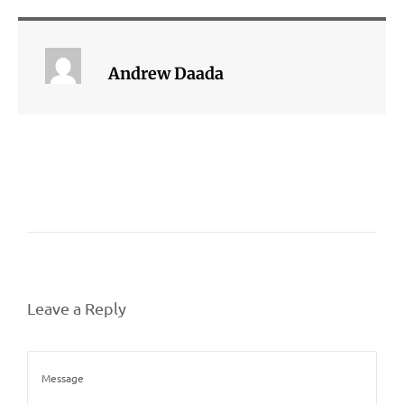
Andrew Daada
Leave a Reply