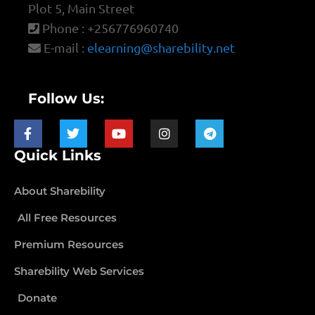
Plot 5, Main Street
Phone : +256776960740
E-mail :
elearning@sharebility.net
Follow Us:
Quick Links
About Sharebility
All Free Resources
Premium Resources
Sharebility Web Services
Donate