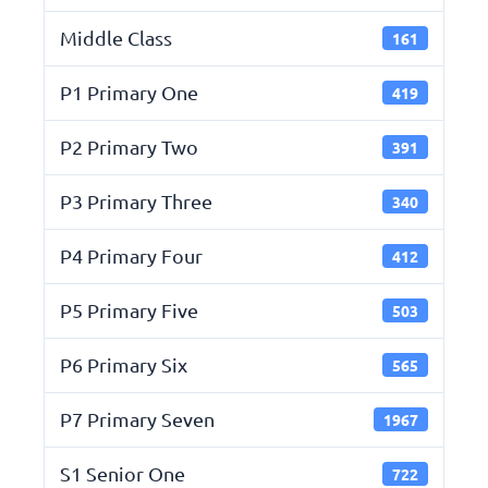
Middle Class
161
P1 Primary One
419
P2 Primary Two
391
P3 Primary Three
340
P4 Primary Four
412
P5 Primary Five
503
P6 Primary Six
565
P7 Primary Seven
1967
S1 Senior One
722