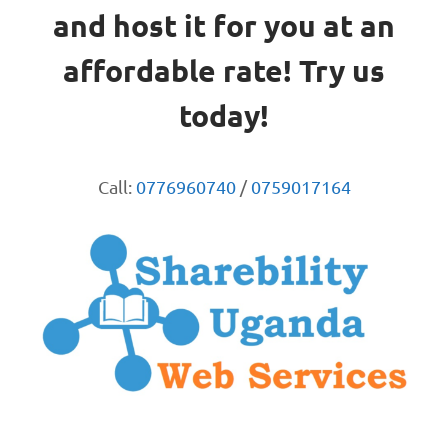
and host it for you at an
affordable rate! Try us
today!
Call:
0776960740
/
0759017164