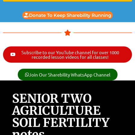
Donate To Keep Sharebility Running
Subscribe to our YouTube channel for over 1000
recorded lesson videos for all classes!
Join Our Sharebility WhatsApp Channel
SENIOR TWO
AGRICULTURE
SOIL FERTILITY
notes