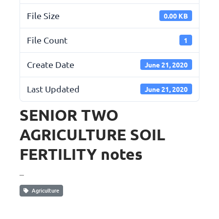
File Size
0.00 KB
File Count
1
Create Date
June 21, 2020
Last Updated
June 21, 2020
SENIOR TWO
AGRICULTURE SOIL
FERTILITY notes
_
Agriculture