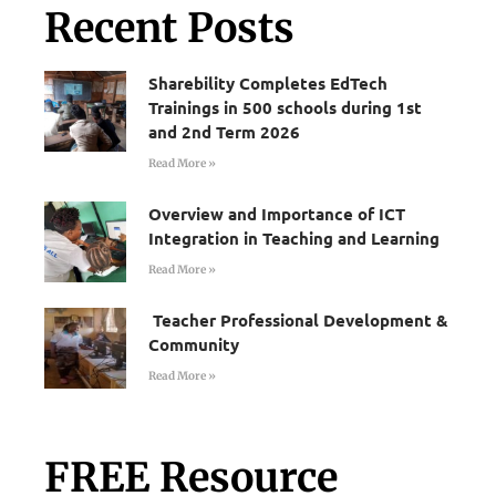
Recent Posts
Sharebility Completes EdTech
Trainings in 500 schools during 1st
and 2nd Term 2026
Read More »
Overview and Importance of ICT
Integration in Teaching and Learning
Read More »
Teacher Professional Development &
Community
Read More »
FREE Resource