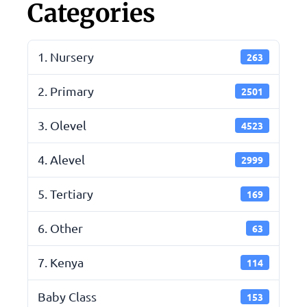
Categories
1. Nursery
263
2. Primary
2501
3. Olevel
4523
4. Alevel
2999
5. Tertiary
169
6. Other
63
7. Kenya
114
Baby Class
153