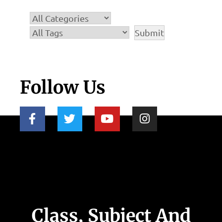
Follow Us
Class, Subject And