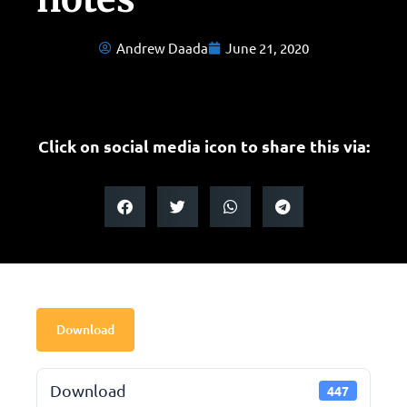
Andrew Daada
June 21, 2020
Click on social media icon to share this via:
Download
Download
447