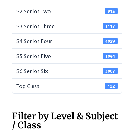
S2 Senior Two
915
S3 Senior Three
1117
S4 Senior Four
4029
S5 Senior Five
1064
S6 Senior Six
3087
Top Class
122
Filter by Level & Subject
/ Class