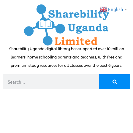
English
▼
Sharebility Uganda digital library has supported over 10 million
learners, home schooling parents and teachers, with free and
premium study resources for all classes over the past 6 years.