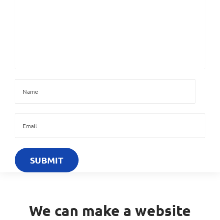
We can make a website