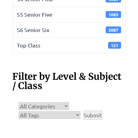
S5 Senior Five
1063
S6 Senior Six
3087
Top Class
121
Filter by Level & Subject
/ Class