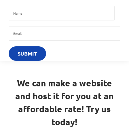
We can make a website
and host it for you at an
affordable rate! Try us
today!