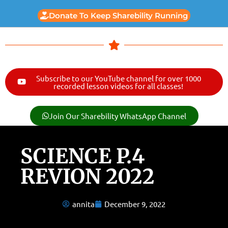
Donate To Keep Sharebility Running
Subscribe to our YouTube channel for over 1000
recorded lesson videos for all classes!
Join Our Sharebility WhatsApp Channel
SCIENCE P.4
REVION 2022
annita
December 9, 2022