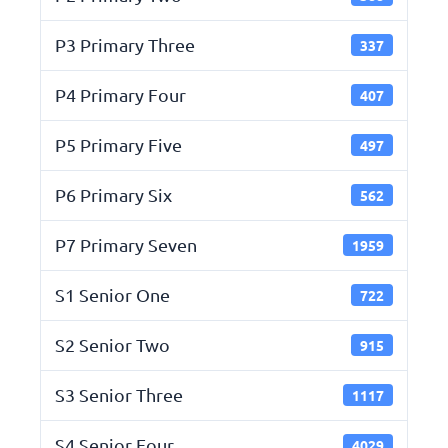
P3 Primary Three
337
P4 Primary Four
407
P5 Primary Five
497
P6 Primary Six
562
P7 Primary Seven
1959
S1 Senior One
722
S2 Senior Two
915
S3 Senior Three
1117
S4 Senior Four
4029