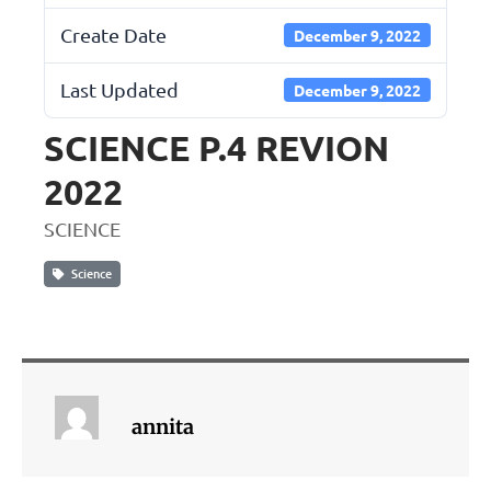
Create Date
December 9, 2022
Last Updated
December 9, 2022
SCIENCE P.4 REVION
2022
SCIENCE
Science
annita