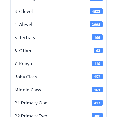
3. Olevel
4523
4. Alevel
2998
5. Tertiary
169
6. Other
63
7. Kenya
114
Baby Class
153
Middle Class
161
P1 Primary One
417
P2 Primary Two
388