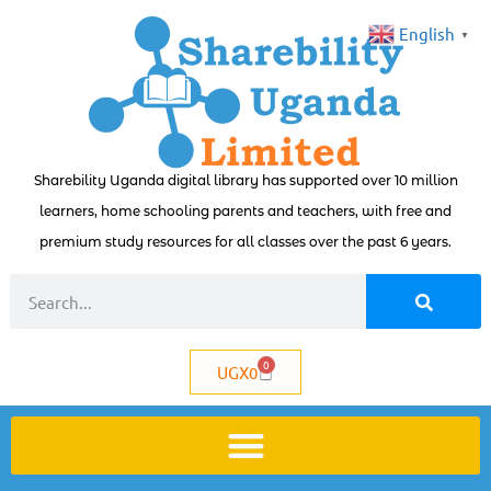
English
▼
Sharebility Uganda digital library has supported over 10 million
learners, home schooling parents and teachers, with free and
premium study resources for all classes over the past 6 years.
0
UGX
0