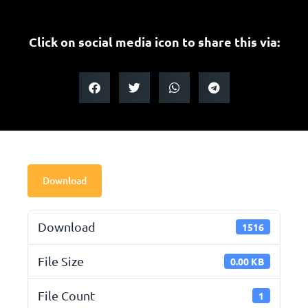
Click on social media icon to share this via:
Download
Download
1516
File Size
0.00 KB
File Count
1