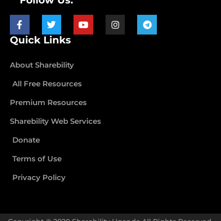
Follow Us:
Quick Links
About Sharebility
All Free Resources
Premium Resources
Sharebility Web Services
Donate
Terms of Use
Privacy Policy