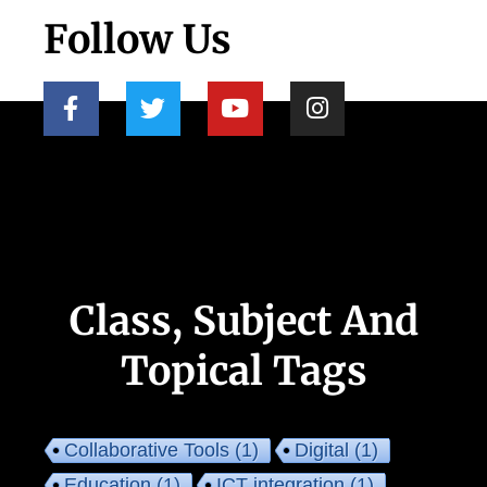
Follow Us
Class, Subject And
Topical Tags
Collaborative Tools
(1)
Digital
(1)
Education
(1)
ICT integration
(1)