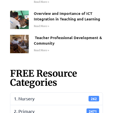
Read More »
Overview and Importance of ICT
Integration in Teaching and Learning
Read More »
Teacher Professional Development &
Community
Read More »
FREE Resource
Categories
1. Nursery
262
2. Primary
2471