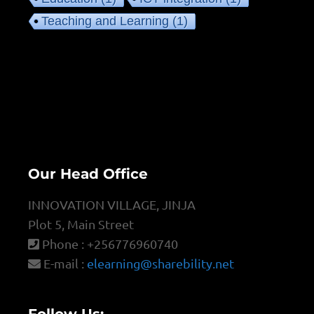
Teaching and Learning
(1)
Our Head Office
INNOVATION VILLAGE, JINJA
Plot 5, Main Street
Phone : +256776960740
E-mail :
elearning@sharebility.net