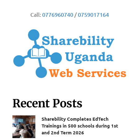
Call:
0776960740
/
0759017164
Recent Posts
Sharebility Completes EdTech
Trainings in 500 schools during 1st
and 2nd Term 2026