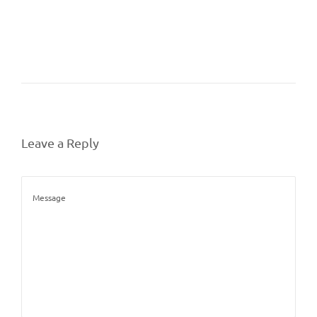
Leave a Reply