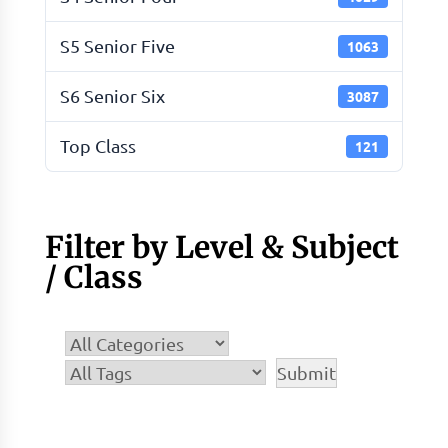
S5 Senior Five
1063
S6 Senior Six
3087
Top Class
121
Filter by Level & Subject
/ Class