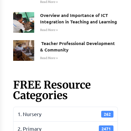
Read More »
Overview and Importance of ICT
Integration in Teaching and Learning
Read More »
Teacher Professional Development
& Community
Read More »
FREE Resource
Categories
1. Nursery
262
2. Primary
2471