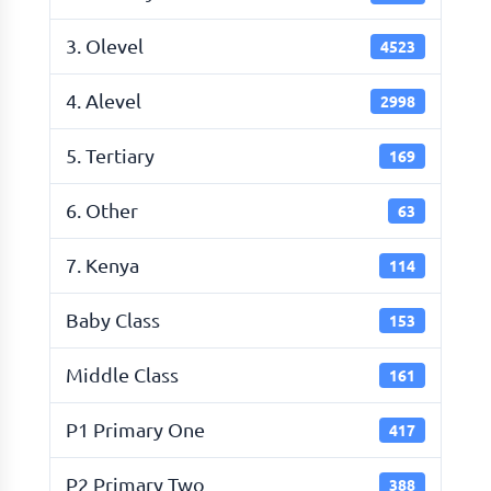
3. Olevel
4523
4. Alevel
2998
5. Tertiary
169
6. Other
63
7. Kenya
114
Baby Class
153
Middle Class
161
P1 Primary One
417
P2 Primary Two
388