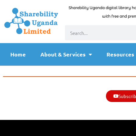
Sharebility Uganda digital library h
with free and prem
Home
About & Services
Resources
Subscrib