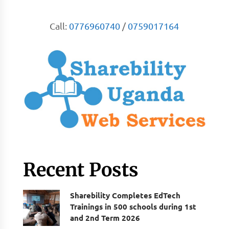
Call:
0776960740
/
0759017164
Recent Posts
Sharebility Completes EdTech
Trainings in 500 schools during 1st
and 2nd Term 2026