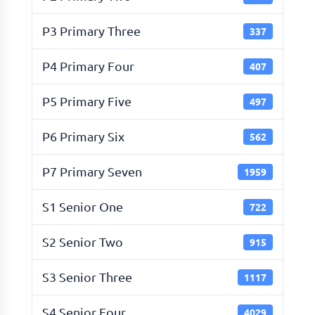
P3 Primary Three
337
P4 Primary Four
407
P5 Primary Five
497
P6 Primary Six
562
P7 Primary Seven
1959
S1 Senior One
722
S2 Senior Two
915
S3 Senior Three
1117
S4 Senior Four
4029