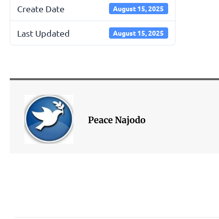
Create Date
August 15, 2025
Last Updated
August 15, 2025
Peace Najodo