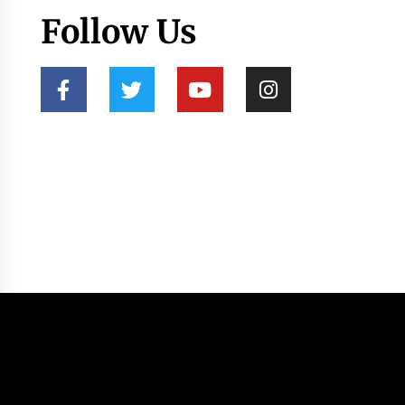
Follow Us