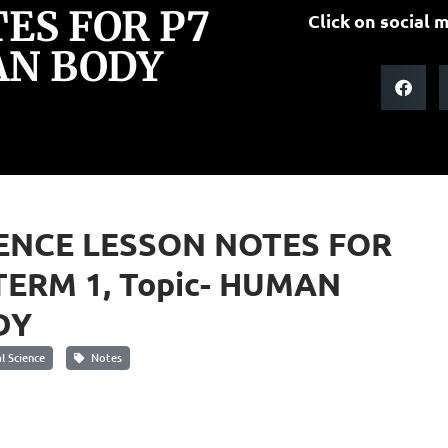
ES FOR P7
Click on social m
AN BODY
ENCE LESSON NOTES FOR
TERM 1, Topic- HUMAN
DY
 Science
Notes