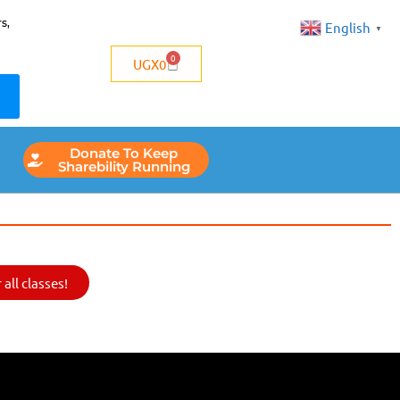
s,
English
▼
0
UGX
0
Donate To Keep
Sharebility Running
all classes!