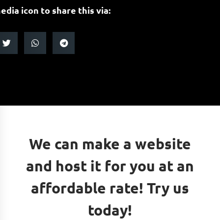
edia icon to share this via:
We can make a website
and host it for you at an
affordable rate! Try us
today!