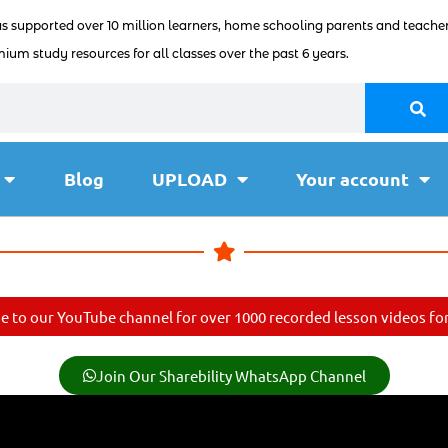
as supported over 10 million learners, home schooling parents and teacher
ium study resources for all classes over the past 6 years.
Blog
UPLOAD
Your account
e to our YouTube channel for over 1000 recorded lesson videos for 
Join Our Sharebility WhatsApp Channel