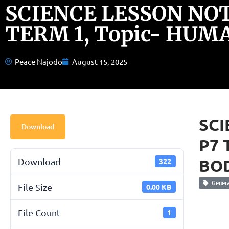
SCIENCE LESSON NOT
TERM 1, Topic- HUM
Peace Najodo
August 15, 2025
SCI
Download
P7 
BO
Download
322
General
File Size
0.00 KB
File Count
1