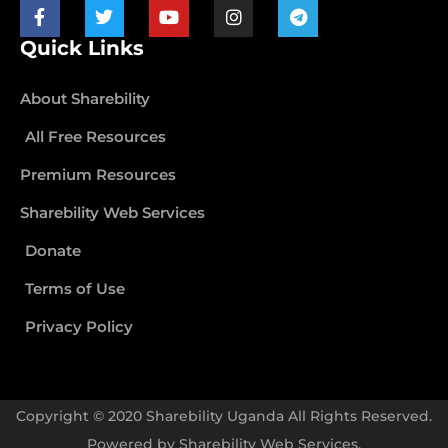
Quick Links
About Sharebility
All Free Resources
Premium Resources
Sharebility Web Services
Donate
Terms of Use
Privacy Policy
Copyright © 2020 Sharebility Uganda All Rights Reserved.
Powered by
Sharebility Web Services
.