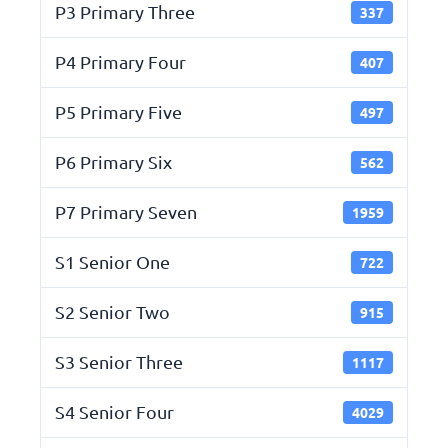
P3 Primary Three
337
P4 Primary Four
407
P5 Primary Five
497
P6 Primary Six
562
P7 Primary Seven
1959
S1 Senior One
722
S2 Senior Two
915
S3 Senior Three
1117
S4 Senior Four
4029