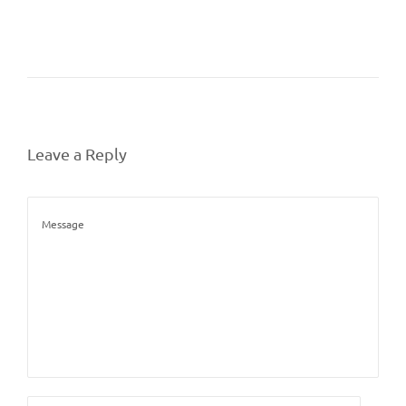
Leave a Reply