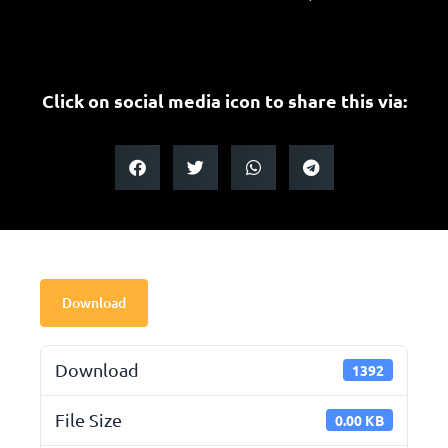
Click on social media icon to share this via:
Download
Download
1392
File Size
0.00 KB