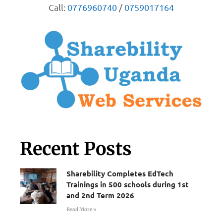
Call:
0776960740
/
0759017164
Recent Posts
Sharebility Completes EdTech
Trainings in 500 schools during 1st
and 2nd Term 2026
Read More »