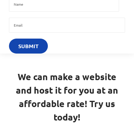
We can make a website
and host it for you at an
affordable rate! Try us
today!