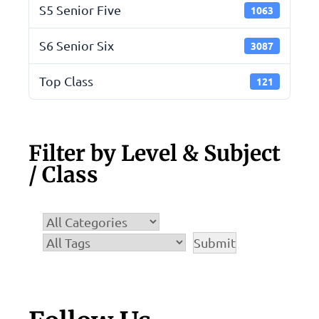
S5 Senior Five
1063
S6 Senior Six
3087
Top Class
121
Filter by Level & Subject
/ Class