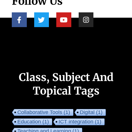
Follow Us
Class, Subject And
Topical Tags
Collaborative Tools
(1)
Digital
(1)
Education
(1)
ICT integration
(1)
Teaching and Learning
(1)