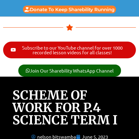
Donate To Keep Sharebility Running
Subscribe to our YouTube channel for over 1000
recorded lesson videos for all classes!
Join Our Sharebility WhatsApp Channel
SCHEME OF
WORK FOR P.4
SCIENCE TERM I
nelson bitswamba
June 5, 2023