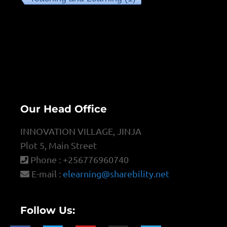
Our Head Office
INNOVATION VILLAGE, JINJA
Plot 5, Main Street
Phone : +256776960740
E-mail :
elearning@sharebility.net
Follow Us: