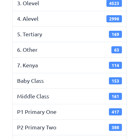
3. Olevel
4523
4. Alevel
2998
5. Tertiary
169
6. Other
63
7. Kenya
114
Baby Class
153
Middle Class
161
P1 Primary One
417
P2 Primary Two
388