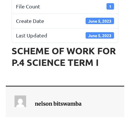
File Count
1
Create Date
June 5, 2023
Last Updated
June 5, 2023
SCHEME OF WORK FOR
P.4 SCIENCE TERM I
nelson bitswamba