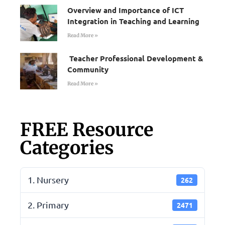
Overview and Importance of ICT
Integration in Teaching and Learning
Read More »
Teacher Professional Development &
Community
Read More »
FREE Resource
Categories
1. Nursery
262
2. Primary
2471