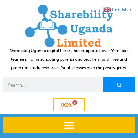
English
▼
Sharebility Uganda digital library has supported over 10 million
learners, home schooling parents and teachers, with free and
premium study resources for all classes over the past 6 years.
0
UGX
0