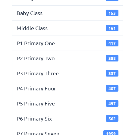
Baby Class
153
Middle Class
161
P1 Primary One
417
P2 Primary Two
388
P3 Primary Three
337
P4 Primary Four
407
P5 Primary Five
497
P6 Primary Six
562
P7 Primary Seven
1959