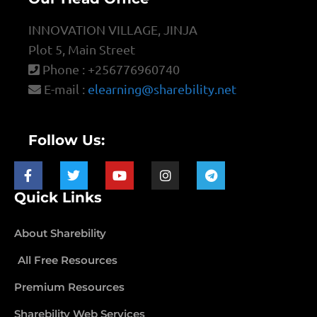
INNOVATION VILLAGE, JINJA
Plot 5, Main Street
Phone : +256776960740
E-mail :
elearning@sharebility.net
Follow Us:
Quick Links
About Sharebility
All Free Resources
Premium Resources
Sharebility Web Services