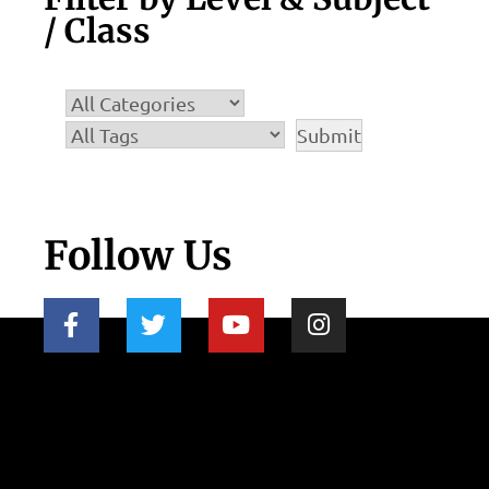
/ Class
Follow Us