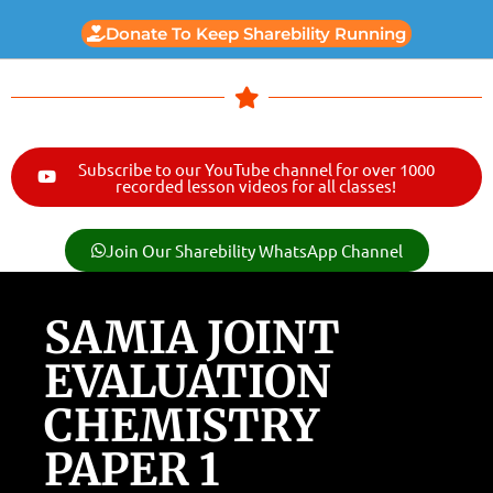
Donate To Keep Sharebility Running
Subscribe to our YouTube channel for over 1000
recorded lesson videos for all classes!
Join Our Sharebility WhatsApp Channel
SAMIA JOINT
EVALUATION
CHEMISTRY
PAPER 1