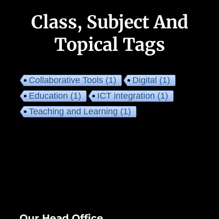
Class, Subject And
Topical Tags
Collaborative Tools
(1)
Digital
(1)
Education
(1)
ICT integration
(1)
Teaching and Learning
(1)
Our Head Office