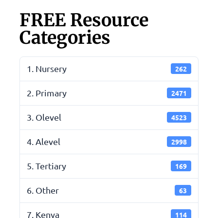
FREE Resource
Categories
1. Nursery
262
2. Primary
2471
3. Olevel
4523
4. Alevel
2998
5. Tertiary
169
6. Other
63
7. Kenya
114