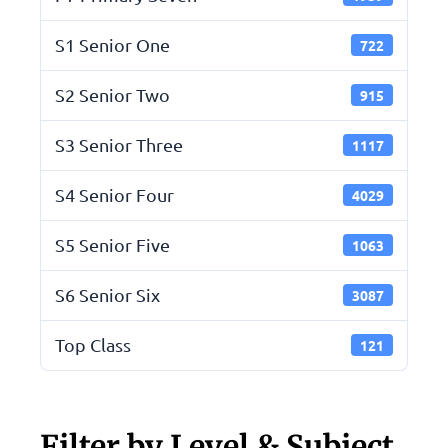
S1 Senior One
722
S2 Senior Two
915
S3 Senior Three
1117
S4 Senior Four
4029
S5 Senior Five
1063
S6 Senior Six
3087
Top Class
121
Filter by Level & Subject