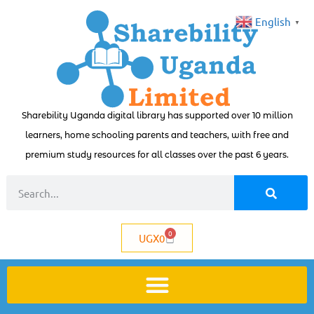
English
▼
Sharebility Uganda digital library has supported over 10 million
learners, home schooling parents and teachers, with free and
premium study resources for all classes over the past 6 years.
0
UGX
0