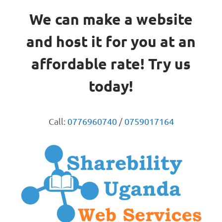
We can make a website
and host it for you at an
affordable rate! Try us
today!
Call:
0776960740
/
0759017164