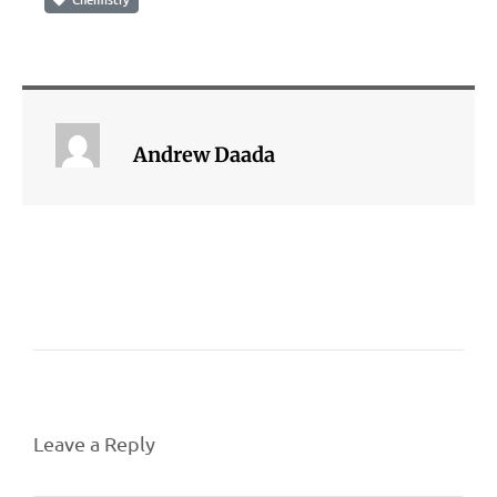
Andrew Daada
Leave a Reply