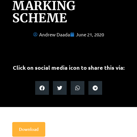
MARKING
SCHEME
Andrew Daada
June 21, 2020
Click on social media icon to share this via:
Download