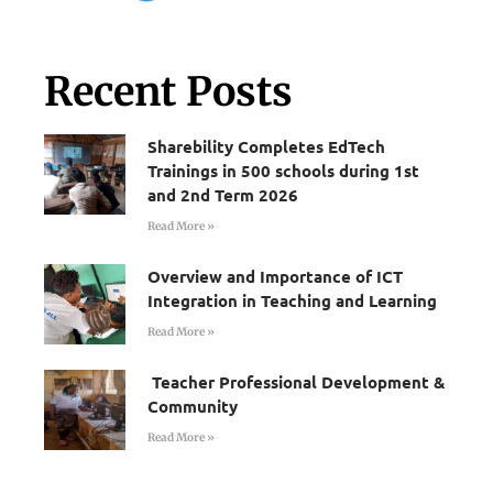
Recent Posts
Sharebility Completes EdTech
Trainings in 500 schools during 1st
and 2nd Term 2026
Read More »
Overview and Importance of ICT
Integration in Teaching and Learning
Read More »
Teacher Professional Development &
Community
Read More »