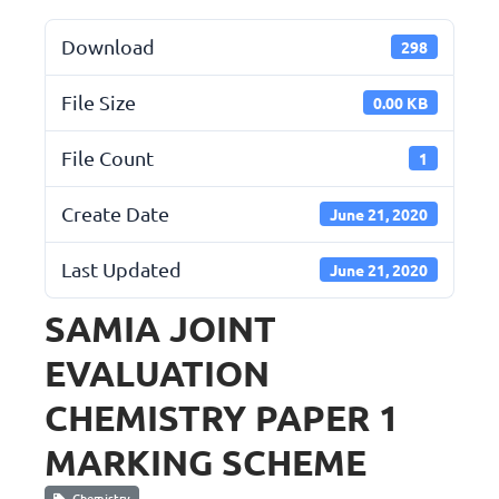
Download
298
File Size
0.00 KB
File Count
1
Create Date
June 21, 2020
Last Updated
June 21, 2020
SAMIA JOINT
EVALUATION
CHEMISTRY PAPER 1
MARKING SCHEME
Chemistry