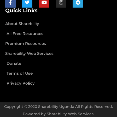
Quick Links
About Sharebility
All Free Resources
Premium Resources
Sharebility Web Services
Donate
Terms of Use
Privacy Policy
Copyright © 2020 Sharebility Uganda All Rights Reserved.
Powered by
Sharebility Web Services
.