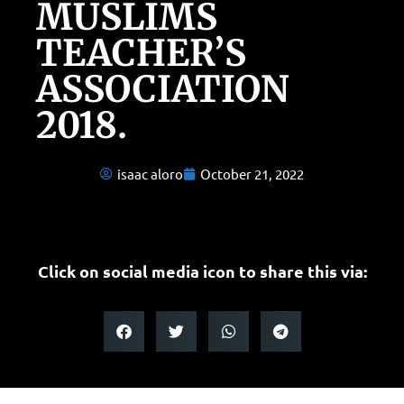
MUSLIMS
TEACHER’S
ASSOCIATION
2018.
isaac aloro
October 21, 2022
Click on social media icon to share this via: