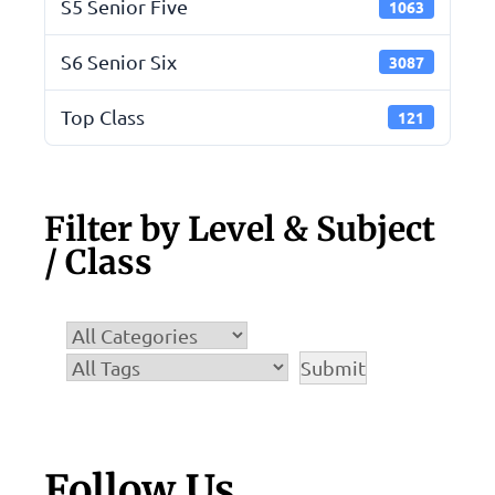
S5 Senior Five
1063
S6 Senior Six
3087
Top Class
121
Filter by Level & Subject
/ Class
Follow Us