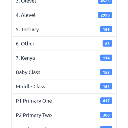
3. Olevel
4523
4. Alevel
2998
5. Tertiary
169
6. Other
63
7. Kenya
114
Baby Class
153
Middle Class
161
P1 Primary One
417
P2 Primary Two
388