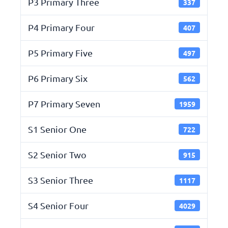
P3 Primary Three
337
P4 Primary Four
407
P5 Primary Five
497
P6 Primary Six
562
P7 Primary Seven
1959
S1 Senior One
722
S2 Senior Two
915
S3 Senior Three
1117
S4 Senior Four
4029