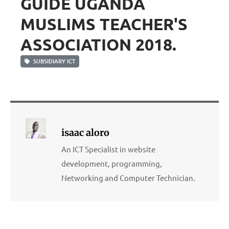
GUIDE UGANDA
MUSLIMS TEACHER'S
ASSOCIATION 2018.
SUBSIDIARY ICT
isaac aloro
An ICT Specialist in website
development, programming,
Networking and Computer Technician.