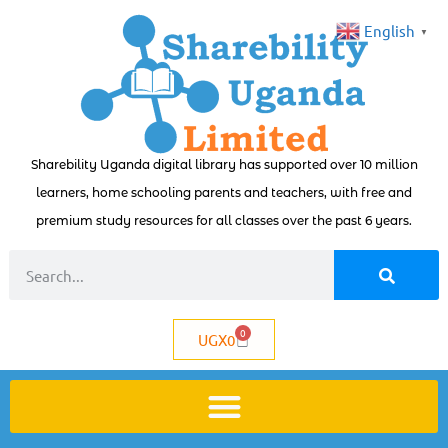
English
▼
Sharebility Uganda digital library has supported over 10 million
learners, home schooling parents and teachers, with free and
premium study resources for all classes over the past 6 years.
0
UGX
0