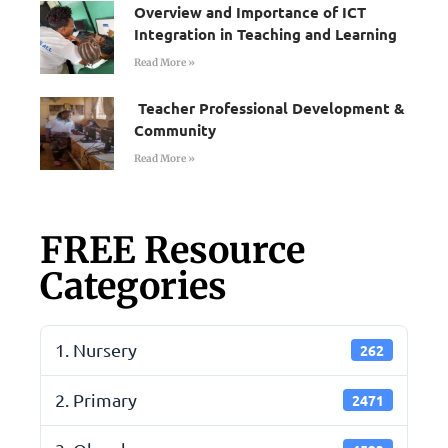
Overview and Importance of ICT
Integration in Teaching and Learning
Read More »
Teacher Professional Development &
Community
Read More »
FREE Resource
Categories
1. Nursery
262
2. Primary
2471