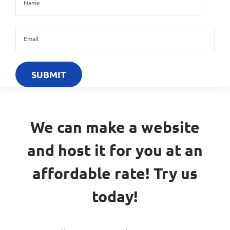
We can make a website
and host it for you at an
affordable rate! Try us
today!