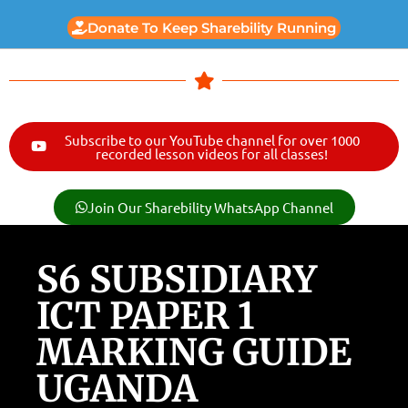
Donate To Keep Sharebility Running
Subscribe to our YouTube channel for over 1000
recorded lesson videos for all classes!
Join Our Sharebility WhatsApp Channel
S6 SUBSIDIARY
ICT PAPER 1
MARKING GUIDE
UGANDA