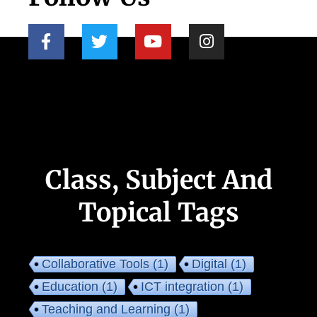
Class, Subject And
Topical Tags
Collaborative Tools
(1)
Digital
(1)
Education
(1)
ICT integration
(1)
Teaching and Learning
(1)