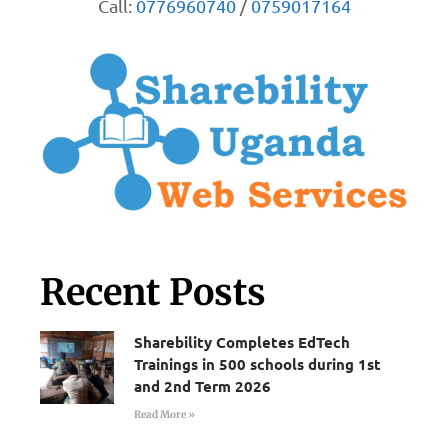
Call:
0776960740
/
0759017164
Recent Posts
Sharebility Completes EdTech
Trainings in 500 schools during 1st
and 2nd Term 2026
Read More »