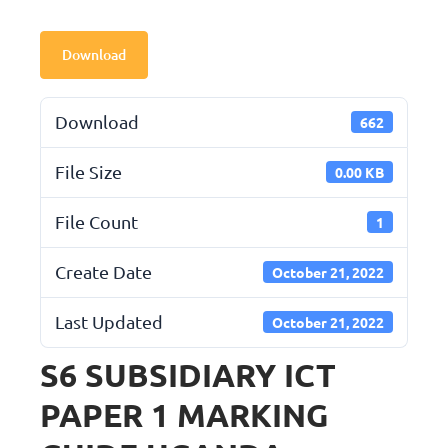
Download
Download
662
File Size
0.00 KB
File Count
1
Create Date
October 21, 2022
Last Updated
October 21, 2022
S6 SUBSIDIARY ICT
PAPER 1 MARKING