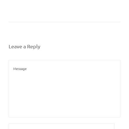
Leave a Reply