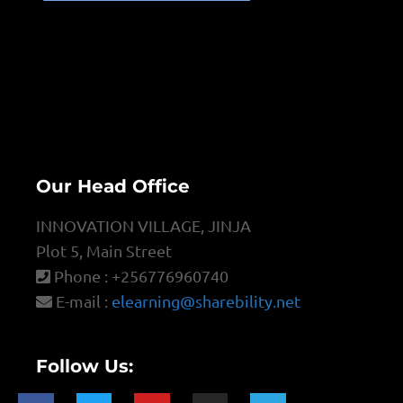
Our Head Office
INNOVATION VILLAGE, JINJA
Plot 5, Main Street
Phone : +256776960740
E-mail :
elearning@sharebility.net
Follow Us: