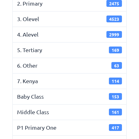
2. Primary
2475
3. Olevel
4523
4. Alevel
2999
5. Tertiary
169
6. Other
63
7. Kenya
114
Baby Class
153
Middle Class
161
P1 Primary One
417