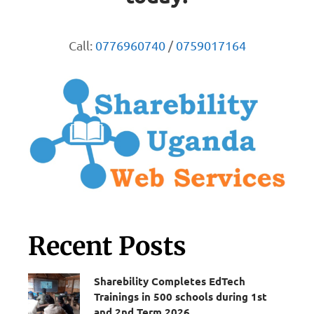
Call:
0776960740
/
0759017164
Recent Posts
Sharebility Completes EdTech
Trainings in 500 schools during 1st
and 2nd Term 2026