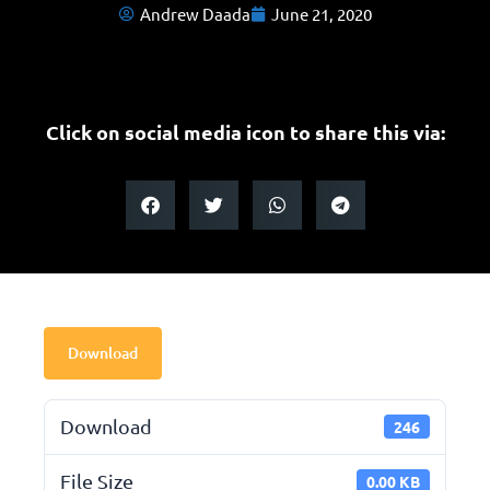
Andrew Daada
June 21, 2020
Click on social media icon to share this via:
Download
Download
246
File Size
0.00 KB