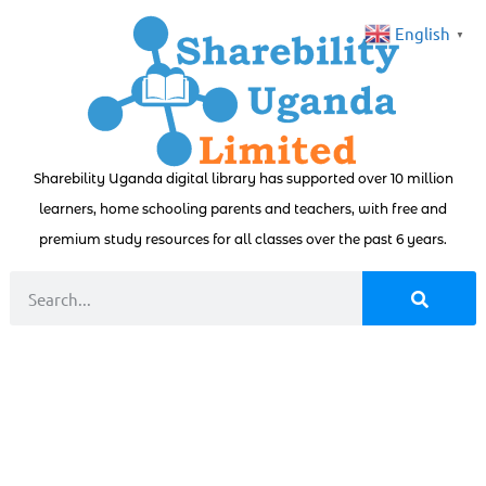
English
▼
Sharebility Uganda digital library has supported over 10 million
learners, home schooling parents and teachers, with free and
premium study resources for all classes over the past 6 years.