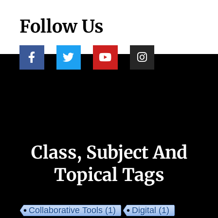
Follow Us
Class, Subject And
Topical Tags
Collaborative Tools
(1)
Digital
(1)