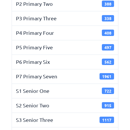
P2 Primary Two
388
P3 Primary Three
338
P4 Primary Four
408
P5 Primary Five
497
P6 Primary Six
562
P7 Primary Seven
1961
S1 Senior One
722
S2 Senior Two
915
S3 Senior Three
1117