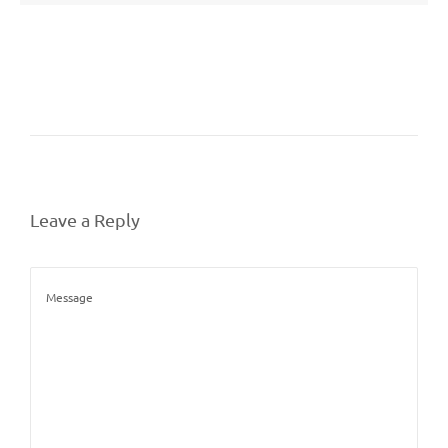
Leave a Reply