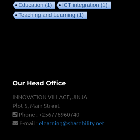
Education
(1)
ICT integration
(1)
Teaching and Learning
(1)
Our Head Office
INNOVATION VILLAGE, JINJA
Plot 5, Main Street
Phone : +256776960740
E-mail :
elearning@sharebility.net