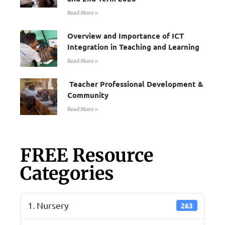
Read More »
Overview and Importance of ICT
Integration in Teaching and Learning
Read More »
Teacher Professional Development &
Community
Read More »
FREE Resource
Categories
1. Nursery
263