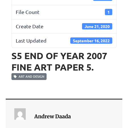
File Count
1
Create Date
June 21, 2020
Last Updated
September 16, 2022
S5 END OF YEAR 2007
FINE ART PAPER 5.
ART AND DESIGN
Andrew Daada