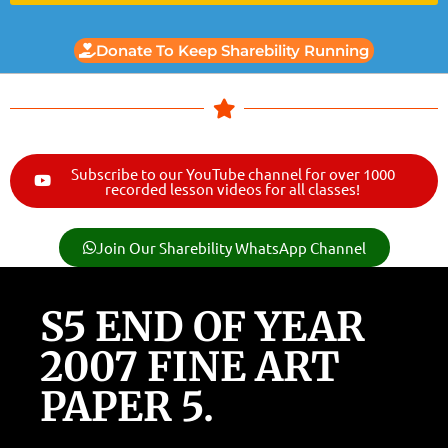
Donate To Keep Sharebility Running
Subscribe to our YouTube channel for over 1000
recorded lesson videos for all classes!
Join Our Sharebility WhatsApp Channel
S5 END OF YEAR
2007 FINE ART
PAPER 5.