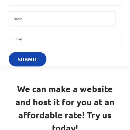
We can make a website
and host it for you at an
affordable rate! Try us
today!