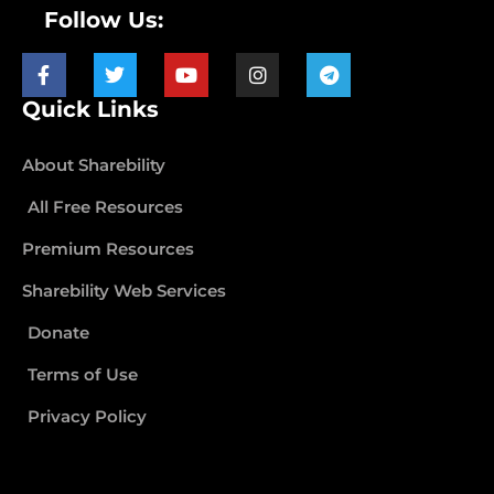
Follow Us:
Quick Links
About Sharebility
All Free Resources
Premium Resources
Sharebility Web Services
Donate
Terms of Use
Privacy Policy