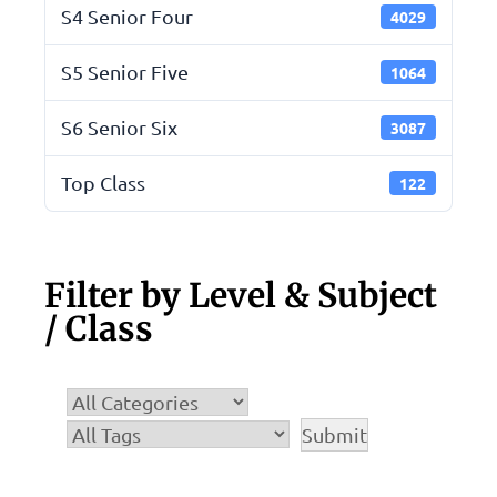
S4 Senior Four
4029
S5 Senior Five
1064
S6 Senior Six
3087
Top Class
122
Filter by Level & Subject
/ Class