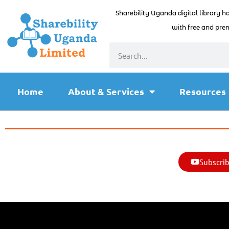
Sharebility Uganda digital library h
with free and prem
Home
About & Services
Resources
Subscrib