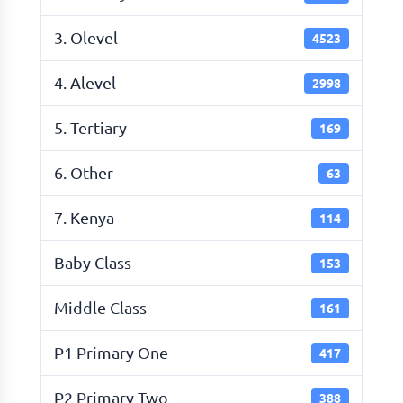
3. Olevel
4523
4. Alevel
2998
5. Tertiary
169
6. Other
63
7. Kenya
114
Baby Class
153
Middle Class
161
P1 Primary One
417
P2 Primary Two
388