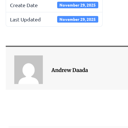
Create Date
November 29, 2025
Last Updated
November 29, 2025
Andrew Daada