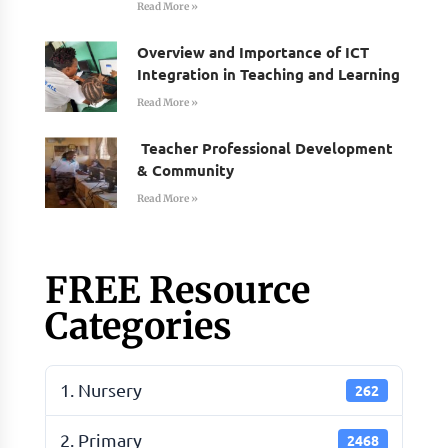
Read More »
Overview and Importance of ICT
Integration in Teaching and Learning
Read More »
Teacher Professional Development
& Community
Read More »
FREE Resource
Categories
1. Nursery
262
2. Primary
2468