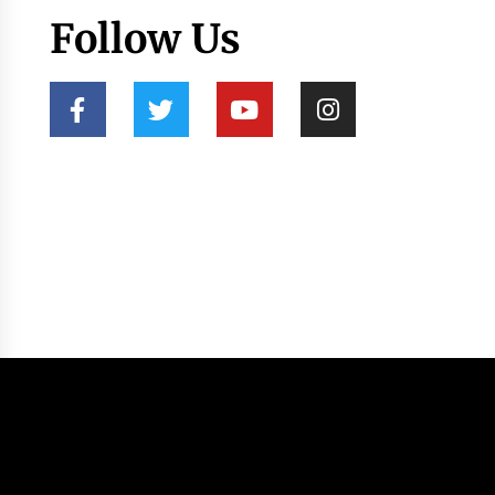
Follow Us