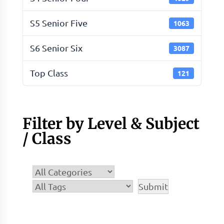
S5 Senior Five
1063
S6 Senior Six
3087
Top Class
121
Filter by Level & Subject
/ Class