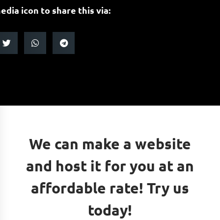
edia icon to share this via:
We can make a website
and host it for you at an
affordable rate! Try us
today!