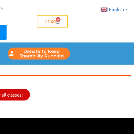
s,
English
▼
0
UGX
0
Donate To Keep
Sharebility Running
all classes!