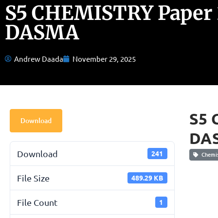
S5 CHEMISTRY Paper 
DASMA
Andrew Daada
November 29, 2025
S5 
Download
DA
Download
241
Chemis
File Size
489.29 KB
File Count
1