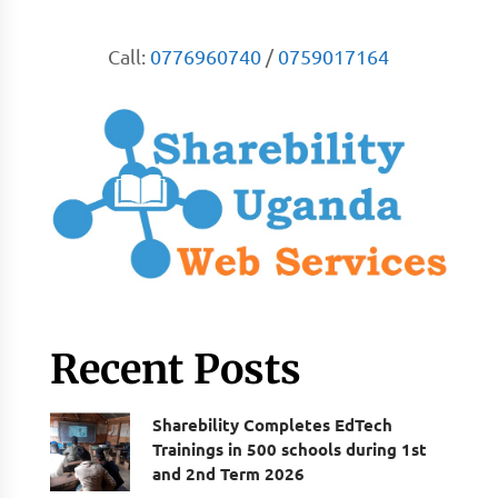
Call:
0776960740
/
0759017164
Recent Posts
Sharebility Completes EdTech
Trainings in 500 schools during 1st
and 2nd Term 2026