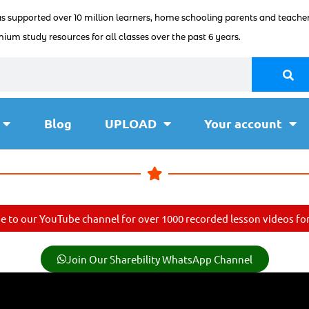
as supported over 10 million learners, home schooling parents and teacher
ium study resources for all classes over the past 6 years.
Blog
UPLOAD
Your account
e to our YouTube channel for over 1000 recorded lesson videos for 
Join Our Sharebility WhatsApp Channel