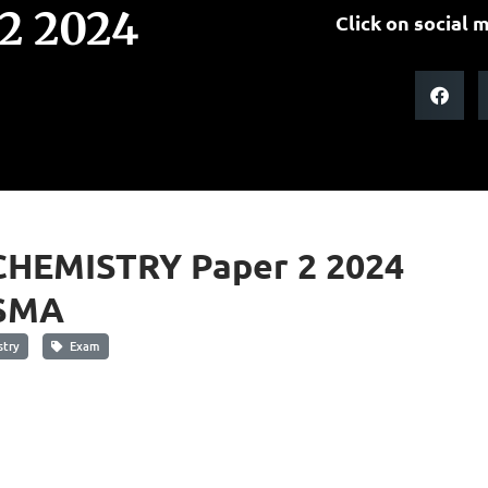
2 2024
Click on social m
CHEMISTRY Paper 2 2024
SMA
try
Exam