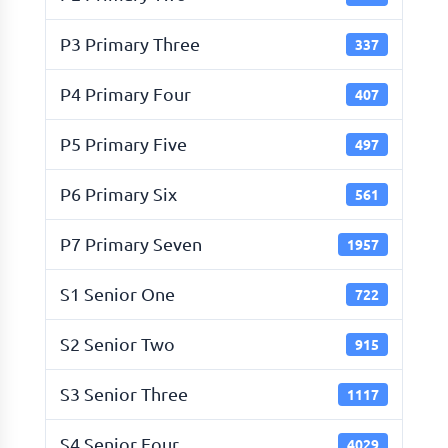
P3 Primary Three
337
P4 Primary Four
407
P5 Primary Five
497
P6 Primary Six
561
P7 Primary Seven
1957
S1 Senior One
722
S2 Senior Two
915
S3 Senior Three
1117
S4 Senior Four
4029