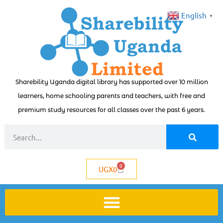
English
▼
Sharebility Uganda digital library has supported over 10 million
learners, home schooling parents and teachers, with free and
premium study resources for all classes over the past 6 years.
0
UGX
0