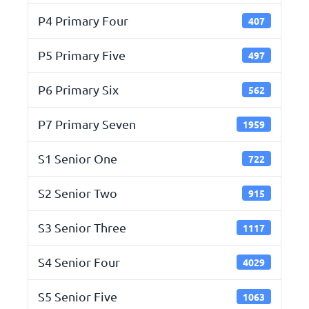
P4 Primary Four
407
P5 Primary Five
497
P6 Primary Six
562
P7 Primary Seven
1959
S1 Senior One
722
S2 Senior Two
915
S3 Senior Three
1117
S4 Senior Four
4029
S5 Senior Five
1063