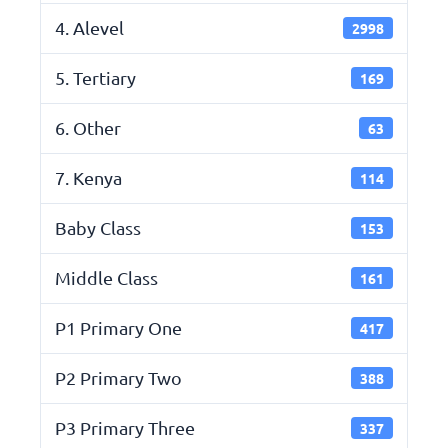
4. Alevel
2998
5. Tertiary
169
6. Other
63
7. Kenya
114
Baby Class
153
Middle Class
161
P1 Primary One
417
P2 Primary Two
388
P3 Primary Three
337