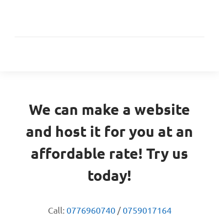
We can make a website
and host it for you at an
affordable rate! Try us
today!
Call:
0776960740
/
0759017164