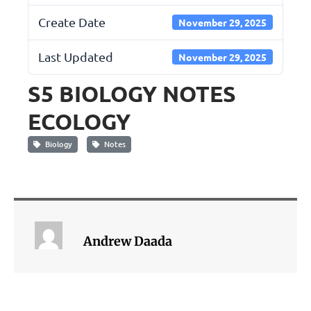
Create Date
November 29, 2025
Last Updated
November 29, 2025
S5 BIOLOGY NOTES
ECOLOGY
Biology
Notes
Andrew Daada