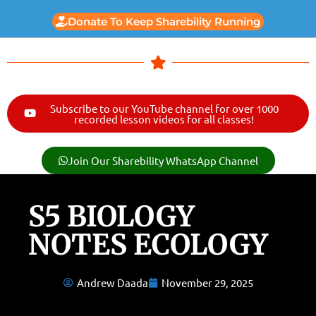
Donate To Keep Sharebility Running
Subscribe to our YouTube channel for over 1000
recorded lesson videos for all classes!
Join Our Sharebility WhatsApp Channel
S5 BIOLOGY
NOTES ECOLOGY
Andrew Daada
November 29, 2025