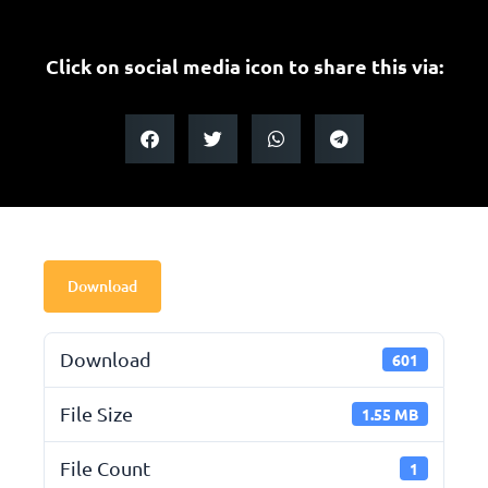
Click on social media icon to share this via:
Download
Download
601
File Size
1.55 MB
File Count
1