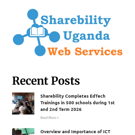
Recent Posts
Sharebility Completes EdTech
Trainings in 500 schools during 1st
and 2nd Term 2026
Read More »
Overview and Importance of ICT