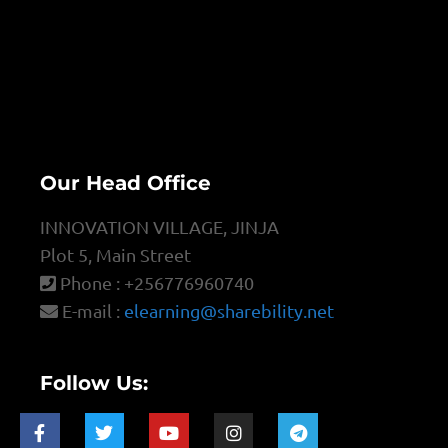
Our Head Office
INNOVATION VILLAGE, JINJA
Plot 5, Main Street
Phone : +256776960740
E-mail :
elearning@sharebility.net
Follow Us: