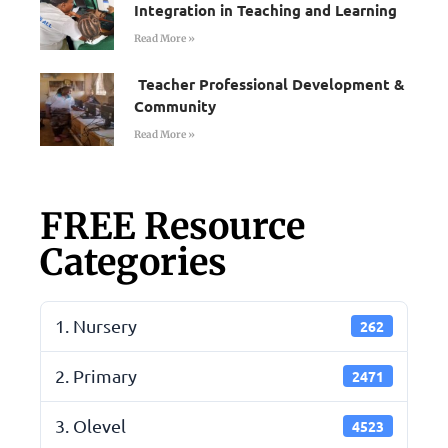
Integration in Teaching and Learning
Read More »
Teacher Professional Development &
Community
Read More »
FREE Resource
Categories
1. Nursery
262
2. Primary
2471
3. Olevel
4523