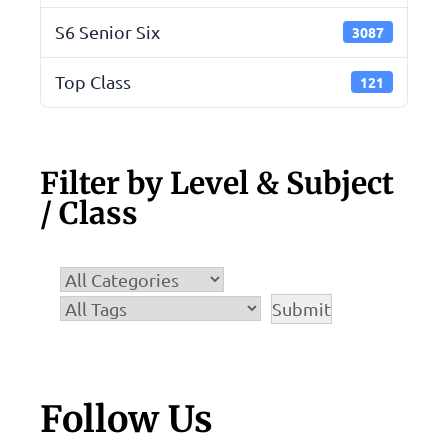
S6 Senior Six
3087
Top Class
121
Filter by Level & Subject
/ Class
Follow Us