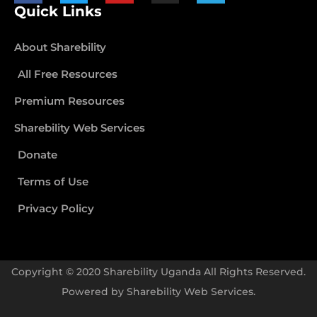
Quick Links
About Sharebility
All Free Resources
Premium Resources
Sharebility Web Services
Donate
Terms of Use
Privacy Policy
Copyright © 2020 Sharebility Uganda All Rights Reserved.
Powered by
Sharebility Web Services
.