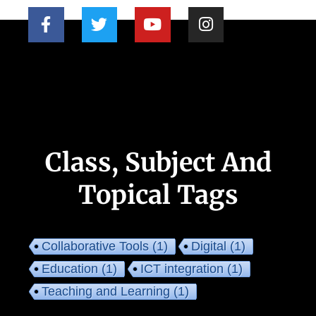
Class, Subject And
Topical Tags
Collaborative Tools
(1)
Digital
(1)
Education
(1)
ICT integration
(1)
Teaching and Learning
(1)