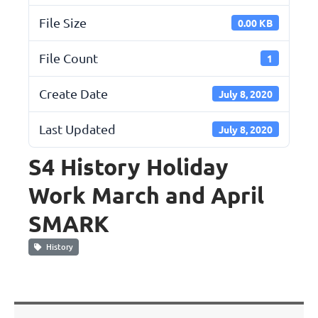
File Size
0.00 KB
File Count
1
Create Date
July 8, 2020
Last Updated
July 8, 2020
S4 History Holiday
Work March and April
SMARK
History