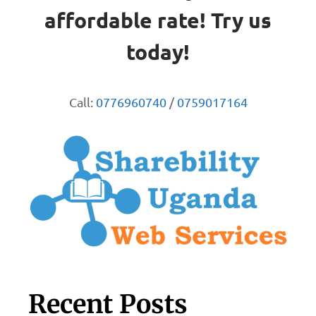
affordable rate! Try us
today!
Call:
0776960740
/
0759017164
Recent Posts