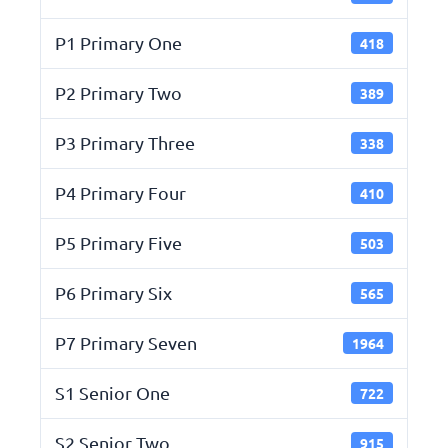
P1 Primary One
418
P2 Primary Two
389
P3 Primary Three
338
P4 Primary Four
410
P5 Primary Five
503
P6 Primary Six
565
P7 Primary Seven
1964
S1 Senior One
722
S2 Senior Two
915