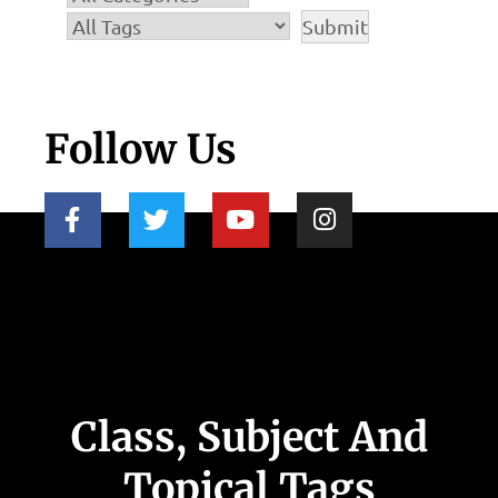
Follow Us
Class, Subject And
Topical Tags