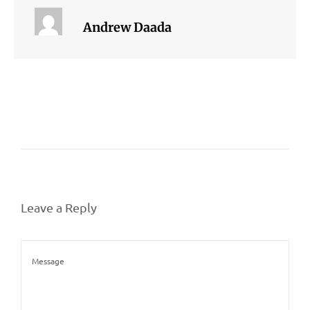
Andrew Daada
Leave a Reply