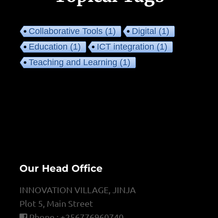
Collaborative Tools
(1)
Digital
(1)
Education
(1)
ICT integration
(1)
Teaching and Learning
(1)
Our Head Office
INNOVATION VILLAGE, JINJA
Plot 5, Main Street
Phone : +256776960740