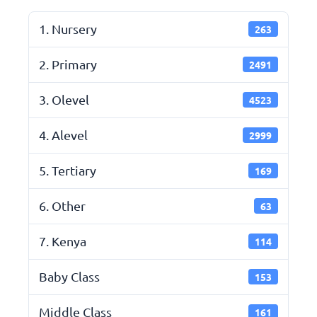
1. Nursery
263
2. Primary
2491
3. Olevel
4523
4. Alevel
2999
5. Tertiary
169
6. Other
63
7. Kenya
114
Baby Class
153
Middle Class
161