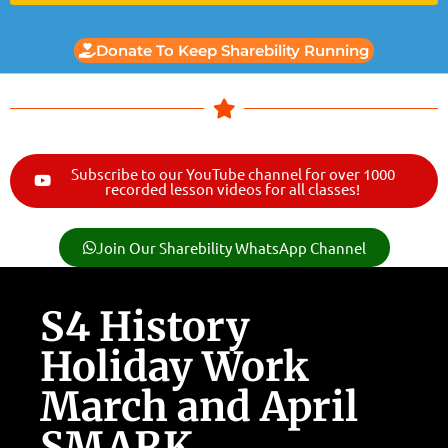
Donate To Keep Sharebility Running
Subscribe to our YouTube channel for over 1000
recorded lesson videos for all classes!
Join Our Sharebility WhatsApp Channel
S4 History
Holiday Work
March and April
SMARK