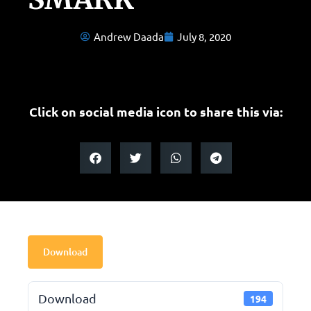
Andrew Daada
July 8, 2020
Click on social media icon to share this via:
Download
Download
194