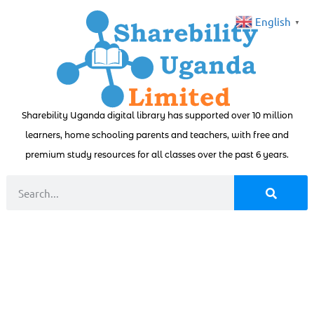
English
▼
Sharebility Uganda digital library has supported over 10 million
learners, home schooling parents and teachers, with free and
premium study resources for all classes over the past 6 years.