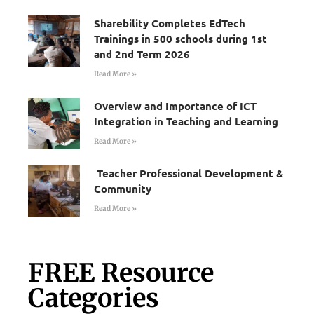
Sharebility Completes EdTech
Trainings in 500 schools during 1st
and 2nd Term 2026
Read More »
Overview and Importance of ICT
Integration in Teaching and Learning
Read More »
Teacher Professional Development &
Community
Read More »
FREE Resource
Categories