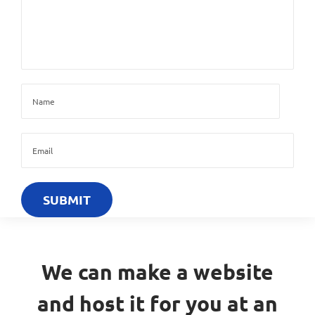
We can make a website
and host it for you at an