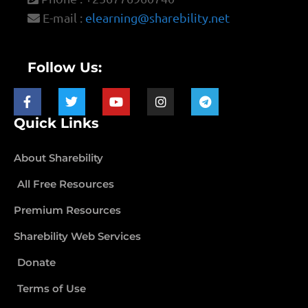
E-mail :
elearning@sharebility.net
Follow Us:
Quick Links
About Sharebility
All Free Resources
Premium Resources
Sharebility Web Services
Donate
Terms of Use