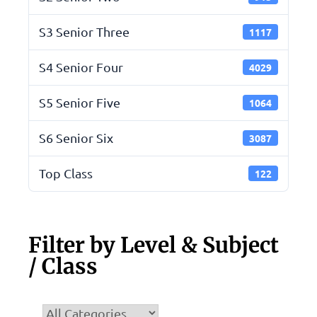
S3 Senior Three
1117
S4 Senior Four
4029
S5 Senior Five
1064
S6 Senior Six
3087
Top Class
122
Filter by Level & Subject
/ Class