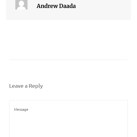
Andrew Daada
Leave a Reply