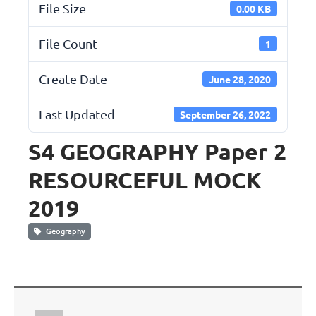
File Size
0.00 KB
File Count
1
Create Date
June 28, 2020
Last Updated
September 26, 2022
S4 GEOGRAPHY Paper 2
RESOURCEFUL MOCK
2019
Geography