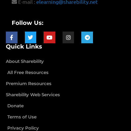
E-mail :
elearning@sharebility.net
Follow Us:
Quick Links
About Sharebility
All Free Resources
Premium Resources
Sharebility Web Services
Donate
Terms of Use
Privacy Policy