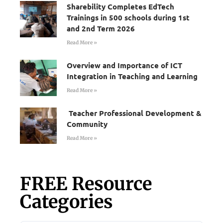
Sharebility Completes EdTech
Trainings in 500 schools during 1st
and 2nd Term 2026
Read More »
Overview and Importance of ICT
Integration in Teaching and Learning
Read More »
Teacher Professional Development &
Community
Read More »
FREE Resource
Categories