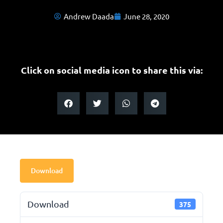
Andrew Daada
June 28, 2020
Click on social media icon to share this via:
Download
Download
375