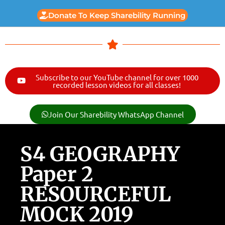
Donate To Keep Sharebility Running
Subscribe to our YouTube channel for over 1000
recorded lesson videos for all classes!
Join Our Sharebility WhatsApp Channel
S4 GEOGRAPHY
Paper 2
RESOURCEFUL
MOCK 2019