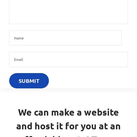
We can make a website
and host it for you at an