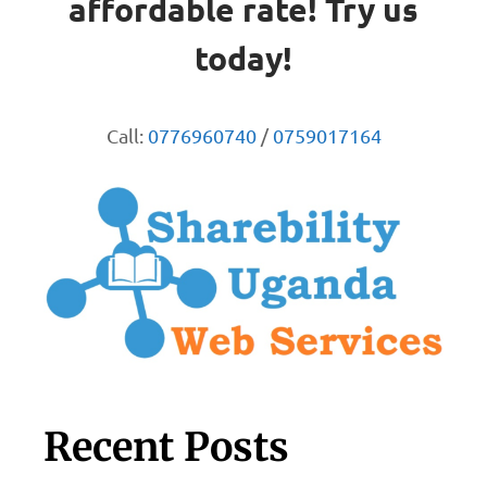
affordable rate! Try us
today!
Call:
0776960740
/
0759017164
Recent Posts