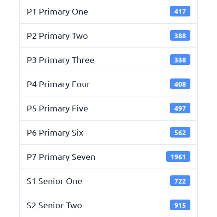
P1 Primary One
417
P2 Primary Two
388
P3 Primary Three
338
P4 Primary Four
408
P5 Primary Five
497
P6 Primary Six
562
P7 Primary Seven
1961
S1 Senior One
722
S2 Senior Two
915