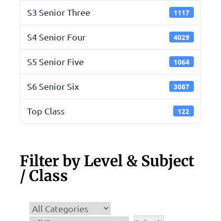
S3 Senior Three
1117
S4 Senior Four
4029
S5 Senior Five
1064
S6 Senior Six
3087
Top Class
122
Filter by Level & Subject
/ Class