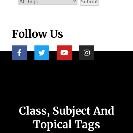
Follow Us
Class, Subject And
Topical Tags