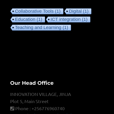
Collaborative Tools
(1)
Digital
(1)
Education
(1)
ICT integration
(1)
Teaching and Learning
(1)
Our Head Office
INNOVATION VILLAGE, JINJA
Plot 5, Main Street
Phone : +256776960740