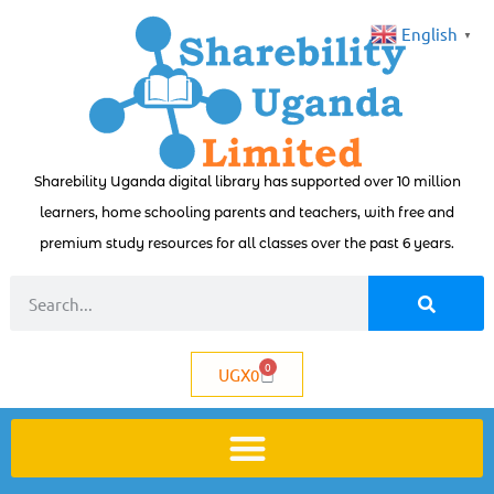
English
▼
Sharebility Uganda digital library has supported over 10 million
learners, home schooling parents and teachers, with free and
premium study resources for all classes over the past 6 years.
0
UGX
0