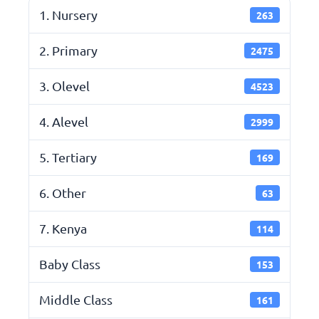
1. Nursery
263
2. Primary
2475
3. Olevel
4523
4. Alevel
2999
5. Tertiary
169
6. Other
63
7. Kenya
114
Baby Class
153
Middle Class
161