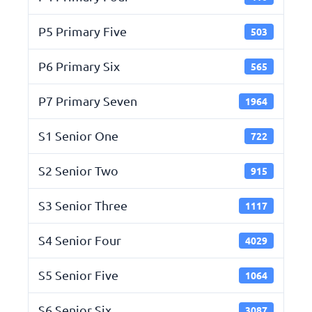
P5 Primary Five
503
P6 Primary Six
565
P7 Primary Seven
1964
S1 Senior One
722
S2 Senior Two
915
S3 Senior Three
1117
S4 Senior Four
4029
S5 Senior Five
1064
S6 Senior Six
3087