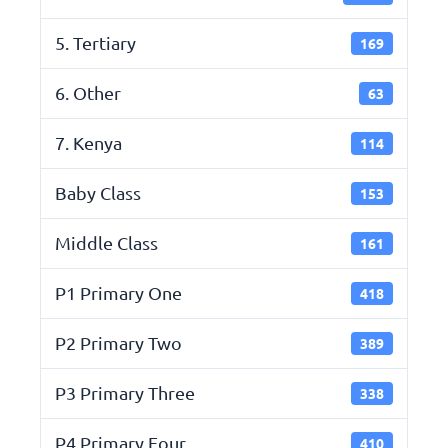
5. Tertiary
169
6. Other
63
7. Kenya
114
Baby Class
153
Middle Class
161
P1 Primary One
418
P2 Primary Two
389
P3 Primary Three
338
P4 Primary Four
410