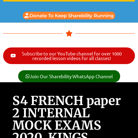
Donate To Keep Sharebility Running
Subscribe to our YouTube channel for over 1000
recorded lesson videos for all classes!
Join Our Sharebility WhatsApp Channel
S4 FRENCH paper
2 INTERNAL
MOCK EXAMS
2020, KINGS