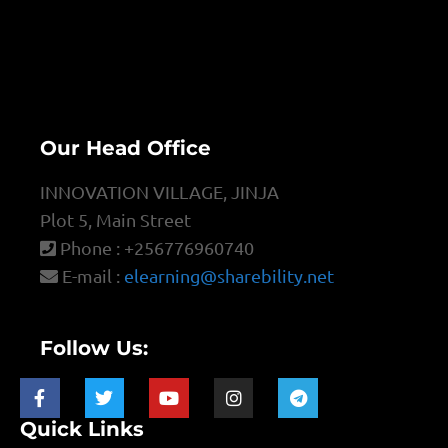
Our Head Office
INNOVATION VILLAGE, JINJA
Plot 5, Main Street
Phone : +256776960740
E-mail :
elearning@sharebility.net
Follow Us:
Quick Links