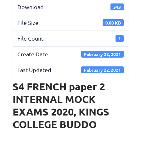
Download
343
File Size
0.00 KB
File Count
1
Create Date
February 22, 2021
Last Updated
February 22, 2021
S4 FRENCH paper 2
INTERNAL MOCK
EXAMS 2020, KINGS
COLLEGE BUDDO