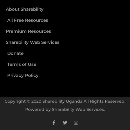
About Sharebility
All Free Resources
Premium Resources
Sharebility Web Services
Donate
Terms of Use
Privacy Policy
Copyright © 2020 Sharebility Uganda All Rights Reserved.
Powered by
Sharebility Web Services
.