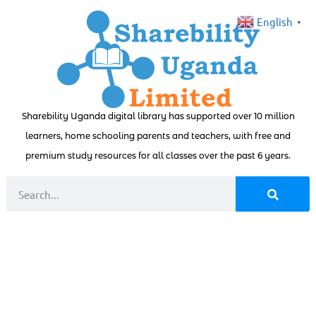
English
▼
Sharebility Uganda digital library has supported over 10 million
learners, home schooling parents and teachers, with free and
premium study resources for all classes over the past 6 years.