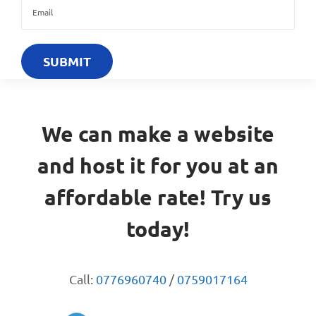
We can make a website
and host it for you at an
affordable rate! Try us
today!
Call:
0776960740
/
0759017164