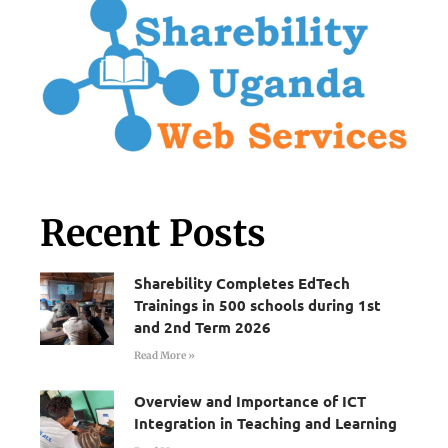
Recent Posts
Sharebility Completes EdTech
Trainings in 500 schools during 1st
and 2nd Term 2026
Read More »
Overview and Importance of ICT
Integration in Teaching and Learning