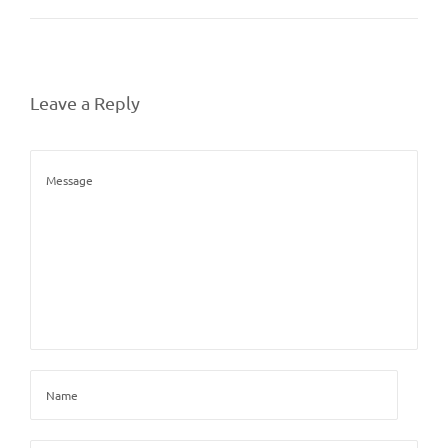
Leave a Reply