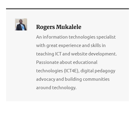
Rogers Mukalele
An information technologies specialist
with great experience and skills in
teaching ICT and website development.
Passionate about educational
technologies (ICT4E), digital pedagogy
advocacy and building communities
around technology.