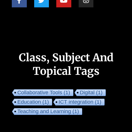
Class, Subject And
Topical Tags
Collaborative Tools
(1)
Digital
(1)
Education
(1)
ICT integration
(1)
Teaching and Learning
(1)