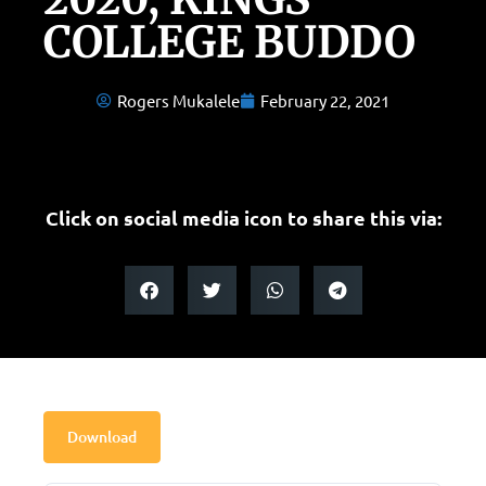
COLLEGE BUDDO
Rogers Mukalele
February 22, 2021
Click on social media icon to share this via:
Download