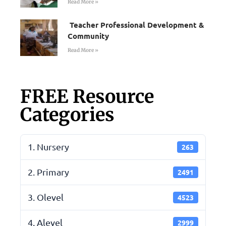
Read More »
Teacher Professional Development &
Community
Read More »
FREE Resource
Categories
1. Nursery
263
2. Primary
2491
3. Olevel
4523
4. Alevel
2999