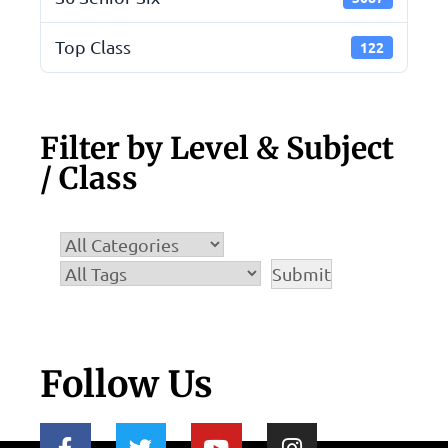
Top Class
122
Filter by Level & Subject
/ Class
Follow Us