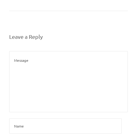
Leave a Reply