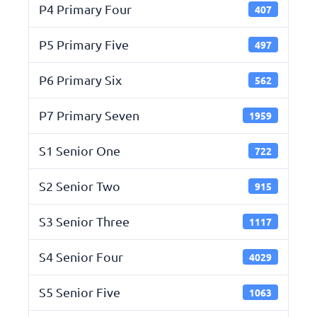
P4 Primary Four
407
P5 Primary Five
497
P6 Primary Six
562
P7 Primary Seven
1959
S1 Senior One
722
S2 Senior Two
915
S3 Senior Three
1117
S4 Senior Four
4029
S5 Senior Five
1063