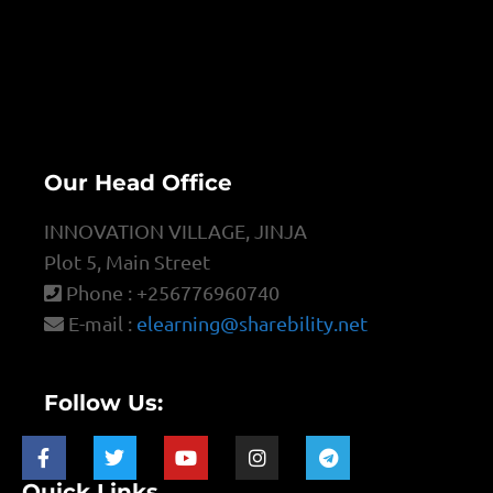
Our Head Office
INNOVATION VILLAGE, JINJA
Plot 5, Main Street
Phone : +256776960740
E-mail :
elearning@sharebility.net
Follow Us:
Quick Links