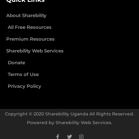
About Sharebility
All Free Resources
Premium Resources
Sharebility Web Services
Donate
Terms of Use
Privacy Policy
Copyright © 2020 Sharebility Uganda All Rights Reserved.
Powered by
Sharebility Web Services
.