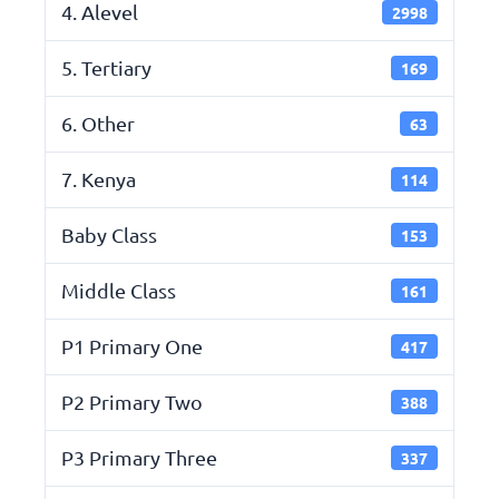
4. Alevel
2998
5. Tertiary
169
6. Other
63
7. Kenya
114
Baby Class
153
Middle Class
161
P1 Primary One
417
P2 Primary Two
388
P3 Primary Three
337