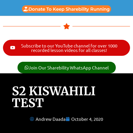
Donate To Keep Sharebility Running
Subscribe to our YouTube channel for over 1000
recorded lesson videos for all classes!
Join Our Sharebility WhatsApp Channel
S2 KISWAHILI
TEST
Andrew Daada
October 4, 2020