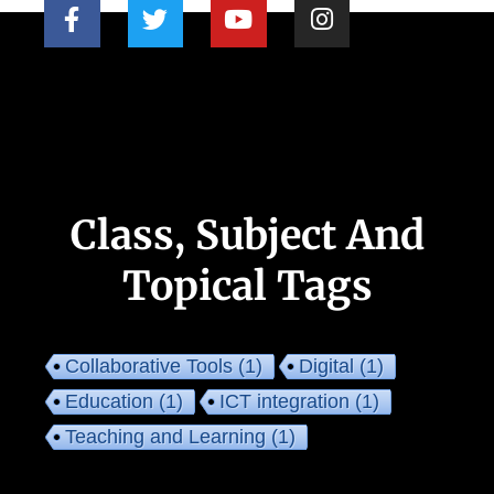
Class, Subject And
Topical Tags
Collaborative Tools
(1)
Digital
(1)
Education
(1)
ICT integration
(1)
Teaching and Learning
(1)