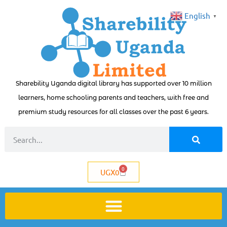
English
▼
Sharebility Uganda digital library has supported over 10 million
learners, home schooling parents and teachers, with free and
premium study resources for all classes over the past 6 years.
0
UGX
0