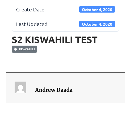
Create Date
October 4, 2020
Last Updated
October 4, 2020
S2 KISWAHILI TEST
KISWAHILI
Andrew Daada