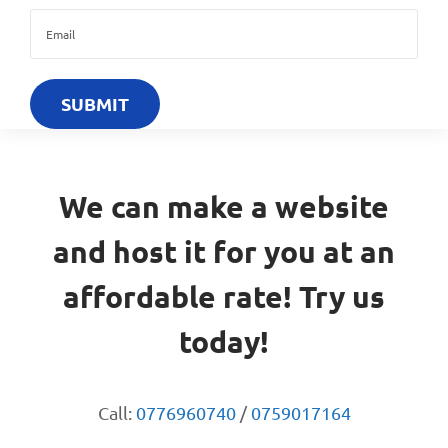
We can make a website
and host it for you at an
affordable rate! Try us
today!
Call:
0776960740
/
0759017164