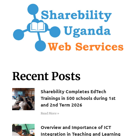
Recent Posts
Sharebility Completes EdTech
Trainings in 500 schools during 1st
and 2nd Term 2026
Read More »
Overview and Importance of ICT
Integration in Teaching and Learning