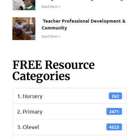
Read More »
Teacher Professional Development &
Community
Read More »
FREE Resource
Categories
1. Nursery
262
2. Primary
2471
3. Olevel
4523