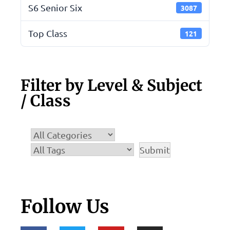
S6 Senior Six
3087
Top Class
121
Filter by Level & Subject
/ Class
Follow Us