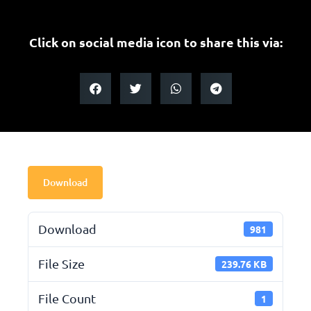
Click on social media icon to share this via:
Download
Download
981
File Size
239.76 KB
File Count
1