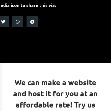
edia icon to share this via:
We can make a website
and host it for you at an
affordable rate! Try us