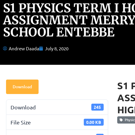
S1 PHYSICS TERM I 
ASSIGNMENT MERRY
SCHOOL ENTEBBE
Andrew Daada
July 8, 2020
S1 
Download
AS
HIG
Download
245
Physic
File Size
0.00 KB