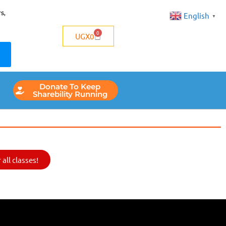
s,
English
▼
0
UGX
0
Donate To Keep
Sharebility Running
all classes!