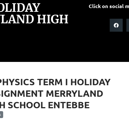
HOLIDAY
Click on social m
LAND HIGH
PHYSICS TERM I HOLIDAY
SIGNMENT MERRYLAND
H SCHOOL ENTEBBE
s