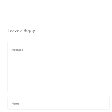
Leave a Reply