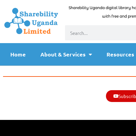
Sharebility Uganda digital library h
with free and prem
Home
About & Services
Resources
Subscrib