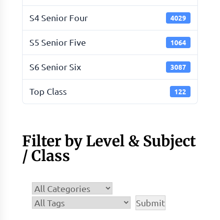
S4 Senior Four
4029
S5 Senior Five
1064
S6 Senior Six
3087
Top Class
122
Filter by Level & Subject
/ Class