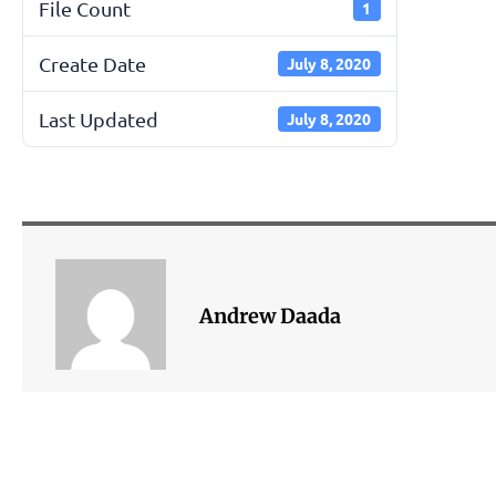
File Count
1
Create Date
July 8, 2020
Last Updated
July 8, 2020
Andrew Daada