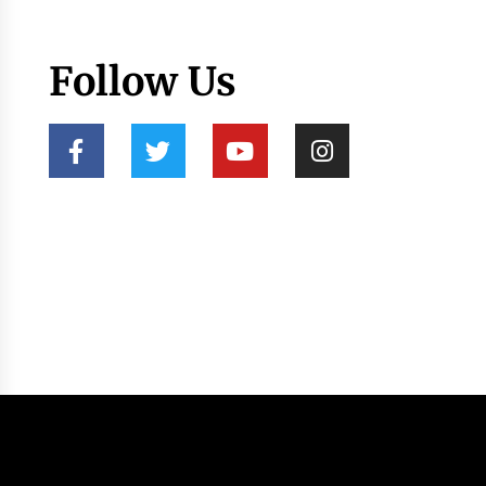
Follow Us