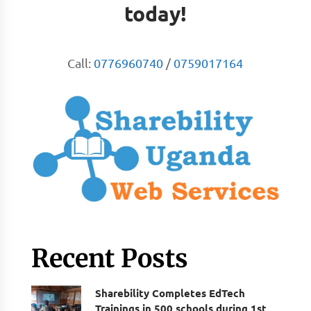
today!
Call:
0776960740
/
0759017164
Recent Posts
Sharebility Completes EdTech
Trainings in 500 schools during 1st