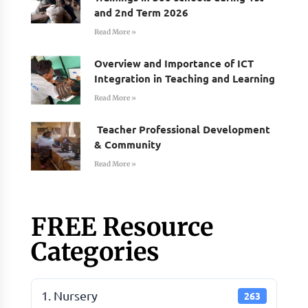
and 2nd Term 2026
Read More »
Overview and Importance of ICT
Integration in Teaching and Learning
Read More »
Teacher Professional Development
& Community
Read More »
FREE Resource
Categories
1. Nursery
263