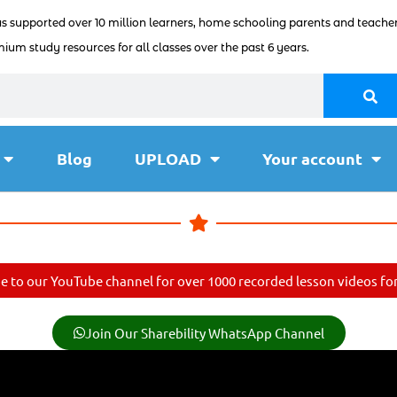
as supported over 10 million learners, home schooling parents and teacher
ium study resources for all classes over the past 6 years.
Blog
UPLOAD
Your account
e to our YouTube channel for over 1000 recorded lesson videos for 
Join Our Sharebility WhatsApp Channel