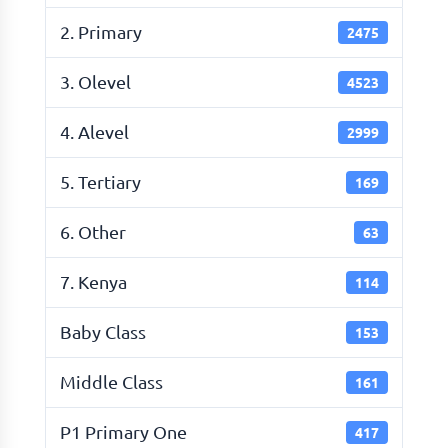
2. Primary
2475
3. Olevel
4523
4. Alevel
2999
5. Tertiary
169
6. Other
63
7. Kenya
114
Baby Class
153
Middle Class
161
P1 Primary One
417