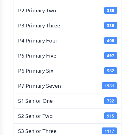
P2 Primary Two
388
P3 Primary Three
338
P4 Primary Four
408
P5 Primary Five
497
P6 Primary Six
562
P7 Primary Seven
1961
S1 Senior One
722
S2 Senior Two
915
S3 Senior Three
1117