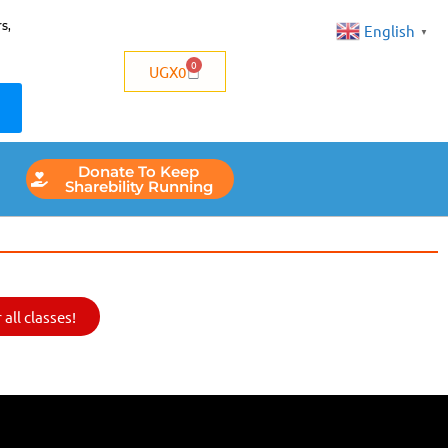
s,
English
▼
0
UGX
0
Donate To Keep
Sharebility Running
all classes!