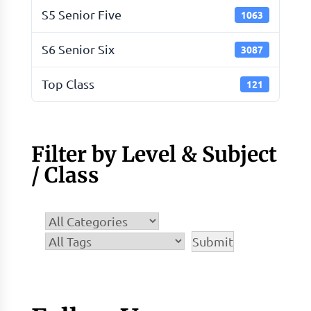
S5 Senior Five
1063
S6 Senior Six
3087
Top Class
121
Filter by Level & Subject
/ Class