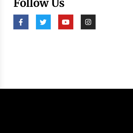
Follow Us