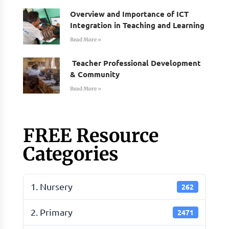
Overview and Importance of ICT
Integration in Teaching and Learning
Read More »
Teacher Professional Development
& Community
Read More »
FREE Resource
Categories
1. Nursery
262
2. Primary
2471