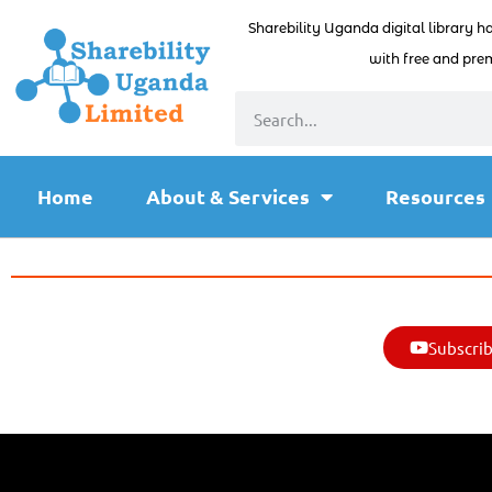
Sharebility Uganda digital library h
with free and prem
Home
About & Services
Resources
Subscrib