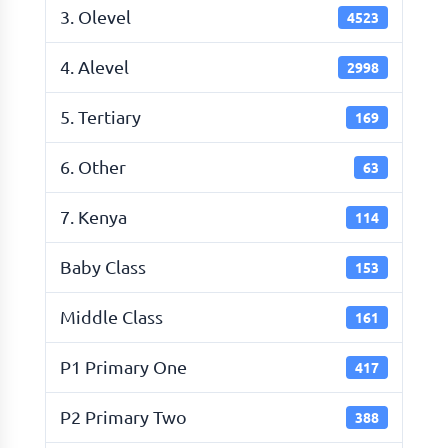
3. Olevel
4523
4. Alevel
2998
5. Tertiary
169
6. Other
63
7. Kenya
114
Baby Class
153
Middle Class
161
P1 Primary One
417
P2 Primary Two
388