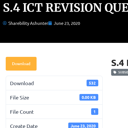
S.4 ICT REVISION QU
Sharebility Ashunter
June 23, 2020
S.4
Download
SUBSID
Download
532
File Size
0.00 KB
File Count
1
Create Date
June 23, 2020