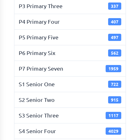
P3 Primary Three
337
P4 Primary Four
407
P5 Primary Five
497
P6 Primary Six
562
P7 Primary Seven
1959
S1 Senior One
722
S2 Senior Two
915
S3 Senior Three
1117
S4 Senior Four
4029