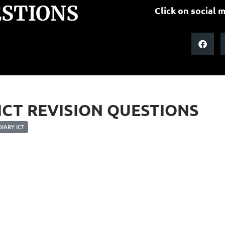
ESTIONS
Click on social m
 ICT REVISION QUESTIONS
IARY ICT