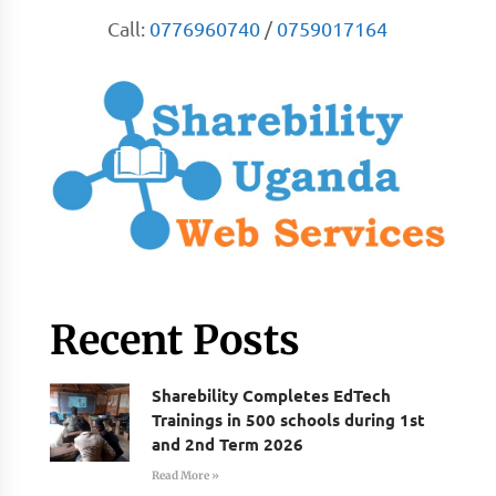
Call:
0776960740
/
0759017164
Recent Posts
Sharebility Completes EdTech
Trainings in 500 schools during 1st
and 2nd Term 2026
Read More »