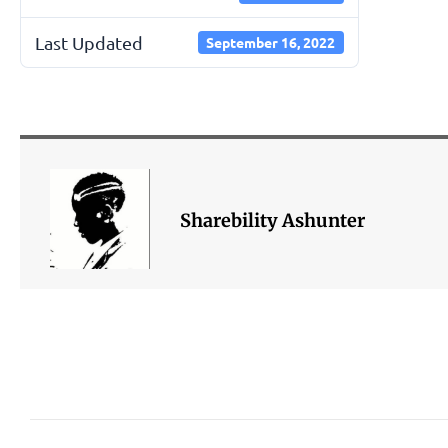
Last Updated
September 16, 2022
Sharebility Ashunter