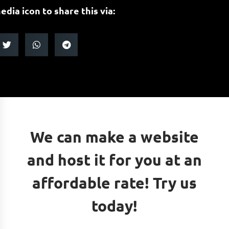
edia icon to share this via:
We can make a website
and host it for you at an
affordable rate! Try us
today!