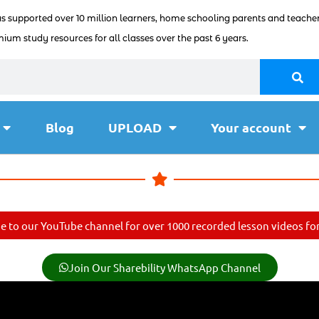
as supported over 10 million learners, home schooling parents and teacher
ium study resources for all classes over the past 6 years.
Blog
UPLOAD
Your account
e to our YouTube channel for over 1000 recorded lesson videos for 
Join Our Sharebility WhatsApp Channel