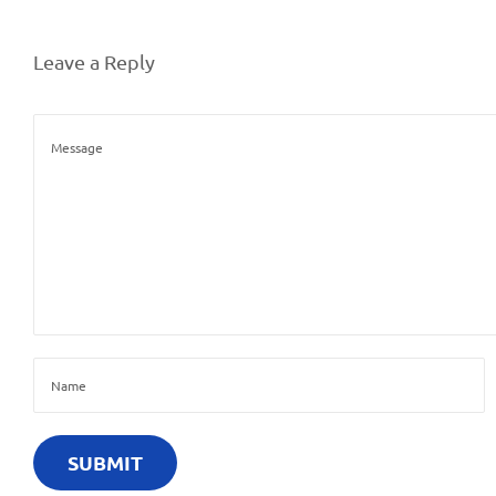
Leave a Reply