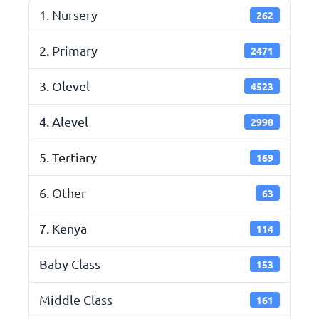
1. Nursery
262
2. Primary
2471
3. Olevel
4523
4. Alevel
2998
5. Tertiary
169
6. Other
63
7. Kenya
114
Baby Class
153
Middle Class
161