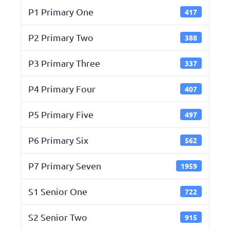
P1 Primary One
417
P2 Primary Two
388
P3 Primary Three
337
P4 Primary Four
407
P5 Primary Five
497
P6 Primary Six
562
P7 Primary Seven
1959
S1 Senior One
722
S2 Senior Two
915