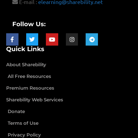
E-mail :
elearning@sharebility.net
Follow Us:
Quick Links
About Sharebility
All Free Resources
Premium Resources
Sharebility Web Services
Donate
Terms of Use
Privacy Policy