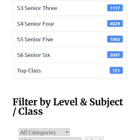
S3 Senior Three
1117
S4 Senior Four
4029
S5 Senior Five
1063
S6 Senior Six
3087
Top Class
121
Filter by Level & Subject
/ Class