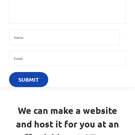
We can make a website
and host it for you at an