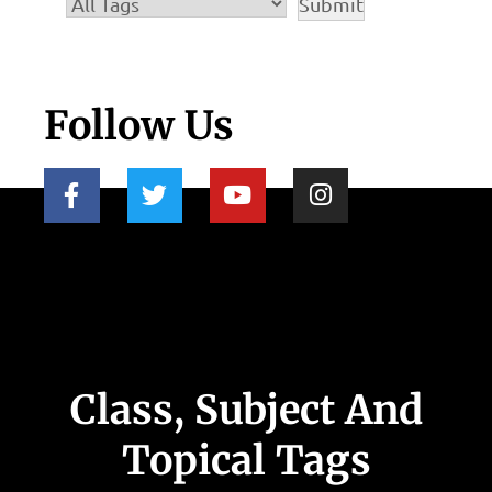
Follow Us
Class, Subject And
Topical Tags