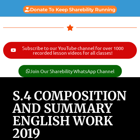
Donate To Keep Sharebility Running
Subscribe to our YouTube channel for over 1000
recorded lesson videos for all classes!
Join Our Sharebility WhatsApp Channel
S.4 COMPOSITION
AND SUMMARY
ENGLISH WORK
2019