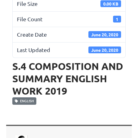
File Size
0.00 KB
File Count
1
Create Date
June 20, 2020
Last Updated
June 20, 2020
S.4 COMPOSITION AND
SUMMARY ENGLISH
WORK 2019
ENGLISH