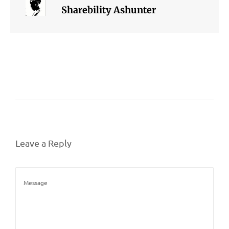
Sharebility Ashunter
Leave a Reply