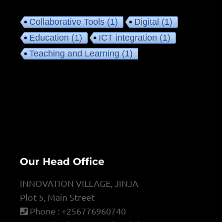
Collaborative Tools
(1)
Digital
(1)
Education
(1)
ICT integration
(1)
Teaching and Learning
(1)
Our Head Office
INNOVATION VILLAGE, JINJA
Plot 5, Main Street
Phone : +256776960740