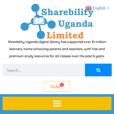
English
▼
Sharebility Uganda digital library has supported over 10 million
learners, home schooling parents and teachers, with free and
premium study resources for all classes over the past 6 years.
0
UGX
0