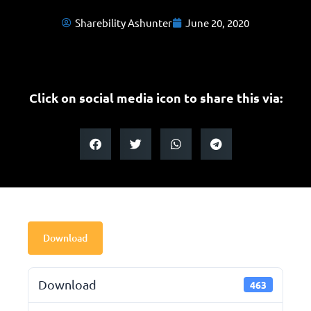
Sharebility Ashunter
June 20, 2020
Click on social media icon to share this via:
Download
Download
463