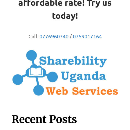
affordable rate! Try us
today!
Call:
0776960740
/
0759017164
Recent Posts