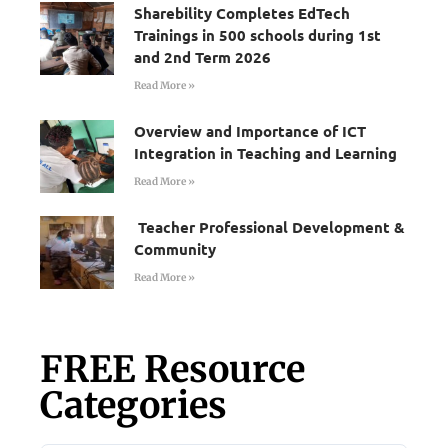
Sharebility Completes EdTech
Trainings in 500 schools during 1st
and 2nd Term 2026
Read More »
Overview and Importance of ICT
Integration in Teaching and Learning
Read More »
Teacher Professional Development &
Community
Read More »
FREE Resource
Categories