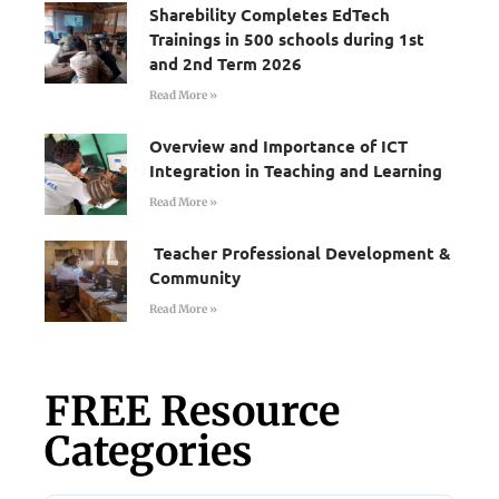
Sharebility Completes EdTech
Trainings in 500 schools during 1st
and 2nd Term 2026
Read More »
Overview and Importance of ICT
Integration in Teaching and Learning
Read More »
Teacher Professional Development &
Community
Read More »
FREE Resource
Categories