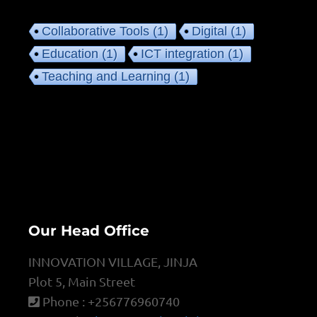
Collaborative Tools
(1)
Digital
(1)
Education
(1)
ICT integration
(1)
Teaching and Learning
(1)
Our Head Office
INNOVATION VILLAGE, JINJA
Plot 5, Main Street
Phone : +256776960740