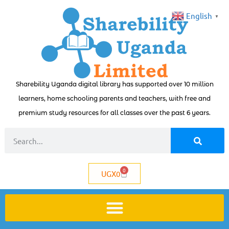
English
▼
Sharebility Uganda digital library has supported over 10 million
learners, home schooling parents and teachers, with free and
premium study resources for all classes over the past 6 years.
0
UGX
0