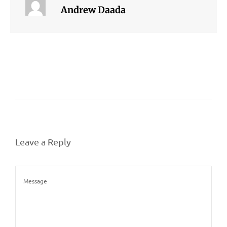
Andrew Daada
Leave a Reply