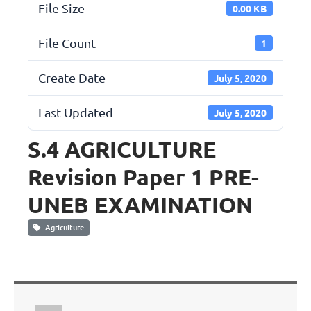
File Size
0.00 KB
File Count
1
Create Date
July 5, 2020
Last Updated
July 5, 2020
S.4 AGRICULTURE
Revision Paper 1 PRE-
UNEB EXAMINATION
Agriculture