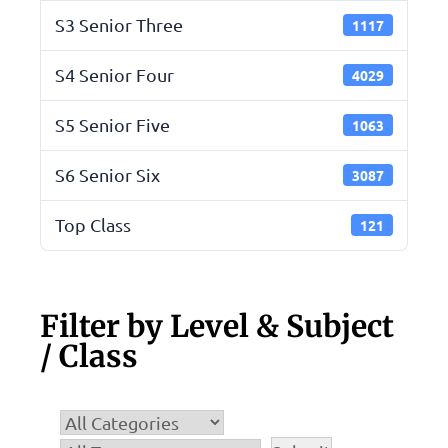
S3 Senior Three
1117
S4 Senior Four
4029
S5 Senior Five
1063
S6 Senior Six
3087
Top Class
121
Filter by Level & Subject
/ Class