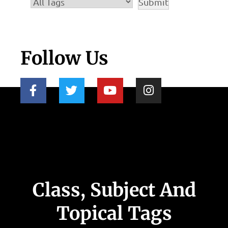
Follow Us
Class, Subject And
Topical Tags