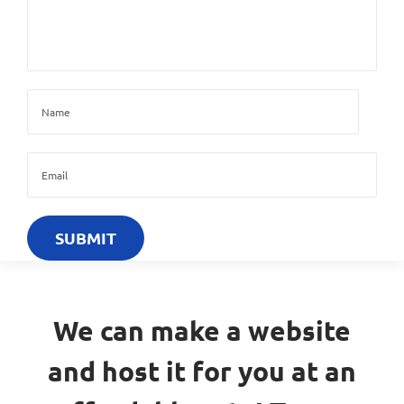
We can make a website
and host it for you at an