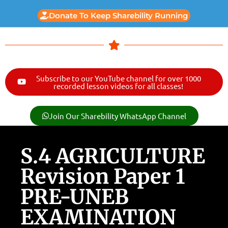
Donate To Keep Sharebility Running
Subscribe to our YouTube channel for over 1000
recorded lesson videos for all classes!
Join Our Sharebility WhatsApp Channel
S.4 AGRICULTURE
Revision Paper 1
PRE-UNEB
EXAMINATION