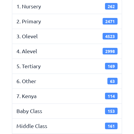
1. Nursery
262
2. Primary
2471
3. Olevel
4523
4. Alevel
2998
5. Tertiary
169
6. Other
63
7. Kenya
114
Baby Class
153
Middle Class
161