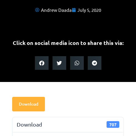
Andrew Daada
July 5, 2020
Click on social media icon to share this via:
Download
Download
707