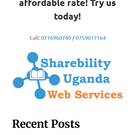
affordable rate! Try us
today!
Call:
0776960740
/
0759017164
Recent Posts