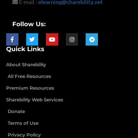
E-mail :
elearning@sharebility.net
Follow Us:
Quick Links
About Sharebility
All Free Resources
Premium Resources
Sharebility Web Services
Donate
Terms of Use
Privacy Policy