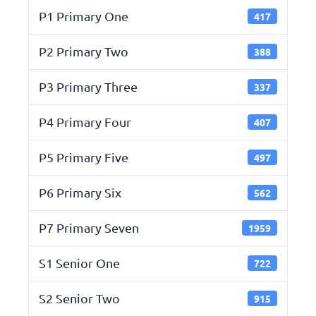
P1 Primary One
417
P2 Primary Two
388
P3 Primary Three
337
P4 Primary Four
407
P5 Primary Five
497
P6 Primary Six
562
P7 Primary Seven
1959
S1 Senior One
722
S2 Senior Two
915