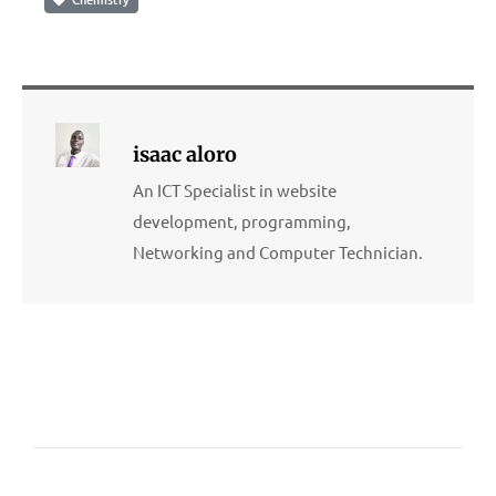
isaac aloro
An ICT Specialist in website
development, programming,
Networking and Computer Technician.