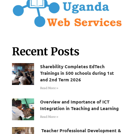
Recent Posts
Sharebility Completes EdTech
Trainings in 500 schools during 1st
and 2nd Term 2026
Read More »
Overview and Importance of ICT
Integration in Teaching and Learning
Read More »
Teacher Professional Development &