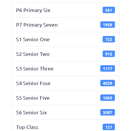
P6 Primary Six
561
P7 Primary Seven
1958
S1 Senior One
722
S2 Senior Two
915
S3 Senior Three
1117
S4 Senior Four
4029
S5 Senior Five
1063
S6 Senior Six
3087
Top Class
121