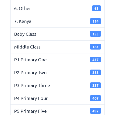
6. Other
63
7. Kenya
114
Baby Class
153
Middle Class
161
P1 Primary One
417
P2 Primary Two
388
P3 Primary Three
337
P4 Primary Four
407
P5 Primary Five
497