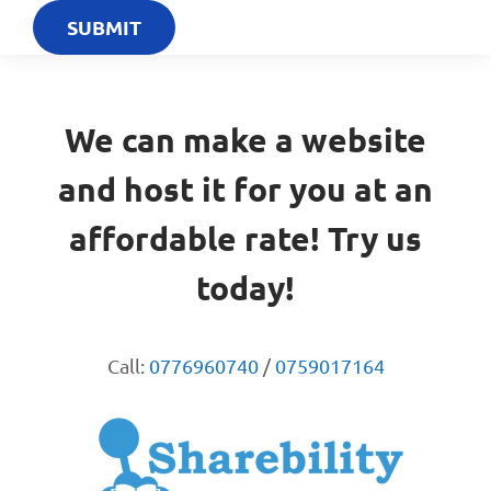
We can make a website
and host it for you at an
affordable rate! Try us
today!
Call:
0776960740
/
0759017164