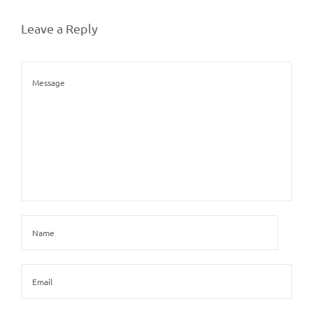
Leave a Reply