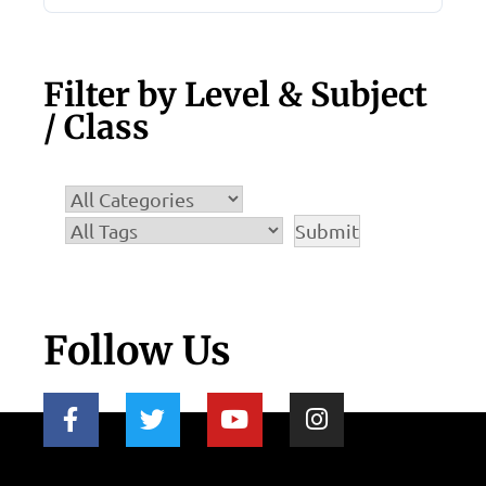
Filter by Level & Subject
/ Class
Follow Us