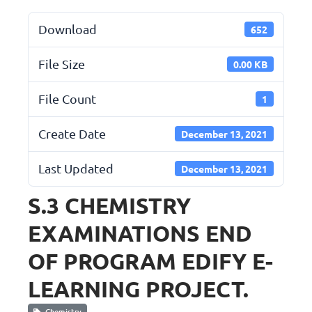
Download
652
File Size
0.00 KB
File Count
1
Create Date
December 13, 2021
Last Updated
December 13, 2021
S.3 CHEMISTRY
EXAMINATIONS END
OF PROGRAM EDIFY E-
LEARNING PROJECT.
Chemistry