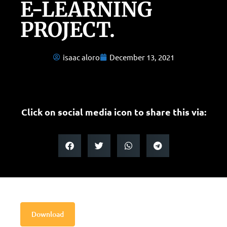
E-LEARNING
PROJECT.
isaac aloro
December 13, 2021
Click on social media icon to share this via:
Download