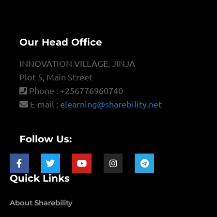
Our Head Office
INNOVATION VILLAGE, JINJA
Plot 5, Main Street
Phone : +256776960740
E-mail :
elearning@sharebility.net
Follow Us:
Quick Links
About Sharebility