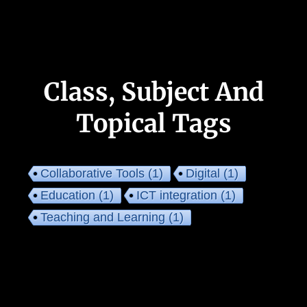
Class, Subject And
Topical Tags
Collaborative Tools
(1)
Digital
(1)
Education
(1)
ICT integration
(1)
Teaching and Learning
(1)