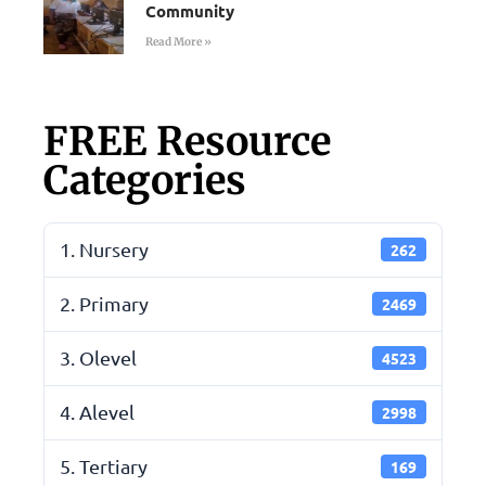
Community
Read More »
FREE Resource
Categories
1. Nursery
262
2. Primary
2469
3. Olevel
4523
4. Alevel
2998
5. Tertiary
169