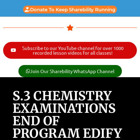
Donate To Keep Sharebility Running
Subscribe to our YouTube channel for over 1000
recorded lesson videos for all classes!
Join Our Sharebility WhatsApp Channel
S.3 CHEMISTRY
EXAMINATIONS
END OF
PROGRAM EDIFY