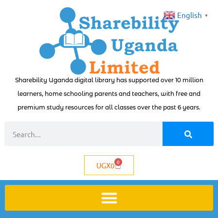
English
▼
Sharebility Uganda digital library has supported over 10 million
learners, home schooling parents and teachers, with free and
premium study resources for all classes over the past 6 years.
0
UGX
0