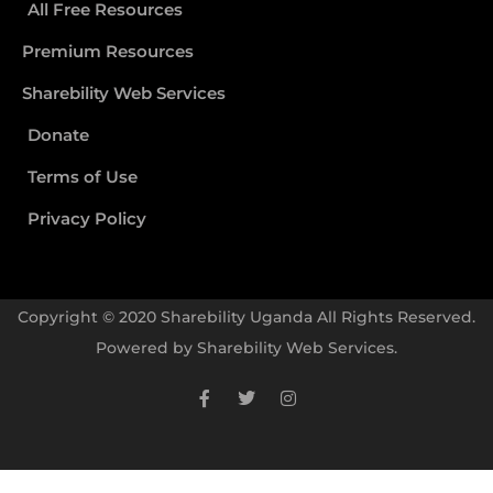
All Free Resources
Premium Resources
Sharebility Web Services
Donate
Terms of Use
Privacy Policy
Copyright © 2020 Sharebility Uganda All Rights Reserved.
Powered by
Sharebility Web Services
.