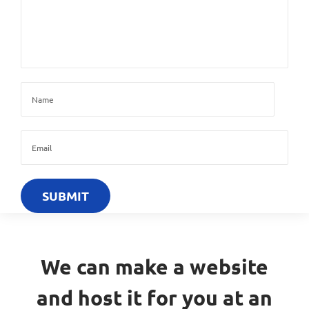
We can make a website
and host it for you at an