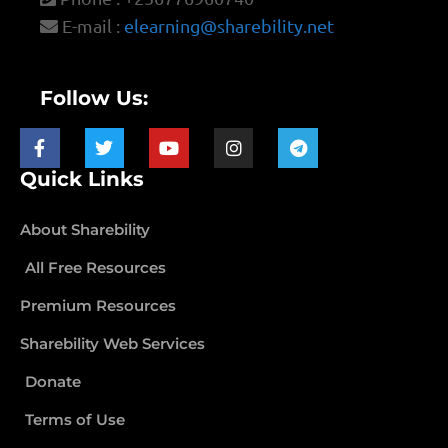
E-mail :
elearning@sharebility.net
Follow Us:
Quick Links
About Sharebility
All Free Resources
Premium Resources
Sharebility Web Services
Donate
Terms of Use