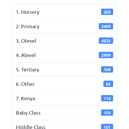
1. Nursery
263
2. Primary
2499
3. Olevel
4523
4. Alevel
2999
5. Tertiary
169
6. Other
63
7. Kenya
114
Baby Class
153
Middle Class
161