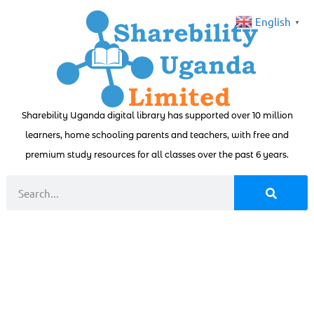
English
▼
Sharebility Uganda digital library has supported over 10 million
learners, home schooling parents and teachers, with free and
premium study resources for all classes over the past 6 years.