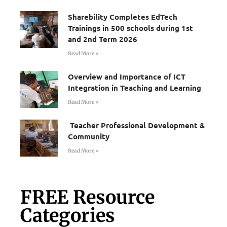
Sharebility Completes EdTech
Trainings in 500 schools during 1st
and 2nd Term 2026
Read More »
Overview and Importance of ICT
Integration in Teaching and Learning
Read More »
Teacher Professional Development &
Community
Read More »
FREE Resource
Categories