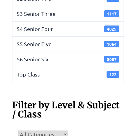
S3 Senior Three
1117
S4 Senior Four
4029
S5 Senior Five
1064
S6 Senior Six
3087
Top Class
122
Filter by Level & Subject
/ Class