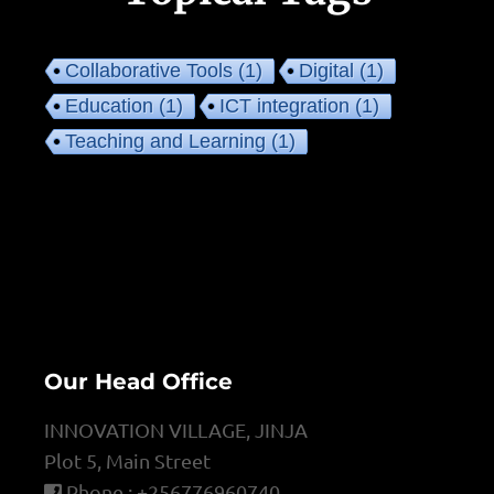
Collaborative Tools
(1)
Digital
(1)
Education
(1)
ICT integration
(1)
Teaching and Learning
(1)
Our Head Office
INNOVATION VILLAGE, JINJA
Plot 5, Main Street
Phone : +256776960740