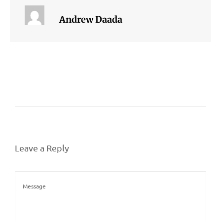
Andrew Daada
Leave a Reply