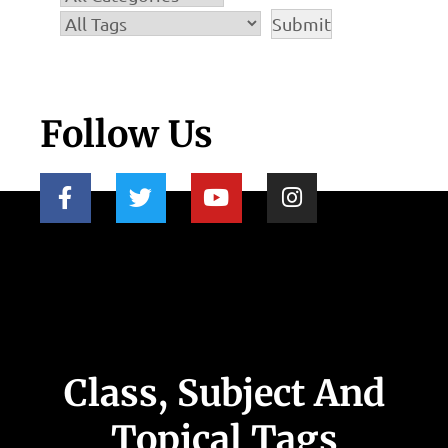
Follow Us
Class, Subject And
Topical Tags