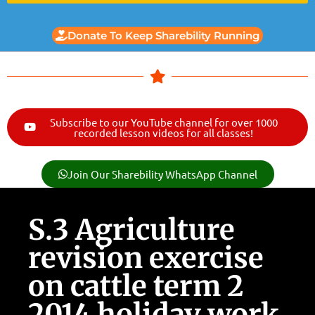
Donate To Keep Sharebility Running
Subscribe to our YouTube channel for over 1000
recorded lesson videos for all classes!
Join Our Sharebility WhatsApp Channel
S.3 Agriculture
revision exercise
on cattle term 2
2014 holiday work