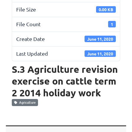
File Size
0.00 KB
File Count
1
Create Date
June 11, 2020
Last Updated
June 11, 2020
S.3 Agriculture revision
exercise on cattle term
2 2014 holiday work
Agriculture