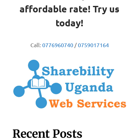
affordable rate! Try us
today!
Call:
0776960740
/
0759017164
Recent Posts