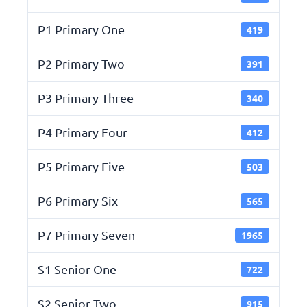
P1 Primary One
419
P2 Primary Two
391
P3 Primary Three
340
P4 Primary Four
412
P5 Primary Five
503
P6 Primary Six
565
P7 Primary Seven
1965
S1 Senior One
722
S2 Senior Two
915