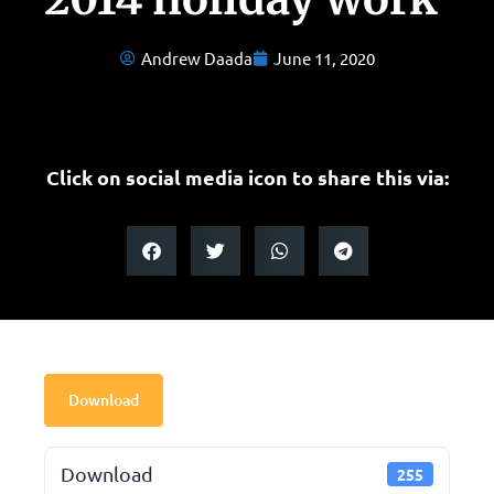
Andrew Daada
June 11, 2020
Click on social media icon to share this via:
Download
Download
255