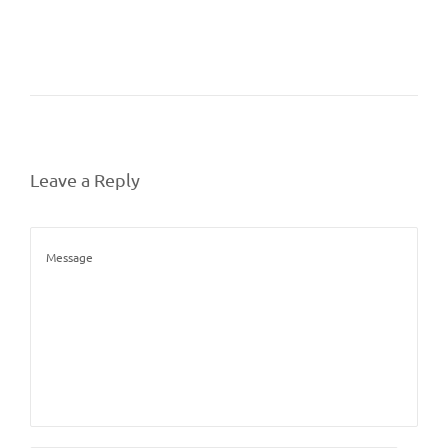
Leave a Reply