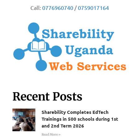
Call:
0776960740
/
0759017164
Recent Posts
Sharebility Completes EdTech
Trainings in 500 schools during 1st
and 2nd Term 2026
Read More »