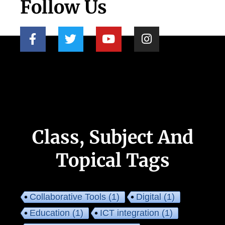
Follow Us
Class, Subject And
Topical Tags
Collaborative Tools
(1)
Digital
(1)
Education
(1)
ICT integration
(1)