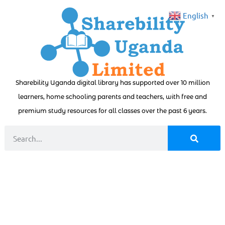
English
▼
Sharebility Uganda digital library has supported over 10 million
learners, home schooling parents and teachers, with free and
premium study resources for all classes over the past 6 years.