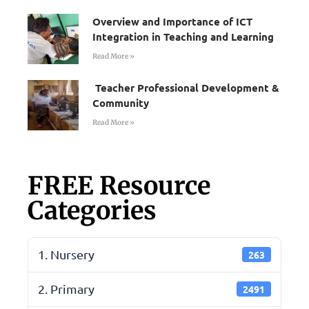
Overview and Importance of ICT
Integration in Teaching and Learning
Read More »
Teacher Professional Development &
Community
Read More »
FREE Resource
Categories
1. Nursery
263
2. Primary
2491