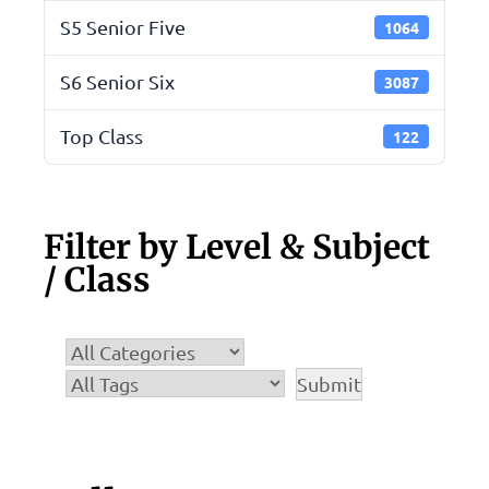
S5 Senior Five
1064
S6 Senior Six
3087
Top Class
122
Filter by Level & Subject
/ Class