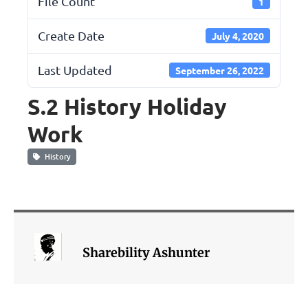
File Count
1
Create Date
July 4, 2020
Last Updated
September 26, 2022
S.2 History Holiday
Work
History
Sharebility Ashunter