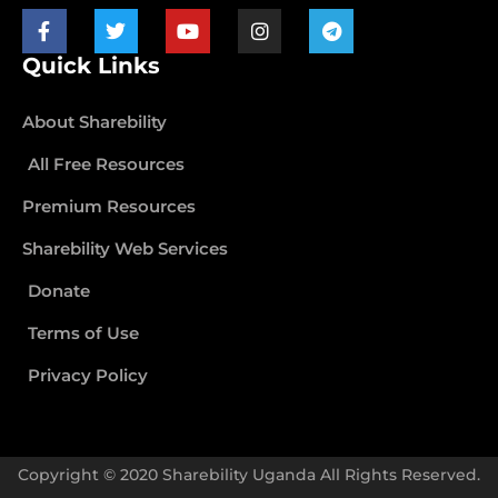
Quick Links
About Sharebility
All Free Resources
Premium Resources
Sharebility Web Services
Donate
Terms of Use
Privacy Policy
Copyright © 2020 Sharebility Uganda All Rights Reserved.