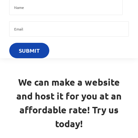
We can make a website
and host it for you at an
affordable rate! Try us
today!