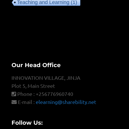
Teaching and Learning
(1)
Our Head Office
INNOVATION VILLAGE, JINJA
Plot 5, Main Street
Phone : +256776960740
E-mail :
elearning@sharebility.net
Follow Us: