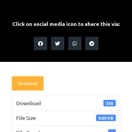
Click on social media icon to share this via:
Download
Download
330
File Size
0.00 KB