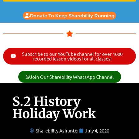
Donate To Keep Sharebility Running
Subscribe to our YouTube channel for over 1000
recorded lesson videos for all classes!
Join Our Sharebility WhatsApp Channel
S.2 History
Holiday Work
Sharebility Ashunter
July 4, 2020