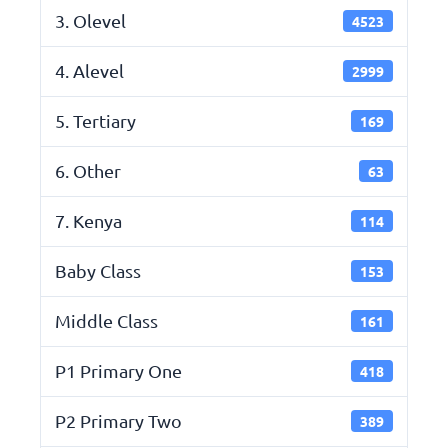
3. Olevel
4523
4. Alevel
2999
5. Tertiary
169
6. Other
63
7. Kenya
114
Baby Class
153
Middle Class
161
P1 Primary One
418
P2 Primary Two
389