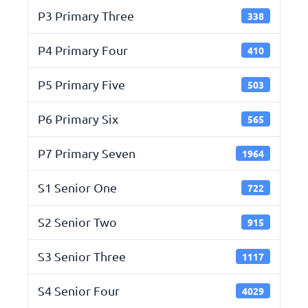
P3 Primary Three
338
P4 Primary Four
410
P5 Primary Five
503
P6 Primary Six
565
P7 Primary Seven
1964
S1 Senior One
722
S2 Senior Two
915
S3 Senior Three
1117
S4 Senior Four
4029