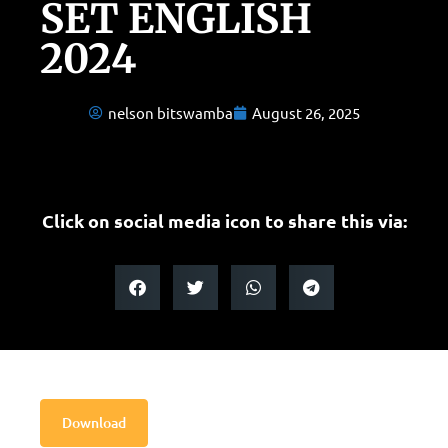
SET ENGLISH
2024
nelson bitswamba
August 26, 2025
Click on social media icon to share this via:
Download