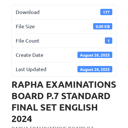
Download
177
File Size
0.00 KB
File Count
1
Create Date
August 26, 2025
Last Updated
August 26, 2025
RAPHA EXAMINATIONS
BOARD P.7 STANDARD
FINAL SET ENGLISH
2024