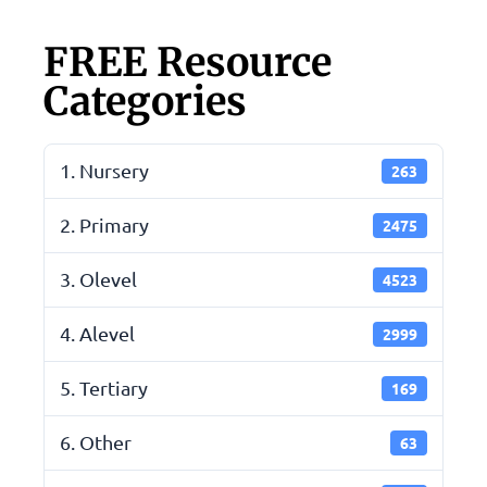
FREE Resource
Categories
1. Nursery
263
2. Primary
2475
3. Olevel
4523
4. Alevel
2999
5. Tertiary
169
6. Other
63