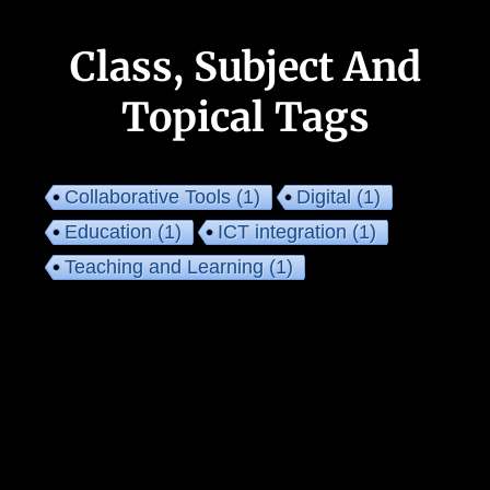
Class, Subject And
Topical Tags
Collaborative Tools
(1)
Digital
(1)
Education
(1)
ICT integration
(1)
Teaching and Learning
(1)