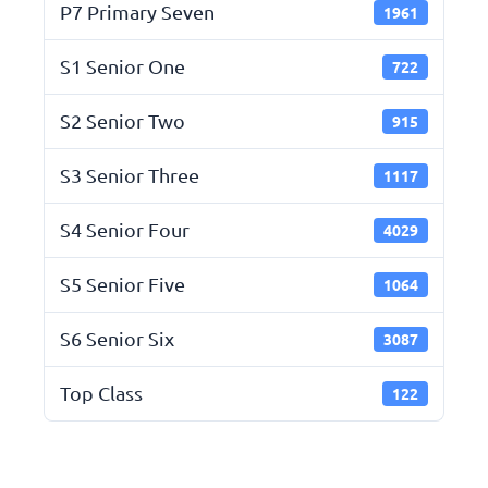
P7 Primary Seven
1961
S1 Senior One
722
S2 Senior Two
915
S3 Senior Three
1117
S4 Senior Four
4029
S5 Senior Five
1064
S6 Senior Six
3087
Top Class
122