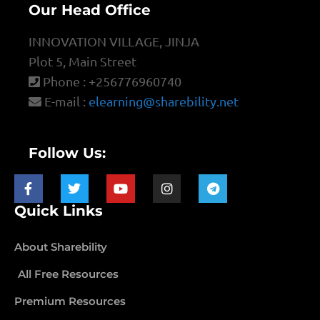
Our Head Office
INNOVATION VILLAGE, JINJA
Plot 5, Main Street
Phone : +256776960740
E-mail :
elearning@sharebility.net
Follow Us:
Quick Links
About Sharebility
All Free Resources
Premium Resources