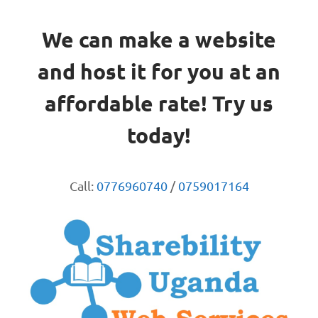
We can make a website
and host it for you at an
affordable rate! Try us
today!
Call:
0776960740
/
0759017164