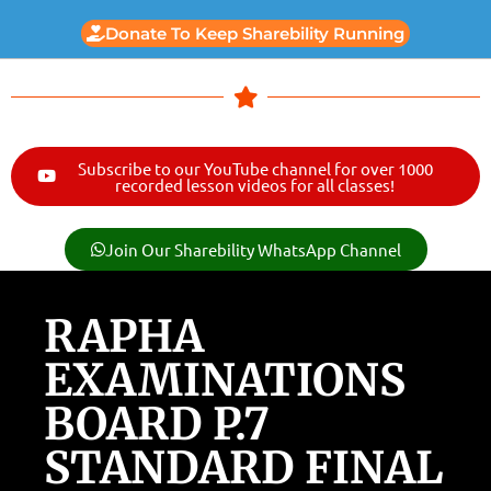
Donate To Keep Sharebility Running
Subscribe to our YouTube channel for over 1000
recorded lesson videos for all classes!
Join Our Sharebility WhatsApp Channel
RAPHA
EXAMINATIONS
BOARD P.7
STANDARD FINAL