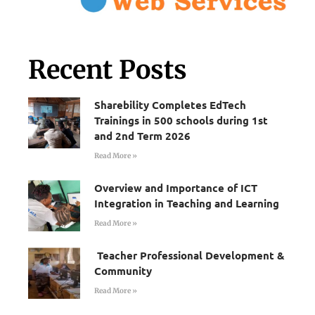
Recent Posts
Sharebility Completes EdTech
Trainings in 500 schools during 1st
and 2nd Term 2026
Read More »
Overview and Importance of ICT
Integration in Teaching and Learning
Read More »
Teacher Professional Development &
Community
Read More »