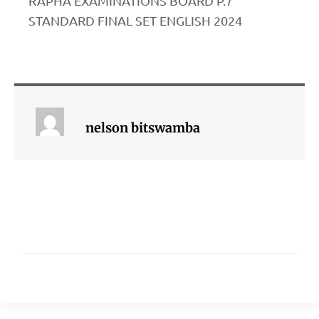
RAPHA EXAMINATIONS BOARD P.7
STANDARD FINAL SET ENGLISH 2024
nelson bitswamba