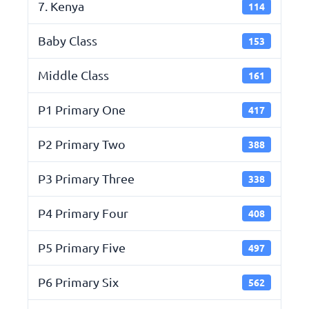
7. Kenya
114
Baby Class
153
Middle Class
161
P1 Primary One
417
P2 Primary Two
388
P3 Primary Three
338
P4 Primary Four
408
P5 Primary Five
497
P6 Primary Six
562