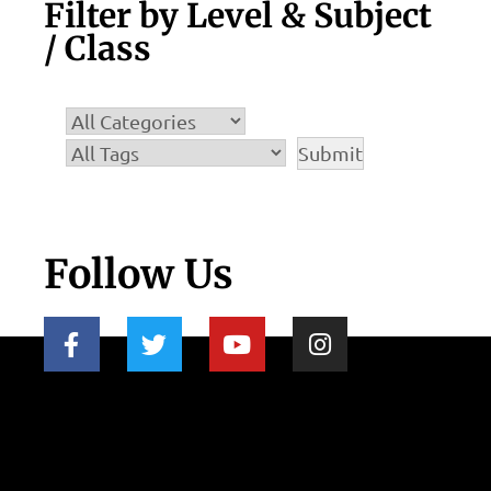
Filter by Level & Subject
/ Class
Follow Us