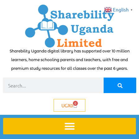
English
▼
Sharebility Uganda digital library has supported over 10 million
learners, home schooling parents and teachers, with free and
premium study resources for all classes over the past 6 years.
0
UGX
0