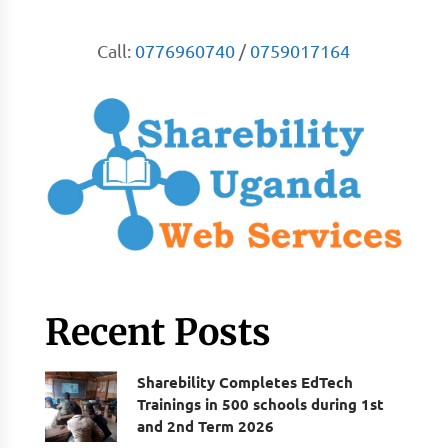
Call:
0776960740
/
0759017164
Recent Posts
Sharebility Completes EdTech
Trainings in 500 schools during 1st
and 2nd Term 2026