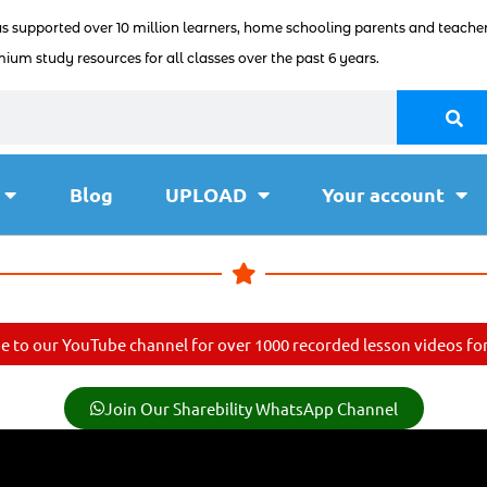
as supported over 10 million learners, home schooling parents and teacher
ium study resources for all classes over the past 6 years.
Blog
UPLOAD
Your account
e to our YouTube channel for over 1000 recorded lesson videos for 
Join Our Sharebility WhatsApp Channel