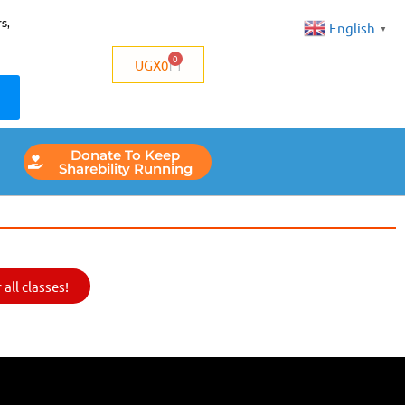
s,
English
▼
0
UGX
0
Donate To Keep
Sharebility Running
all classes!