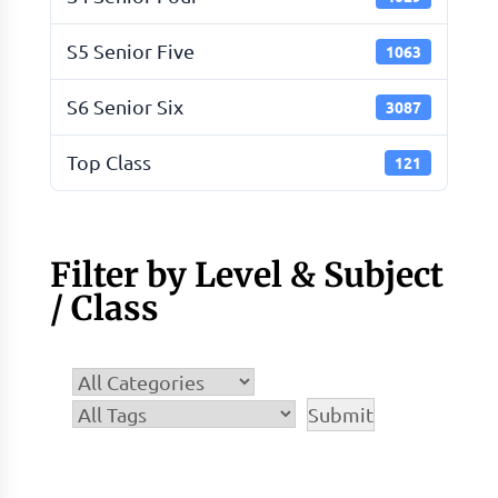
S5 Senior Five
1063
S6 Senior Six
3087
Top Class
121
Filter by Level & Subject
/ Class