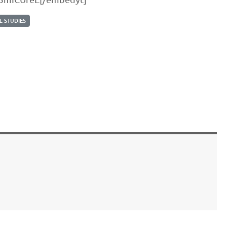
 STUDIES