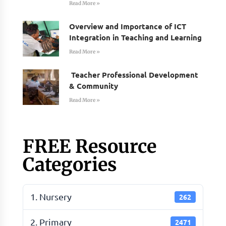
Read More »
Overview and Importance of ICT
Integration in Teaching and Learning
Read More »
Teacher Professional Development
& Community
Read More »
FREE Resource
Categories
1. Nursery
262
2. Primary
2471