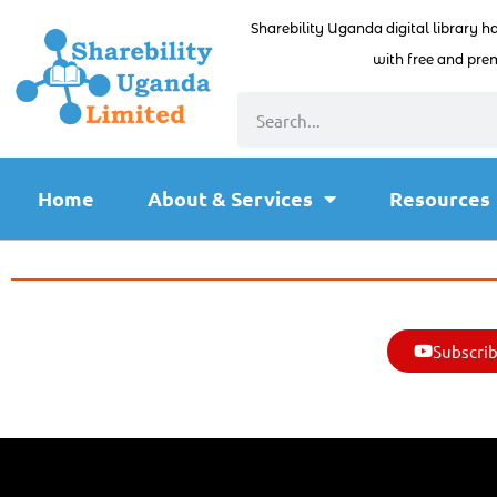
Sharebility Uganda digital library h
with free and prem
Home
About & Services
Resources
Subscrib