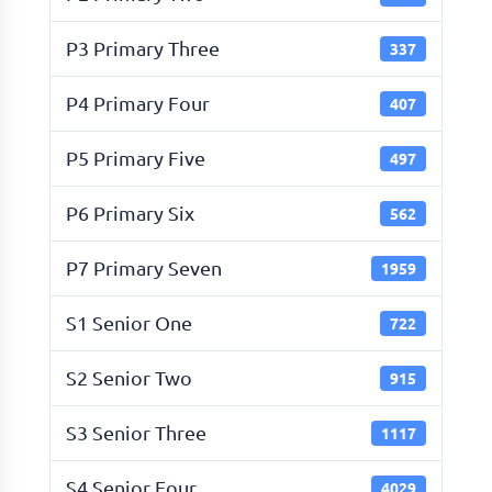
P3 Primary Three
337
P4 Primary Four
407
P5 Primary Five
497
P6 Primary Six
562
P7 Primary Seven
1959
S1 Senior One
722
S2 Senior Two
915
S3 Senior Three
1117
S4 Senior Four
4029