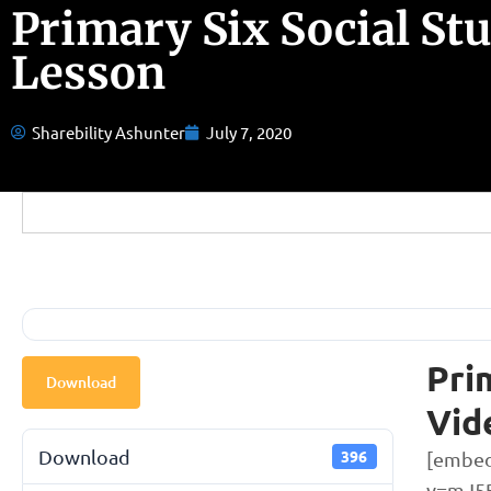
Primary Six Social St
Lesson
Sharebility Ashunter
July 7, 2020
Pri
Download
Vid
Download
396
[embed
v=mJ5