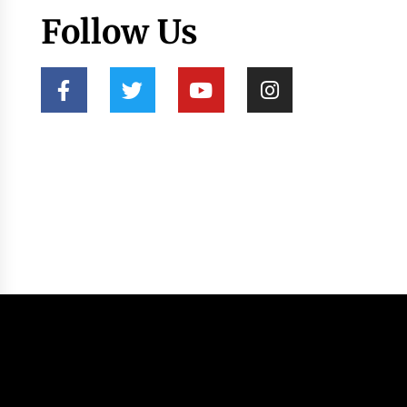
Follow Us