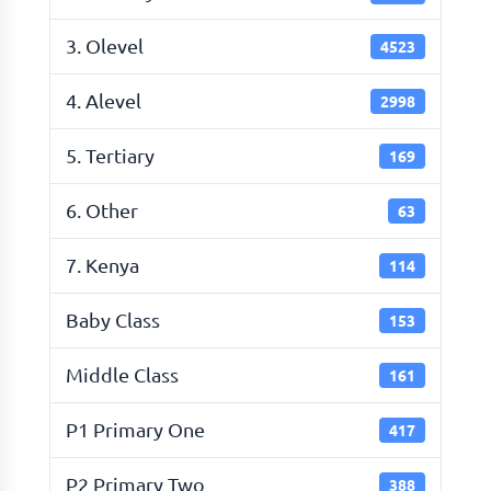
3. Olevel
4523
4. Alevel
2998
5. Tertiary
169
6. Other
63
7. Kenya
114
Baby Class
153
Middle Class
161
P1 Primary One
417
P2 Primary Two
388