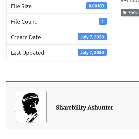
File Size
0.00 KB
SOCIAL
File Count
1
Create Date
July 7, 2020
Last Updated
July 7, 2020
Sharebility Ashunter