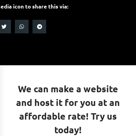
edia icon to share this via:
We can make a website
and host it for you at an
affordable rate! Try us
today!