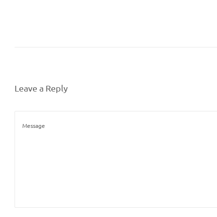
Leave a Reply