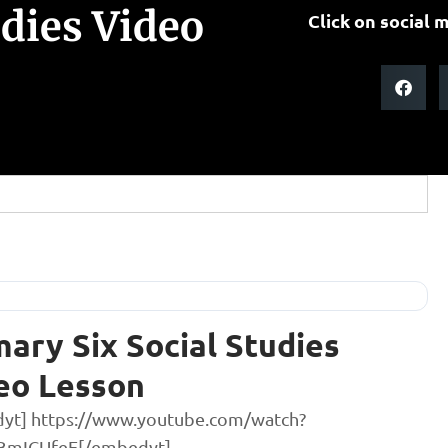
udies Video
Click on social m
mary Six Social Studies
eo Lesson
yt] https://www.youtube.com/watch?
BmICUfeE[/embedyt]