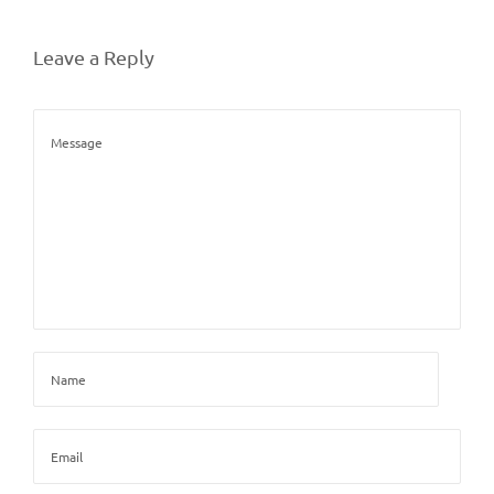
Leave a Reply