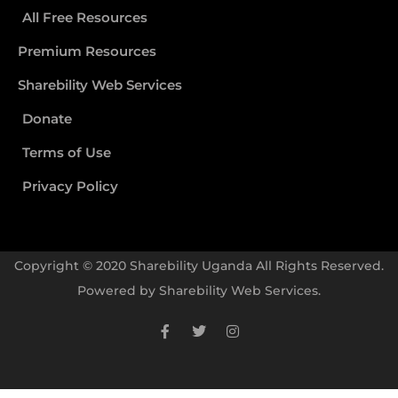
All Free Resources
Premium Resources
Sharebility Web Services
Donate
Terms of Use
Privacy Policy
Copyright © 2020 Sharebility Uganda All Rights Reserved.
Powered by
Sharebility Web Services
.