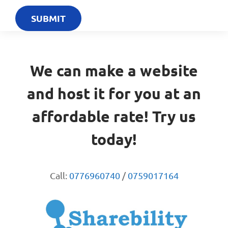
We can make a website
and host it for you at an
affordable rate! Try us
today!
Call:
0776960740
/
0759017164