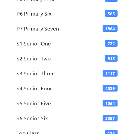
P6 Primary Six
565
P7 Primary Seven
1964
S1 Senior One
722
S2 Senior Two
915
S3 Senior Three
1117
S4 Senior Four
4029
S5 Senior Five
1064
S6 Senior Six
3087
Top Class
122