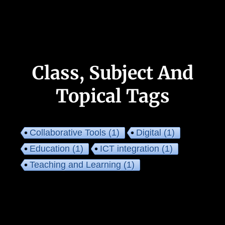
Class, Subject And
Topical Tags
Collaborative Tools
(1)
Digital
(1)
Education
(1)
ICT integration
(1)
Teaching and Learning
(1)