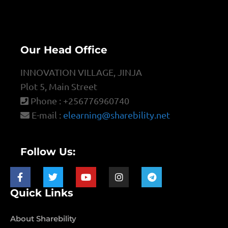
Our Head Office
INNOVATION VILLAGE, JINJA
Plot 5, Main Street
Phone : +256776960740
E-mail :
elearning@sharebility.net
Follow Us:
Quick Links
About Sharebility