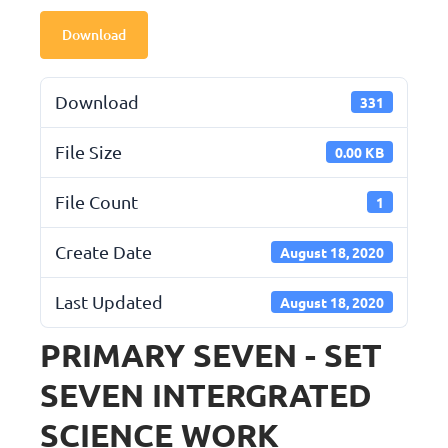
Download
Download
331
File Size
0.00 KB
File Count
1
Create Date
August 18, 2020
Last Updated
August 18, 2020
PRIMARY SEVEN - SET
SEVEN INTERGRATED
SCIENCE WORK