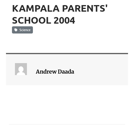
KAMPALA PARENTS'
SCHOOL 2004
Science
Andrew Daada