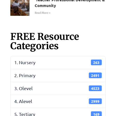
Community
Read More »
FREE Resource
Categories
1. Nursery
263
2. Primary
2491
3. Olevel
4523
4. Alevel
2999
5. Tertiary
169