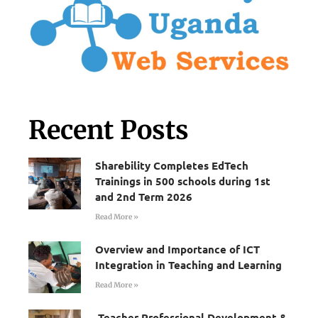
Recent Posts
Sharebility Completes EdTech
Trainings in 500 schools during 1st
and 2nd Term 2026
Read More »
Overview and Importance of ICT
Integration in Teaching and Learning
Read More »
Teacher Professional Development &