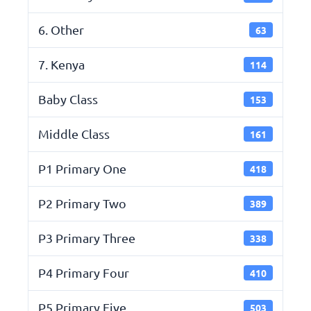
6. Other
63
7. Kenya
114
Baby Class
153
Middle Class
161
P1 Primary One
418
P2 Primary Two
389
P3 Primary Three
338
P4 Primary Four
410
P5 Primary Five
503