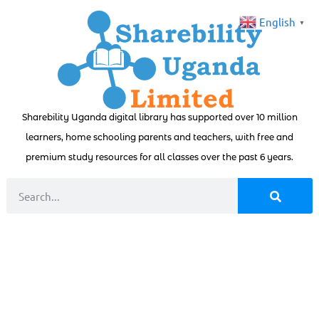
English
▼
Sharebility Uganda digital library has supported over 10 million
learners, home schooling parents and teachers, with free and
premium study resources for all classes over the past 6 years.