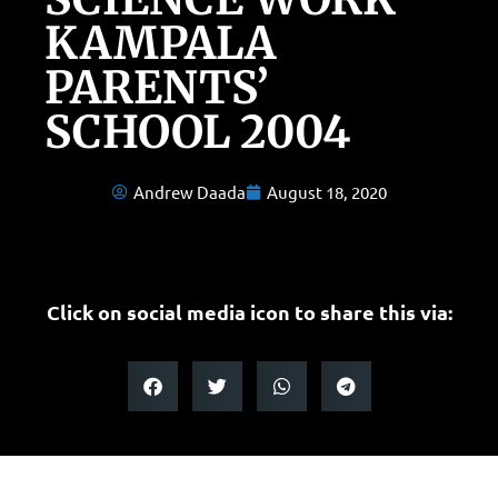
KAMPALA
PARENTS’
SCHOOL 2004
Andrew Daada
August 18, 2020
Click on social media icon to share this via: