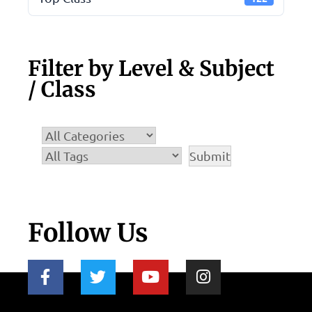
Filter by Level & Subject
/ Class
Follow Us