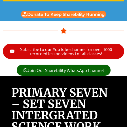
Donate To Keep Sharebility Running
Subscribe to our YouTube channel for over 1000
recorded lesson videos for all classes!
Join Our Sharebility WhatsApp Channel
PRIMARY SEVEN
– SET SEVEN
INTERGRATED
SCIENCE WORK