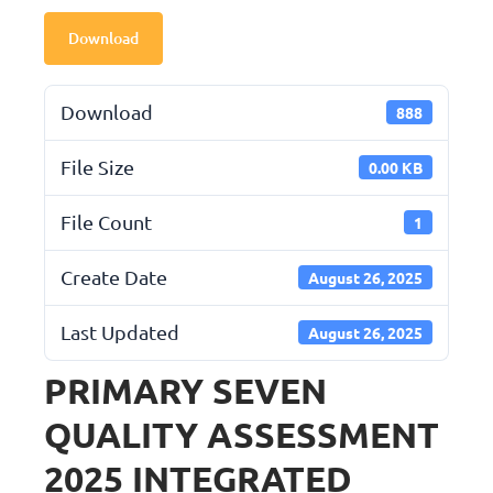
Download
Download
888
File Size
0.00 KB
File Count
1
Create Date
August 26, 2025
Last Updated
August 26, 2025
PRIMARY SEVEN
QUALITY ASSESSMENT
2025 INTEGRATED