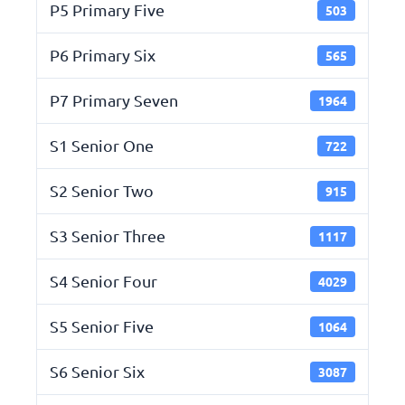
P5 Primary Five
503
P6 Primary Six
565
P7 Primary Seven
1964
S1 Senior One
722
S2 Senior Two
915
S3 Senior Three
1117
S4 Senior Four
4029
S5 Senior Five
1064
S6 Senior Six
3087