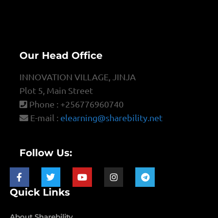
Our Head Office
INNOVATION VILLAGE, JINJA
Plot 5, Main Street
Phone : +256776960740
E-mail :
elearning@sharebility.net
Follow Us:
Quick Links
About Sharebility