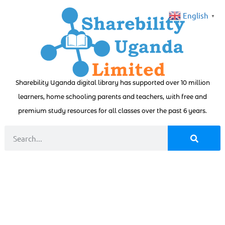
English
▼
Sharebility Uganda digital library has supported over 10 million
learners, home schooling parents and teachers, with free and
premium study resources for all classes over the past 6 years.