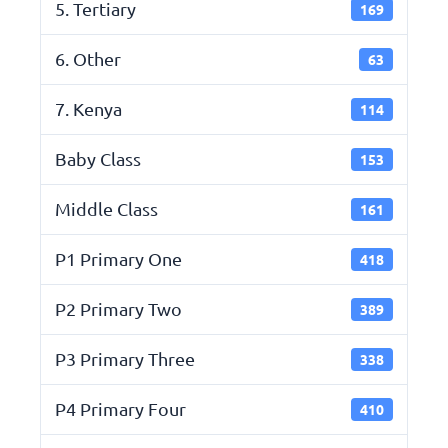
5. Tertiary
169
6. Other
63
7. Kenya
114
Baby Class
153
Middle Class
161
P1 Primary One
418
P2 Primary Two
389
P3 Primary Three
338
P4 Primary Four
410