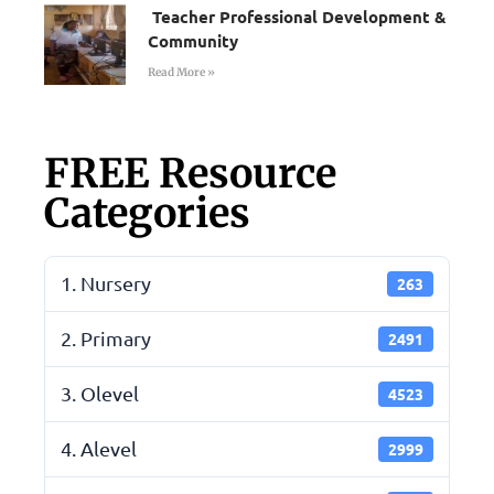
Teacher Professional Development &
Community
Read More »
FREE Resource
Categories
1. Nursery
263
2. Primary
2491
3. Olevel
4523
4. Alevel
2999