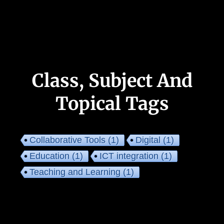
Class, Subject And
Topical Tags
Collaborative Tools
(1)
Digital
(1)
Education
(1)
ICT integration
(1)
Teaching and Learning
(1)