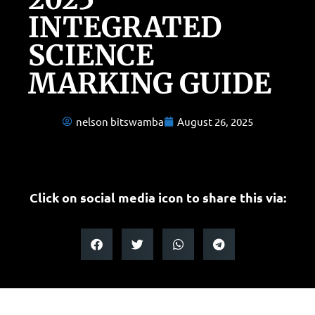
INTEGRATED
SCIENCE
MARKING GUIDE
nelson bitswamba
August 26, 2025
Click on social media icon to share this via: