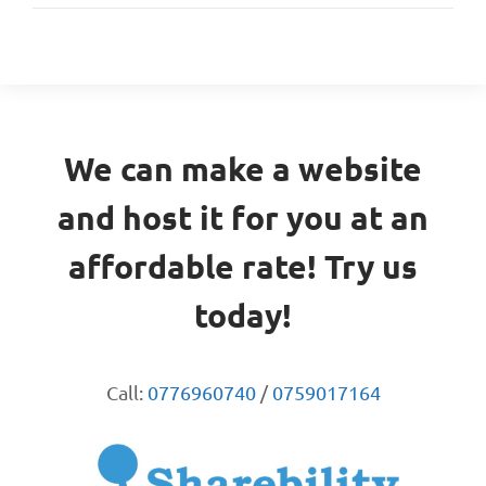
We can make a website
and host it for you at an
affordable rate! Try us
today!
Call:
0776960740
/
0759017164