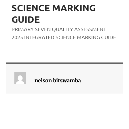
SCIENCE MARKING
GUIDE
PRIMARY SEVEN QUALITY ASSESSMENT
2025 INTEGRATED SCIENCE MARKING GUIDE
nelson bitswamba