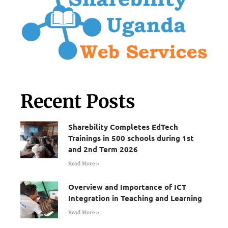
Recent Posts
Sharebility Completes EdTech
Trainings in 500 schools during 1st
and 2nd Term 2026
Read More »
Overview and Importance of ICT
Integration in Teaching and Learning
Read More »