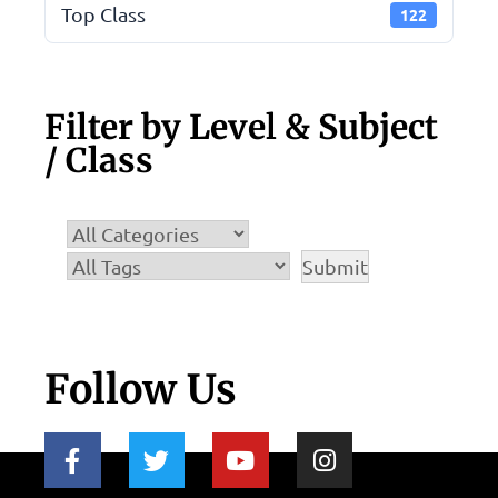
Top Class
122
Filter by Level & Subject
/ Class
Follow Us