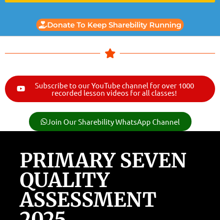
Donate To Keep Sharebility Running
Subscribe to our YouTube channel for over 1000
recorded lesson videos for all classes!
Join Our Sharebility WhatsApp Channel
PRIMARY SEVEN
QUALITY
ASSESSMENT
2025