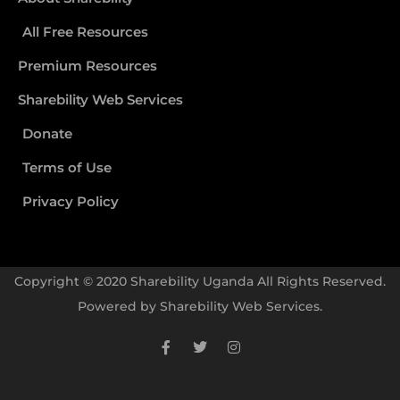
All Free Resources
Premium Resources
Sharebility Web Services
Donate
Terms of Use
Privacy Policy
Copyright © 2020 Sharebility Uganda All Rights Reserved.
Powered by
Sharebility Web Services
.