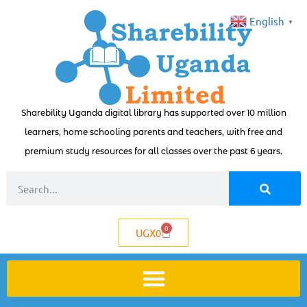
English
▼
Sharebility Uganda digital library has supported over 10 million
learners, home schooling parents and teachers, with free and
premium study resources for all classes over the past 6 years.
0
UGX
0