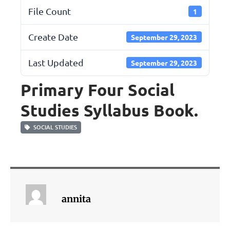
File Count
1
Create Date
September 29, 2023
Last Updated
September 29, 2023
Primary Four Social
Studies Syllabus Book.
SOCIAL STUDIES
annita