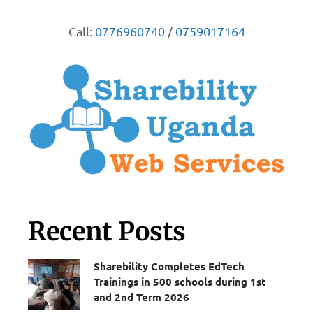
Call:
0776960740
/
0759017164
Recent Posts
Sharebility Completes EdTech
Trainings in 500 schools during 1st
and 2nd Term 2026