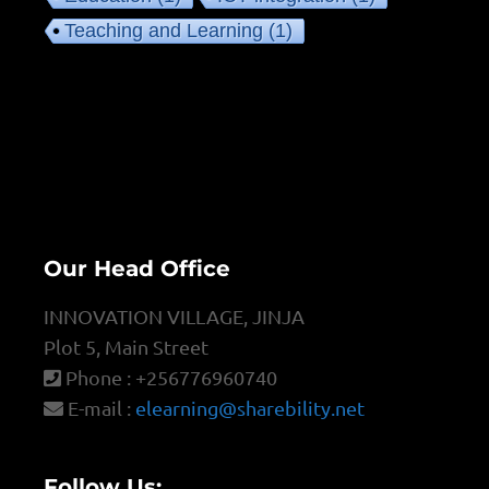
Teaching and Learning
(1)
Our Head Office
INNOVATION VILLAGE, JINJA
Plot 5, Main Street
Phone : +256776960740
E-mail :
elearning@sharebility.net
Follow Us: