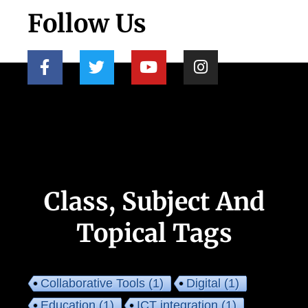
Follow Us
Class, Subject And
Topical Tags
Collaborative Tools
(1)
Digital
(1)
Education
(1)
ICT integration
(1)