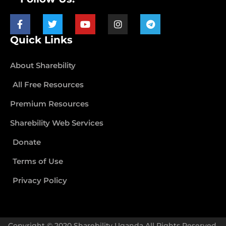
Quick Links
About Sharebility
All Free Resources
Premium Resources
Sharebility Web Services
Donate
Terms of Use
Privacy Policy
Copyright © 2020 Sharebility Uganda All Rights Reserved.