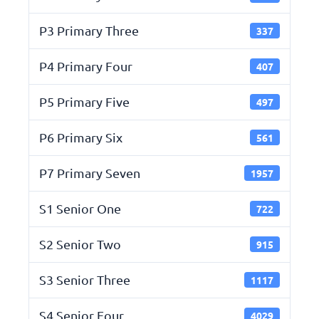
P3 Primary Three
337
P4 Primary Four
407
P5 Primary Five
497
P6 Primary Six
561
P7 Primary Seven
1957
S1 Senior One
722
S2 Senior Two
915
S3 Senior Three
1117
S4 Senior Four
4029