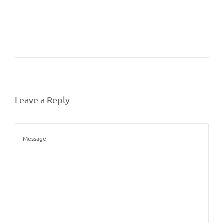
Leave a Reply