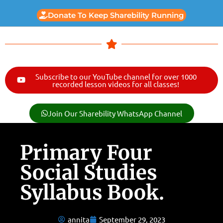
Donate To Keep Sharebility Running
Subscribe to our YouTube channel for over 1000
recorded lesson videos for all classes!
Join Our Sharebility WhatsApp Channel
Primary Four
Social Studies
Syllabus Book.
annita
September 29, 2023