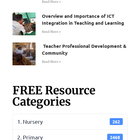
Read More »
Overview and Importance of ICT
Integration in Teaching and Learning
Read More »
Teacher Professional Development &
Community
Read More »
FREE Resource
Categories
1. Nursery
262
2. Primary
2468