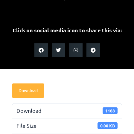
Click on social media icon to share this via:
Download
Download
1188
File Size
0.00 KB