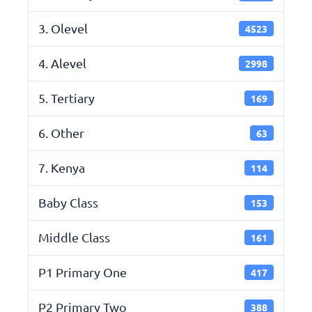
3. Olevel
4523
4. Alevel
2998
5. Tertiary
169
6. Other
63
7. Kenya
114
Baby Class
153
Middle Class
161
P1 Primary One
417
P2 Primary Two
388