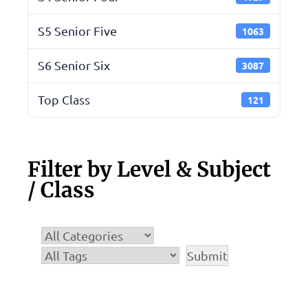
S5 Senior Five
1063
S6 Senior Six
3087
Top Class
121
Filter by Level & Subject
/ Class