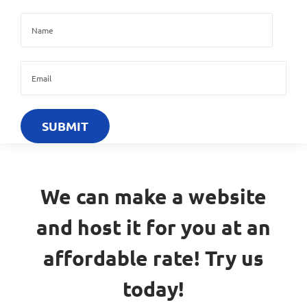
We can make a website
and host it for you at an
affordable rate! Try us
today!