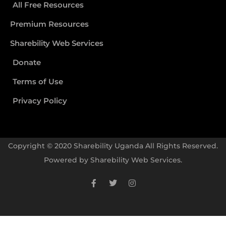
All Free Resources
Premium Resources
Sharebility Web Services
Donate
Terms of Use
Privacy Policy
Copyright © 2020 Sharebility Uganda All Rights Reserved.
Powered by
Sharebility Web Services
.