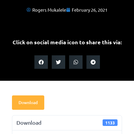
Rogers Mukalele
February 26, 2021
Click on social media icon to share this via:
Download
Download
1133