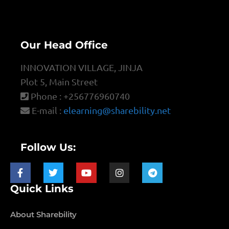
Our Head Office
INNOVATION VILLAGE, JINJA
Plot 5, Main Street
Phone : +256776960740
E-mail :
elearning@sharebility.net
Follow Us:
Quick Links
About Sharebility