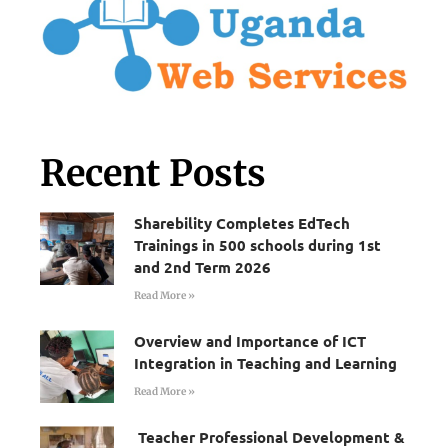
Recent Posts
Sharebility Completes EdTech
Trainings in 500 schools during 1st
and 2nd Term 2026
Read More »
Overview and Importance of ICT
Integration in Teaching and Learning
Read More »
Teacher Professional Development &