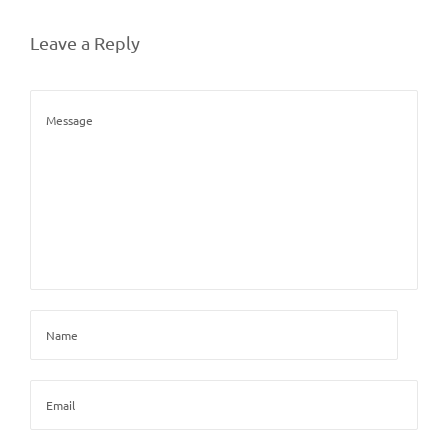
Leave a Reply