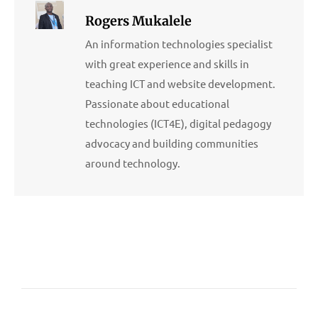
Rogers Mukalele
An information technologies specialist
with great experience and skills in
teaching ICT and website development.
Passionate about educational
technologies (ICT4E), digital pedagogy
advocacy and building communities
around technology.