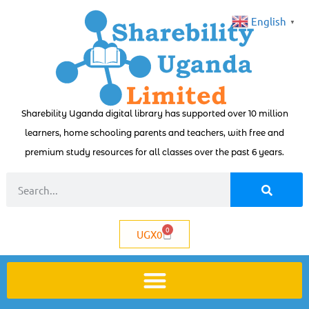
English
▼
Sharebility Uganda digital library has supported over 10 million
learners, home schooling parents and teachers, with free and
premium study resources for all classes over the past 6 years.
0
UGX
0