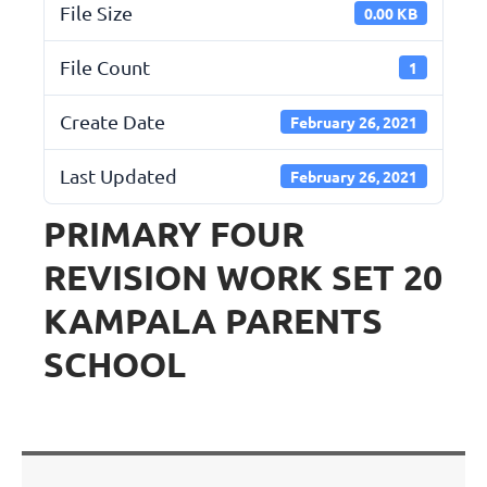
File Size
0.00 KB
File Count
1
Create Date
February 26, 2021
Last Updated
February 26, 2021
PRIMARY FOUR
REVISION WORK SET 20
KAMPALA PARENTS
SCHOOL