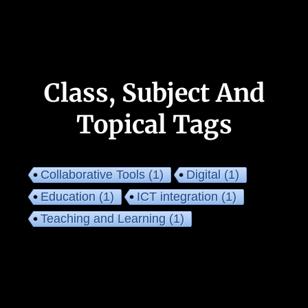
Class, Subject And
Topical Tags
Collaborative Tools
(1)
Digital
(1)
Education
(1)
ICT integration
(1)
Teaching and Learning
(1)