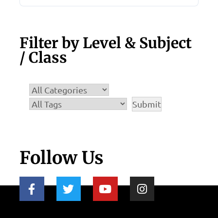
Filter by Level & Subject
/ Class
Follow Us