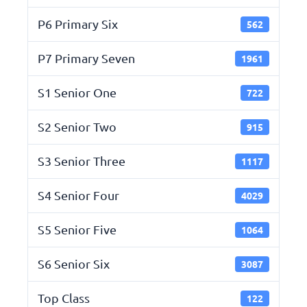
P6 Primary Six
562
P7 Primary Seven
1961
S1 Senior One
722
S2 Senior Two
915
S3 Senior Three
1117
S4 Senior Four
4029
S5 Senior Five
1064
S6 Senior Six
3087
Top Class
122