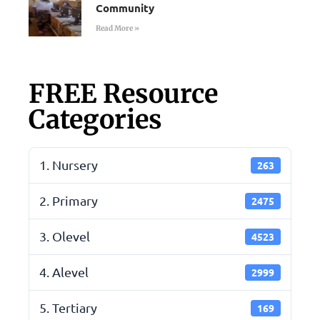
Community
Read More »
FREE Resource
Categories
1. Nursery
263
2. Primary
2475
3. Olevel
4523
4. Alevel
2999
5. Tertiary
169