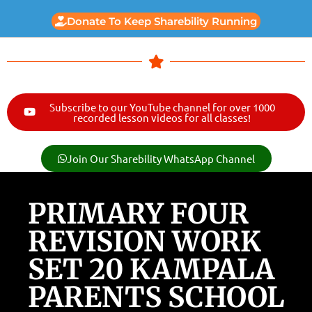
Donate To Keep Sharebility Running
Subscribe to our YouTube channel for over 1000
recorded lesson videos for all classes!
Join Our Sharebility WhatsApp Channel
PRIMARY FOUR
REVISION WORK
SET 20 KAMPALA
PARENTS SCHOOL