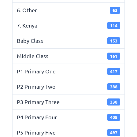
6. Other
63
7. Kenya
114
Baby Class
153
Middle Class
161
P1 Primary One
417
P2 Primary Two
388
P3 Primary Three
338
P4 Primary Four
408
P5 Primary Five
497