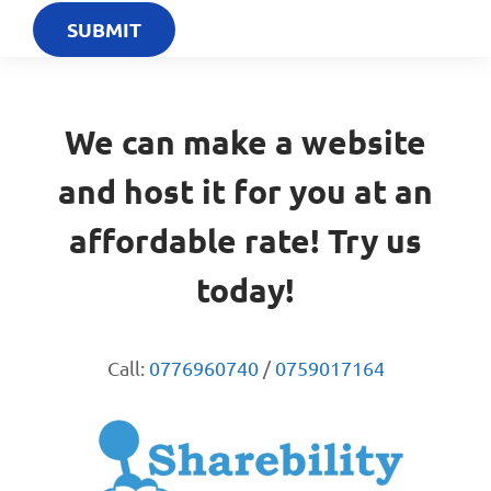
We can make a website
and host it for you at an
affordable rate! Try us
today!
Call:
0776960740
/
0759017164