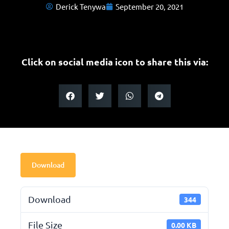
Derick Tenywa
September 20, 2021
Click on social media icon to share this via:
Download
Download
344
File Size
0.00 KB