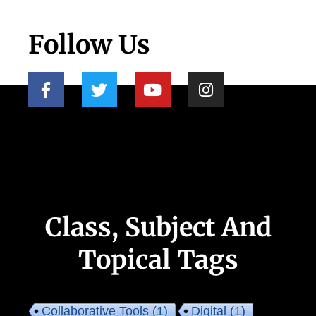
Follow Us
Class, Subject And
Topical Tags
Collaborative Tools
(1)
Digital
(1)