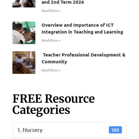
and 2nd Term 2026
Read More »
Overview and Importance of ICT
Integration in Teaching and Learning
Read More »
Teacher Professional Development &
Community
Read More »
FREE Resource
Categories
1. Nursery
263