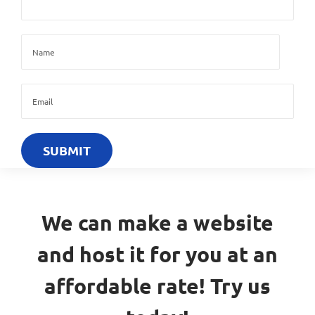
We can make a website
and host it for you at an
affordable rate! Try us