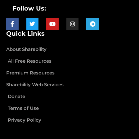
Follow Us:
Quick Links
About Sharebility
All Free Resources
Premium Resources
Sharebility Web Services
Donate
Terms of Use
Privacy Policy