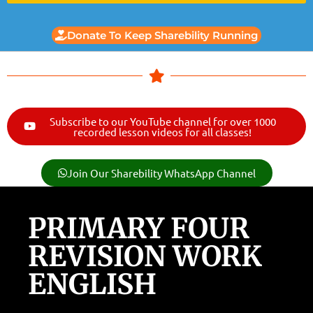
Donate To Keep Sharebility Running
Subscribe to our YouTube channel for over 1000
recorded lesson videos for all classes!
Join Our Sharebility WhatsApp Channel
PRIMARY FOUR
REVISION WORK
ENGLISH