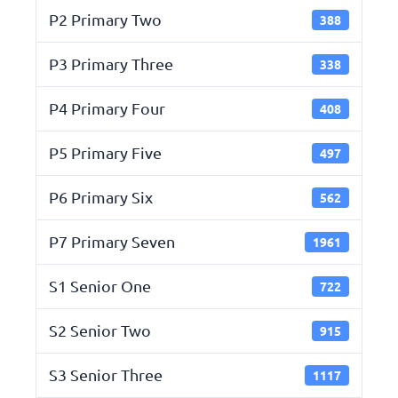
P2 Primary Two
388
P3 Primary Three
338
P4 Primary Four
408
P5 Primary Five
497
P6 Primary Six
562
P7 Primary Seven
1961
S1 Senior One
722
S2 Senior Two
915
S3 Senior Three
1117