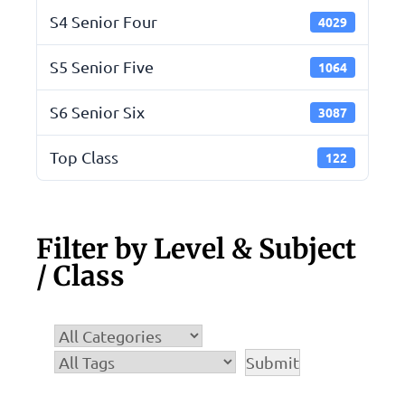
S4 Senior Four
4029
S5 Senior Five
1064
S6 Senior Six
3087
Top Class
122
Filter by Level & Subject
/ Class