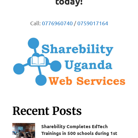
today!
Call:
0776960740
/
0759017164
Recent Posts
Sharebility Completes EdTech
Trainings in 500 schools during 1st