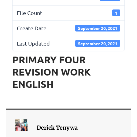
File Count
1
Create Date
September 20, 2021
Last Updated
September 20, 2021
PRIMARY FOUR
REVISION WORK
ENGLISH
Derick Tenywa