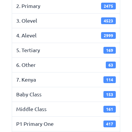
2. Primary
2475
3. Olevel
4523
4. Alevel
2999
5. Tertiary
169
6. Other
63
7. Kenya
114
Baby Class
153
Middle Class
161
P1 Primary One
417