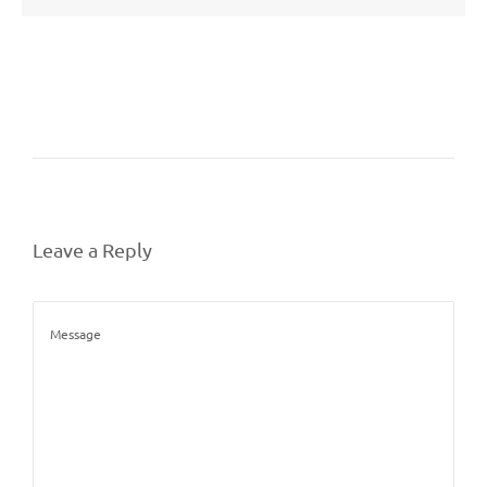
Leave a Reply