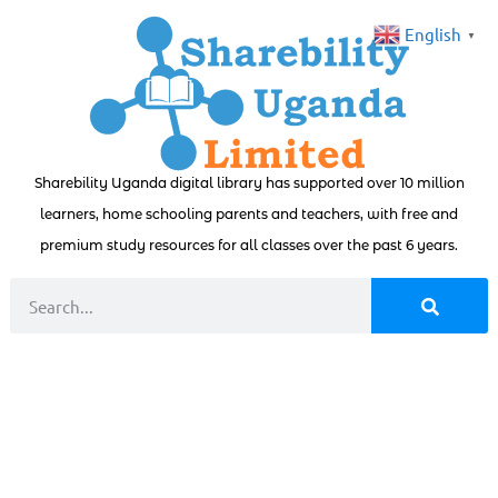
English
▼
Sharebility Uganda digital library has supported over 10 million
learners, home schooling parents and teachers, with free and
premium study resources for all classes over the past 6 years.