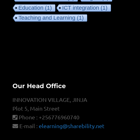
Education
(1)
ICT integration
(1)
Teaching and Learning
(1)
Our Head Office
INNOVATION VILLAGE, JINJA
Plot 5, Main Street
Phone : +256776960740
E-mail :
elearning@sharebility.net