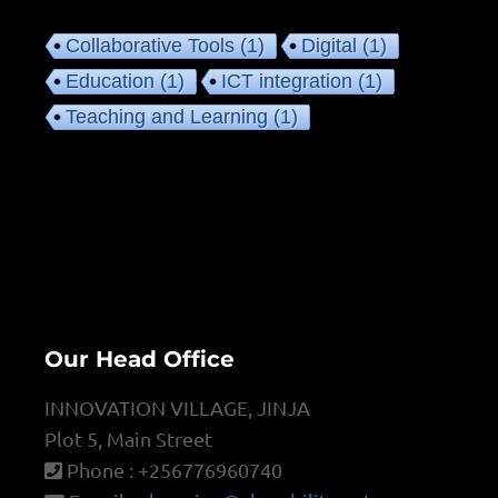
Collaborative Tools
(1)
Digital
(1)
Education
(1)
ICT integration
(1)
Teaching and Learning
(1)
Our Head Office
INNOVATION VILLAGE, JINJA
Plot 5, Main Street
Phone : +256776960740