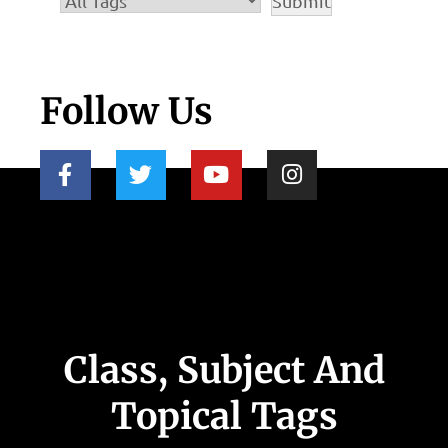
Follow Us
Class, Subject And
Topical Tags