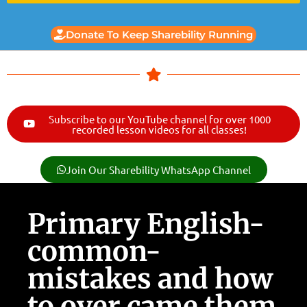
Donate To Keep Sharebility Running
Subscribe to our YouTube channel for over 1000
recorded lesson videos for all classes!
Join Our Sharebility WhatsApp Channel
Primary English-
common-
mistakes and how
to over came them