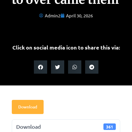
Admin2
April 30, 2026
Click on social media icon to share this via:
Download
Download
361