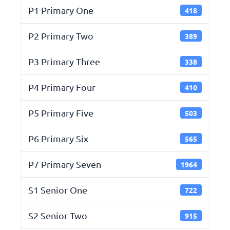
P1 Primary One
418
P2 Primary Two
389
P3 Primary Three
338
P4 Primary Four
410
P5 Primary Five
503
P6 Primary Six
565
P7 Primary Seven
1964
S1 Senior One
722
S2 Senior Two
915