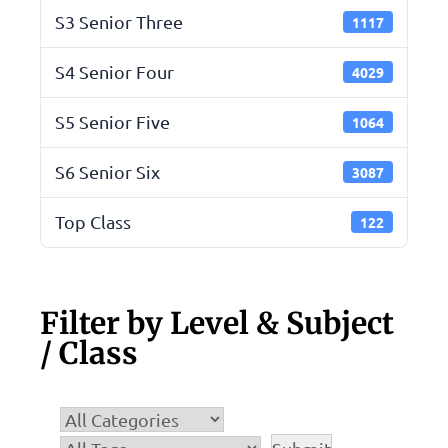
S3 Senior Three
1117
S4 Senior Four
4029
S5 Senior Five
1064
S6 Senior Six
3087
Top Class
122
Filter by Level & Subject
/ Class