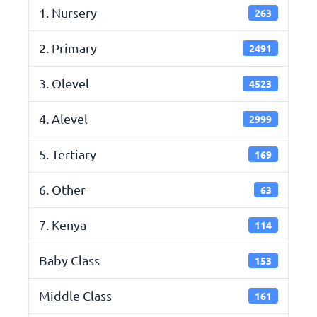
1. Nursery
263
2. Primary
2491
3. Olevel
4523
4. Alevel
2999
5. Tertiary
169
6. Other
63
7. Kenya
114
Baby Class
153
Middle Class
161