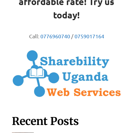
affordable rate! Try us
today!
Call:
0776960740
/
0759017164
Recent Posts