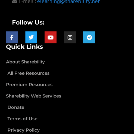
E-mail :
elearning@sharebility.net
Follow Us:
Quick Links
About Sharebility
All Free Resources
Premium Resources
Sharebility Web Services
Donate
Terms of Use
Privacy Policy