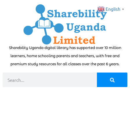
English
▼
Sharebility Uganda digital library has supported over 10 million
learners, home schooling parents and teachers, with free and
premium study resources for all classes over the past 6 years.