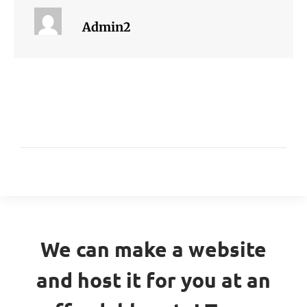
Admin2
We can make a website
and host it for you at an