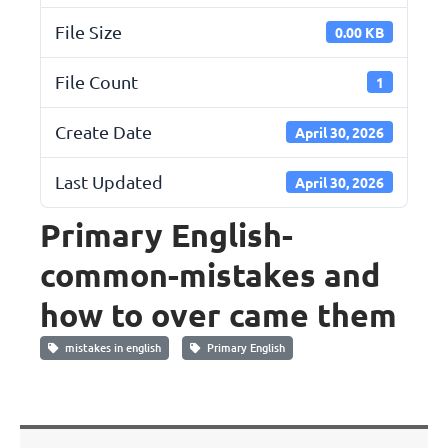
File Size
0.00 KB
File Count
1
Create Date
April 30, 2026
Last Updated
April 30, 2026
Primary English-
common-mistakes and
how to over came them
mistakes in english
Primary English