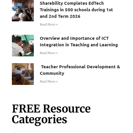
Sharebility Completes EdTech
Trainings in 500 schools during 1st
and 2nd Term 2026
Read More »
Overview and Importance of ICT
Integration in Teaching and Learning
Read More »
Teacher Professional Development &
Community
Read More »
FREE Resource
Categories