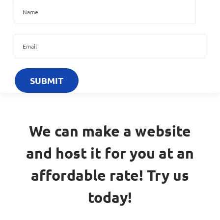
We can make a website
and host it for you at an
affordable rate! Try us
today!