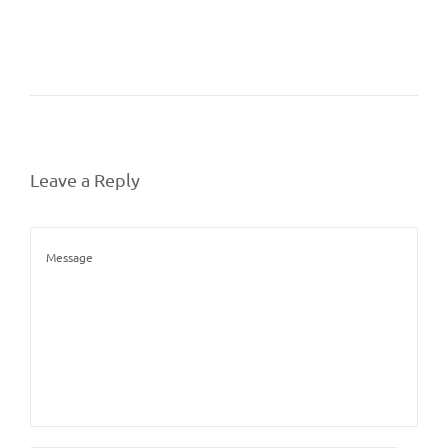
Leave a Reply