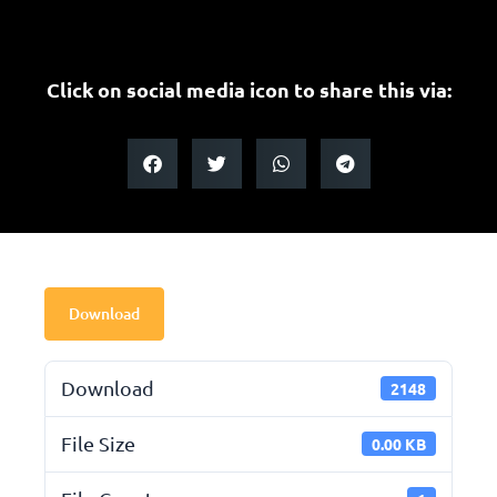
Click on social media icon to share this via:
Download
Download
2148
File Size
0.00 KB