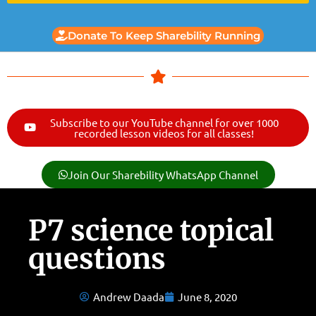
Donate To Keep Sharebility Running
Subscribe to our YouTube channel for over 1000
recorded lesson videos for all classes!
Join Our Sharebility WhatsApp Channel
P7 science topical
questions
Andrew Daada
June 8, 2020