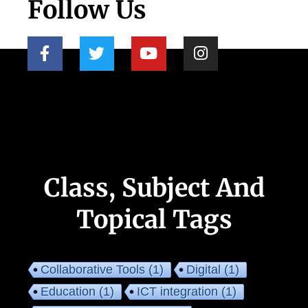
Follow Us
Class, Subject And
Topical Tags
Collaborative Tools
(1)
Digital
(1)
Education
(1)
ICT integration
(1)