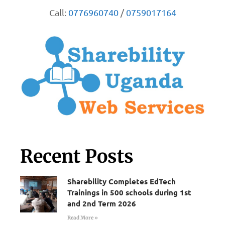
Call:
0776960740
/
0759017164
Recent Posts
Sharebility Completes EdTech
Trainings in 500 schools during 1st
and 2nd Term 2026
Read More »