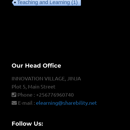
Teaching and Learning
(1)
Our Head Office
INNOVATION VILLAGE, JINJA
Plot 5, Main Street
Phone : +256776960740
E-mail :
elearning@sharebility.net
Follow Us: