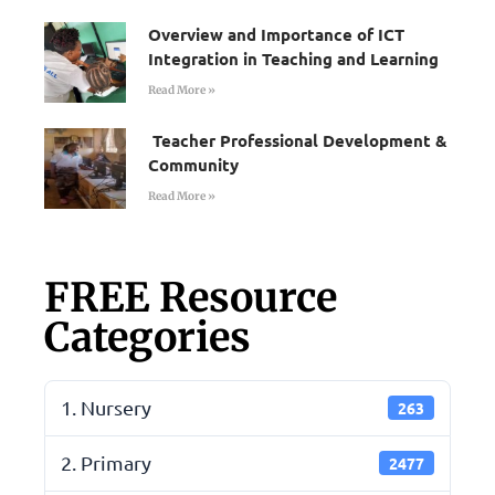
Overview and Importance of ICT
Integration in Teaching and Learning
Read More »
Teacher Professional Development &
Community
Read More »
FREE Resource
Categories
1. Nursery
263
2. Primary
2477