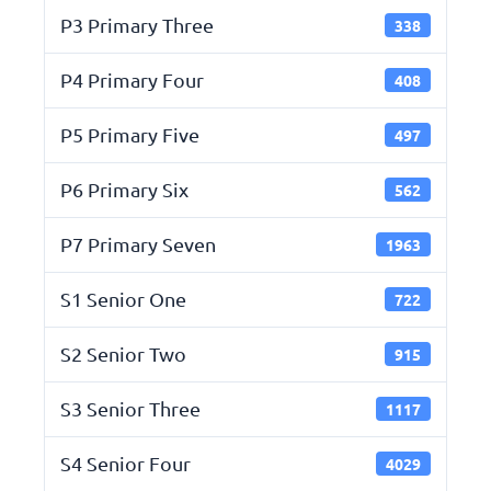
P3 Primary Three
338
P4 Primary Four
408
P5 Primary Five
497
P6 Primary Six
562
P7 Primary Seven
1963
S1 Senior One
722
S2 Senior Two
915
S3 Senior Three
1117
S4 Senior Four
4029