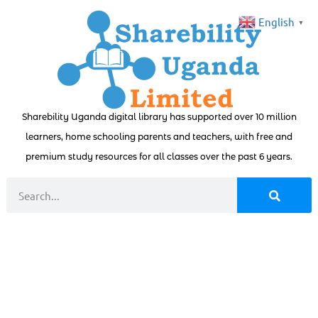
English
▼
Sharebility Uganda digital library has supported over 10 million
learners, home schooling parents and teachers, with free and
premium study resources for all classes over the past 6 years.