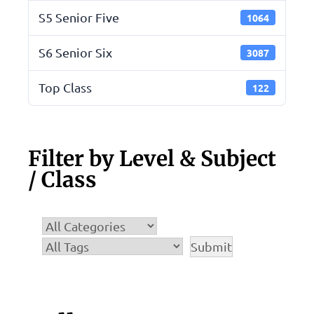
S5 Senior Five
1064
S6 Senior Six
3087
Top Class
122
Filter by Level & Subject
/ Class