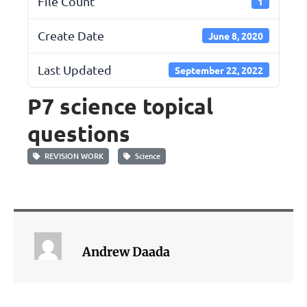
File Count
1
Create Date
June 8, 2020
Last Updated
September 22, 2022
P7 science topical
questions
REVISION WORK
Science
Andrew Daada