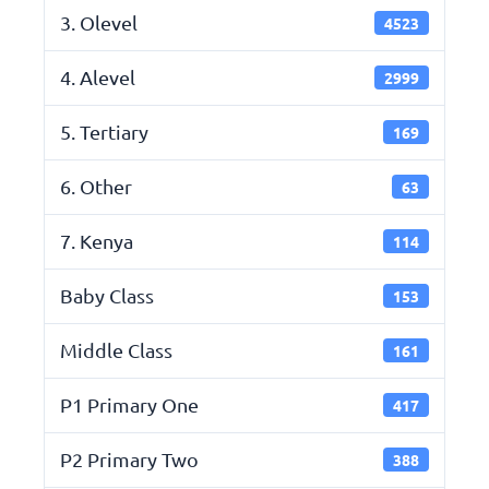
3. Olevel
4523
4. Alevel
2999
5. Tertiary
169
6. Other
63
7. Kenya
114
Baby Class
153
Middle Class
161
P1 Primary One
417
P2 Primary Two
388