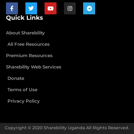
Quick Links
About Sharebility
All Free Resources
Premium Resources
Sharebility Web Services
Donate
Terms of Use
Privacy Policy
Copyright © 2020 Sharebility Uganda All Rights Reserved.