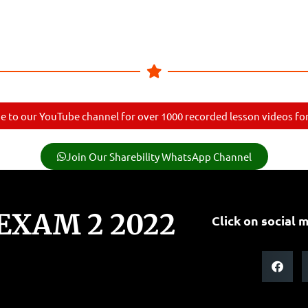
e to our YouTube channel for over 1000 recorded lesson videos for 
Join Our Sharebility WhatsApp Channel
 EXAM 2 2022
Click on social m