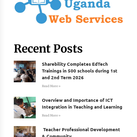
Recent Posts
Sharebility Completes EdTech
Trainings in 500 schools during 1st
and 2nd Term 2026
Read More »
Overview and Importance of ICT
Integration in Teaching and Learning
Read More »
Teacher Professional Development
& Community