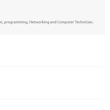
ent, programming, Networking and Computer Technician.