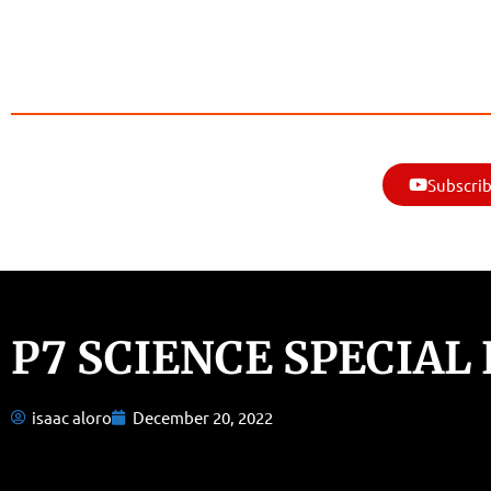
Subscrib
P7 SCIENCE SPECIAL
isaac aloro
December 20, 2022