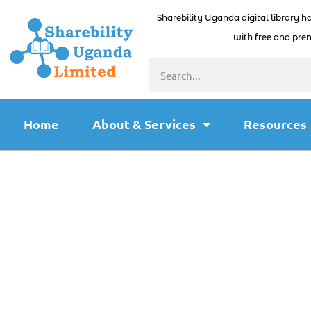
Sharebility Uganda digital library h
with free and prem
Home
About & Services
Resources