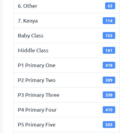
6. Other
63
7. Kenya
114
Baby Class
153
Middle Class
161
P1 Primary One
418
P2 Primary Two
389
P3 Primary Three
338
P4 Primary Four
410
P5 Primary Five
503