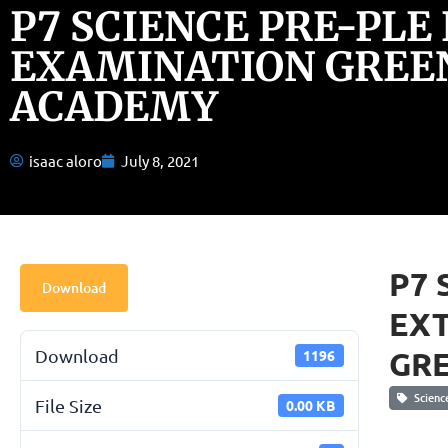
P7 SCIENCE PRE-PLE
EXAMINATION GREEN
ACADEMY
isaac aloro
July 8, 2021
P7 
Download
EX
GRE
Download
1196
Scienc
File Size
0.00 KB