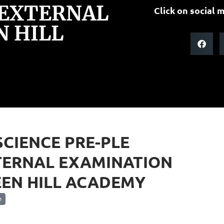
 EXTERNAL
Click on social m
 HILL
SCIENCE PRE-PLE
TERNAL EXAMINATION
EN HILL ACADEMY
e