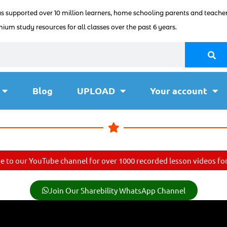
as supported over 10 million learners, home schooling parents and teacher
ium study resources for all classes over the past 6 years.
Blog
UPLOAD
Your account
e to our YouTube channel for over 1000 recorded lesson videos for 
Join Our Sharebility WhatsApp Channel