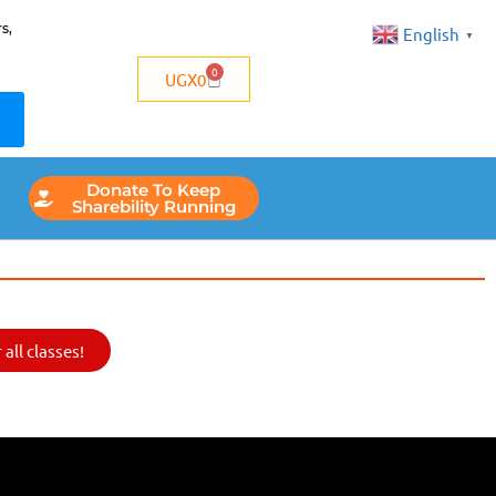
s,
English
▼
0
UGX
0
Donate To Keep
Sharebility Running
all classes!