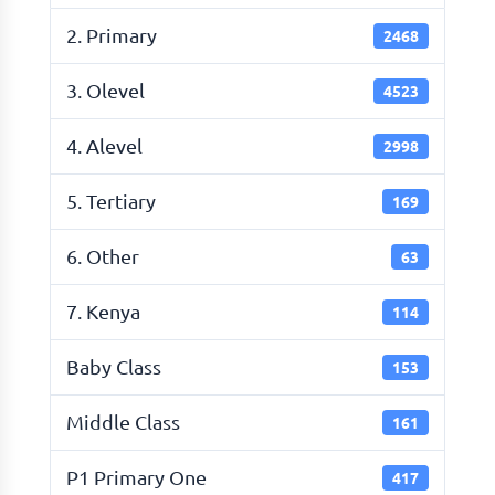
2. Primary
2468
3. Olevel
4523
4. Alevel
2998
5. Tertiary
169
6. Other
63
7. Kenya
114
Baby Class
153
Middle Class
161
P1 Primary One
417