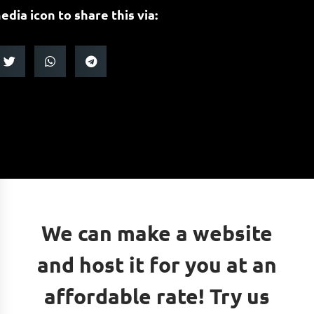
edia icon to share this via:
We can make a website
and host it for you at an
affordable rate! Try us