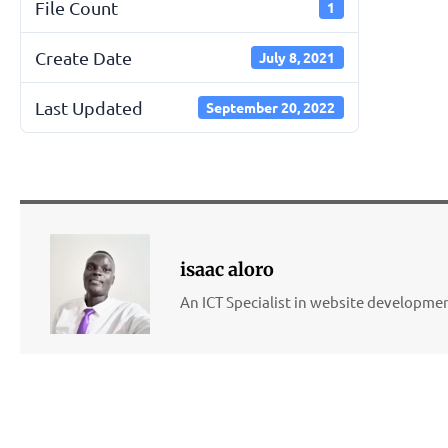
File Count
1
Create Date
July 8, 2021
Last Updated
September 20, 2022
isaac aloro
An ICT Specialist in website developm