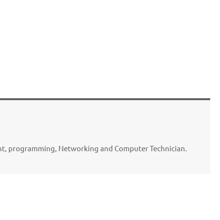
ent, programming, Networking and Computer Technician.