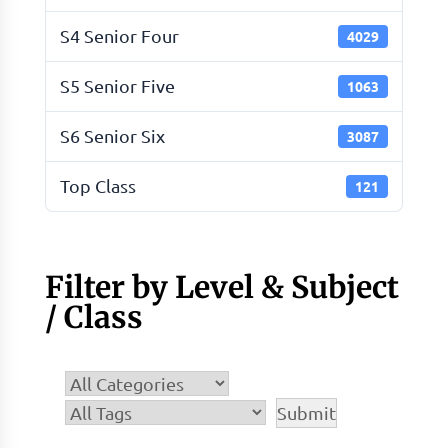
S4 Senior Four
4029
S5 Senior Five
1063
S6 Senior Six
3087
Top Class
121
Filter by Level & Subject
/ Class