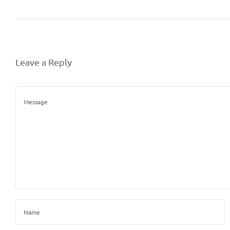
Leave a Reply