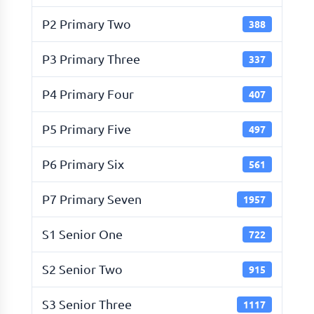
P2 Primary Two
388
P3 Primary Three
337
P4 Primary Four
407
P5 Primary Five
497
P6 Primary Six
561
P7 Primary Seven
1957
S1 Senior One
722
S2 Senior Two
915
S3 Senior Three
1117