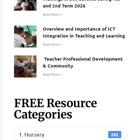
and 2nd Term 2026
Read More »
Overview and Importance of ICT
Integration in Teaching and Learning
Read More »
Teacher Professional Development
& Community
Read More »
FREE Resource
Categories
1. Nursery
262