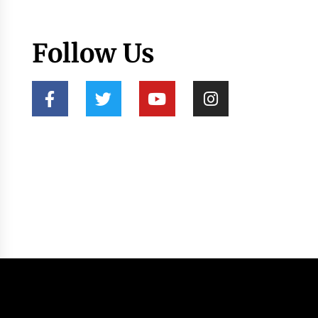
Follow Us