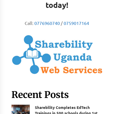
today!
Call:
0776960740
/
0759017164
Recent Posts
Sharebility Completes EdTech
Trainings in 500 schools during 1st