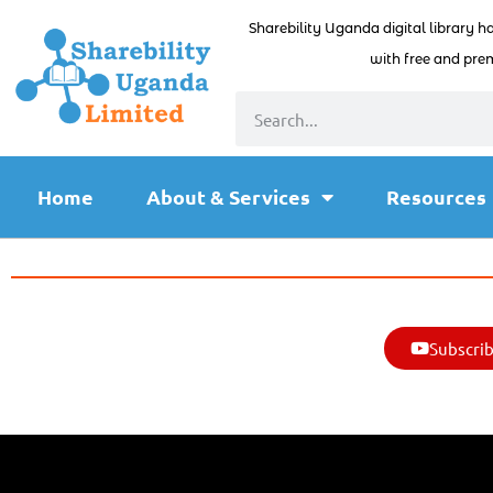
Sharebility Uganda digital library h
with free and prem
Home
About & Services
Resources
Subscrib