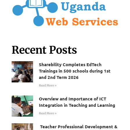
Recent Posts
Sharebility Completes EdTech
Trainings in 500 schools during 1st
and 2nd Term 2026
Read More »
Overview and Importance of ICT
Integration in Teaching and Learning
Read More »
Teacher Professional Development &