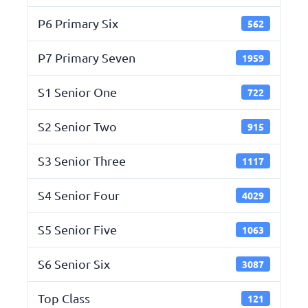
P6 Primary Six
562
P7 Primary Seven
1959
S1 Senior One
722
S2 Senior Two
915
S3 Senior Three
1117
S4 Senior Four
4029
S5 Senior Five
1063
S6 Senior Six
3087
Top Class
121