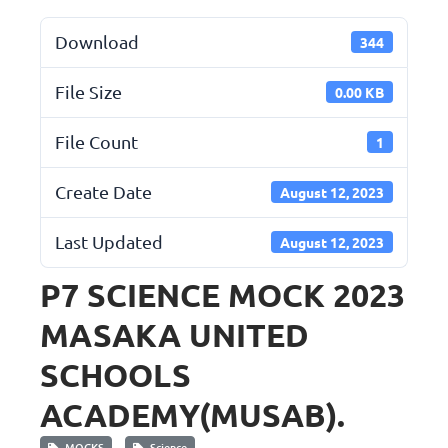
Download
344
File Size
0.00 KB
File Count
1
Create Date
August 12, 2023
Last Updated
August 12, 2023
P7 SCIENCE MOCK 2023
MASAKA UNITED
SCHOOLS
ACADEMY(MUSAB).
MOCKS
Science