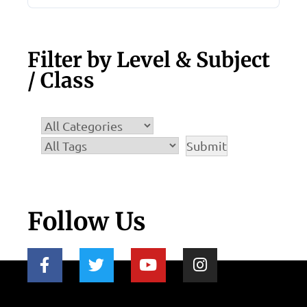
Filter by Level & Subject
/ Class
Follow Us