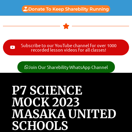
Donate To Keep Sharebility Running
Subscribe to our YouTube channel for over 1000
recorded lesson videos for all classes!
Join Our Sharebility WhatsApp Channel
P7 SCIENCE
MOCK 2023
MASAKA UNITED
SCHOOLS