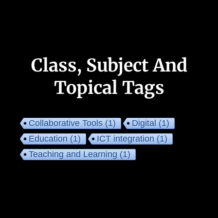
Class, Subject And
Topical Tags
Collaborative Tools
(1)
Digital
(1)
Education
(1)
ICT integration
(1)
Teaching and Learning
(1)