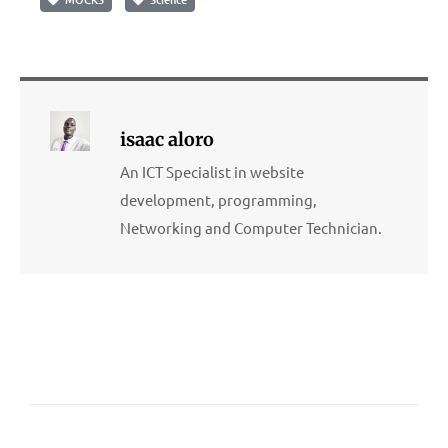
isaac aloro
An ICT Specialist in website
development, programming,
Networking and Computer Technician.