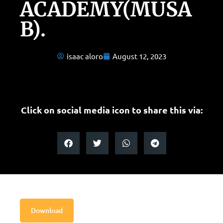
ACADEMY(MUSA
B).
isaac aloro
August 12, 2023
Click on social media icon to share this via:
Download