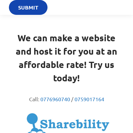
We can make a website
and host it for you at an
affordable rate! Try us
today!
Call:
0776960740
/
0759017164