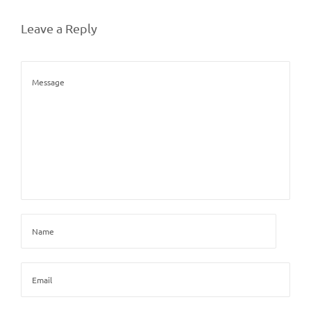
Leave a Reply