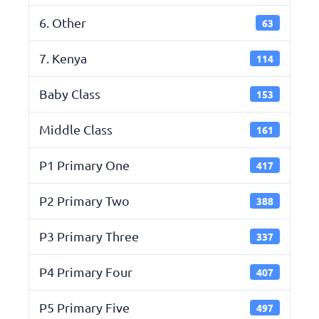
6. Other
63
7. Kenya
114
Baby Class
153
Middle Class
161
P1 Primary One
417
P2 Primary Two
388
P3 Primary Three
337
P4 Primary Four
407
P5 Primary Five
497