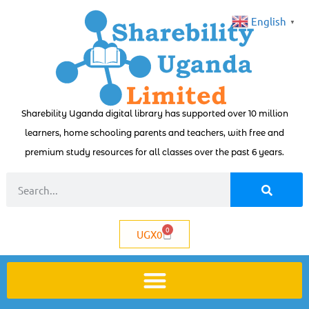
English
▼
Sharebility Uganda digital library has supported over 10 million
learners, home schooling parents and teachers, with free and
premium study resources for all classes over the past 6 years.
0
UGX
0