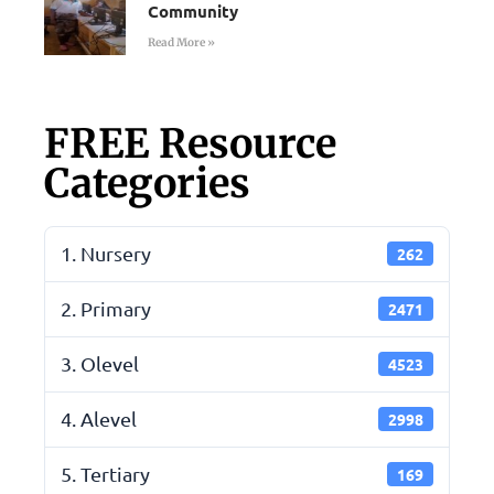
Community
Read More »
FREE Resource
Categories
1. Nursery
262
2. Primary
2471
3. Olevel
4523
4. Alevel
2998
5. Tertiary
169