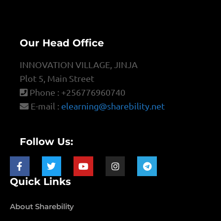
Our Head Office
INNOVATION VILLAGE, JINJA
Plot 5, Main Street
Phone : +256776960740
E-mail :
elearning@sharebility.net
Follow Us:
Quick Links
About Sharebility