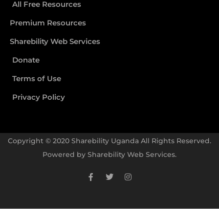
All Free Resources
Premium Resources
Sharebility Web Services
Donate
Terms of Use
Privacy Policy
Copyright © 2020 Sharebility Uganda All Rights Reserved.
Powered by
Sharebility Web Services
.