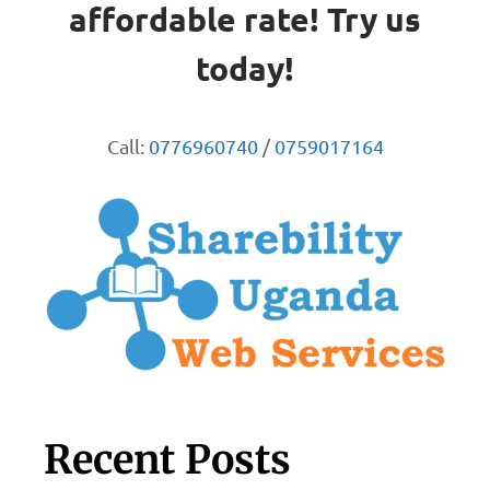
affordable rate! Try us
today!
Call:
0776960740
/
0759017164
Recent Posts