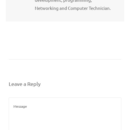
Networking and Computer Technician.
Leave a Reply