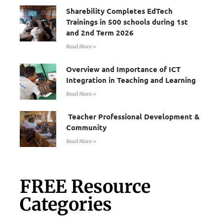
Sharebility Completes EdTech
Trainings in 500 schools during 1st
and 2nd Term 2026
Read More »
Overview and Importance of ICT
Integration in Teaching and Learning
Read More »
Teacher Professional Development &
Community
Read More »
FREE Resource
Categories