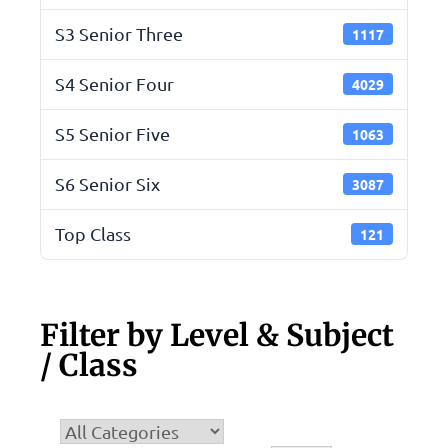
S3 Senior Three
1117
S4 Senior Four
4029
S5 Senior Five
1063
S6 Senior Six
3087
Top Class
121
Filter by Level & Subject
/ Class