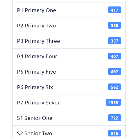
P1 Primary One
417
P2 Primary Two
388
P3 Primary Three
337
P4 Primary Four
407
P5 Primary Five
497
P6 Primary Six
562
P7 Primary Seven
1959
S1 Senior One
722
S2 Senior Two
915