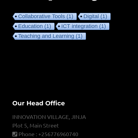
Collaborative Tools
(1)
Digital
(1)
Education
(1)
ICT integration
(1)
Teaching and Learning
(1)
Our Head Office
INNOVATION VILLAGE, JINJA
Plot 5, Main Street
Phone : +256776960740