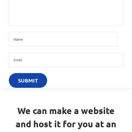
We can make a website
and host it for you at an