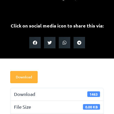
Click on social media icon to share this via:
Download
Download
1463
File Size
0.00 KB