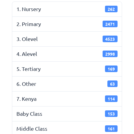
1. Nursery
262
2. Primary
2471
3. Olevel
4523
4. Alevel
2998
5. Tertiary
169
6. Other
63
7. Kenya
114
Baby Class
153
Middle Class
161