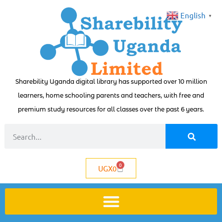
English
▼
Sharebility Uganda digital library has supported over 10 million
learners, home schooling parents and teachers, with free and
premium study resources for all classes over the past 6 years.
0
UGX
0