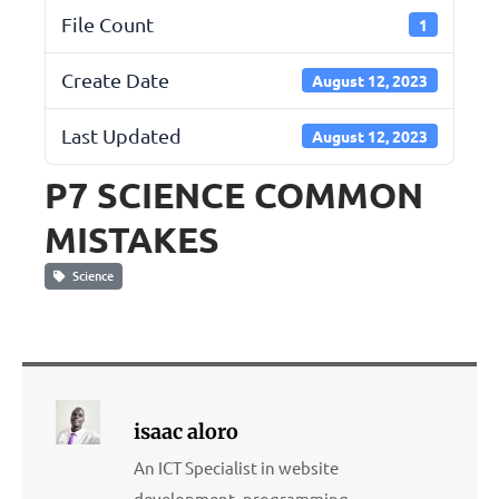
File Count
1
Create Date
August 12, 2023
Last Updated
August 12, 2023
P7 SCIENCE COMMON
MISTAKES
Science
isaac aloro
An ICT Specialist in website
development, programming,