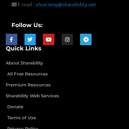
E-mail :
elearning@sharebility.net
Follow Us:
Quick Links
About Sharebility
All Free Resources
Premium Resources
Sharebility Web Services
Donate
Terms of Use
Privacy Policy