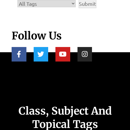
Follow Us
Class, Subject And
Topical Tags