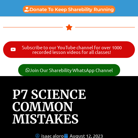
Donate To Keep Sharebility Running
Subscribe to our YouTube channel for over 1000
recorded lesson videos for all classes!
Join Our Sharebility WhatsApp Channel
P7 SCIENCE
COMMON
MISTAKES
isaac aloro
August 12, 2023