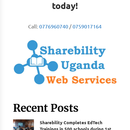
today!
Call:
0776960740
/
0759017164
Recent Posts
Sharebility Completes EdTech
Trainings in 500 schools during 1st