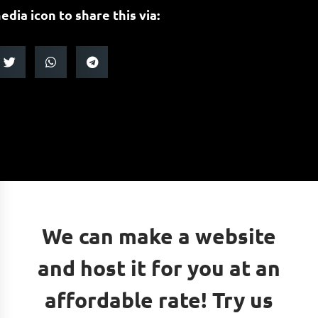
edia icon to share this via:
We can make a website
and host it for you at an
affordable rate! Try us