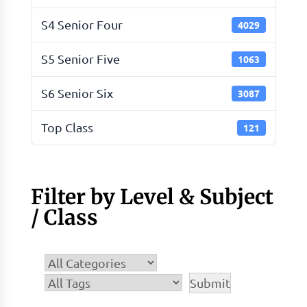
S4 Senior Four
4029
S5 Senior Five
1063
S6 Senior Six
3087
Top Class
121
Filter by Level & Subject
/ Class