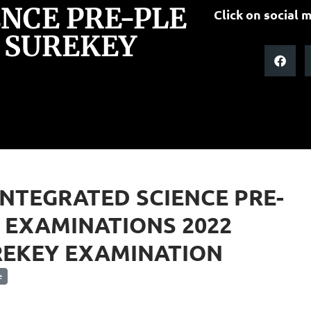
ENCE PRE-PLE
Click on social m
 SUREKEY
INTEGRATED SCIENCE PRE-
 EXAMINATIONS 2022
REKEY EXAMINATION
e