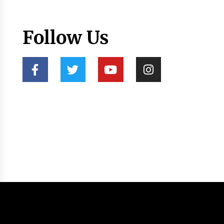
Follow Us