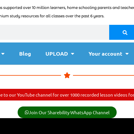
as supported over 10 million learners, home schooling parents and teacher
ium study resources for all classes over the past 6 years.
Blog
UPLOAD
Your account
e to our YouTube channel for over 1000 recorded lesson videos for 
Join Our Sharebility WhatsApp Channel