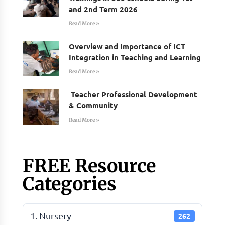
and 2nd Term 2026
Read More »
Overview and Importance of ICT
Integration in Teaching and Learning
Read More »
Teacher Professional Development
& Community
Read More »
FREE Resource
Categories
1. Nursery
262