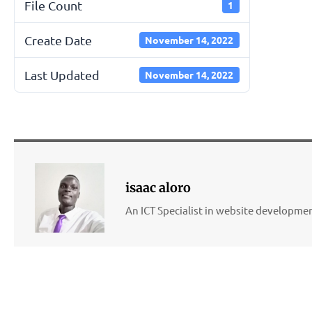
File Count
1
Create Date
November 14, 2022
Last Updated
November 14, 2022
isaac aloro
An ICT Specialist in website developm