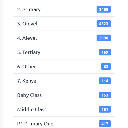
2. Primary
2468
3. Olevel
4523
4. Alevel
2998
5. Tertiary
169
6. Other
63
7. Kenya
114
Baby Class
153
Middle Class
161
P1 Primary One
417