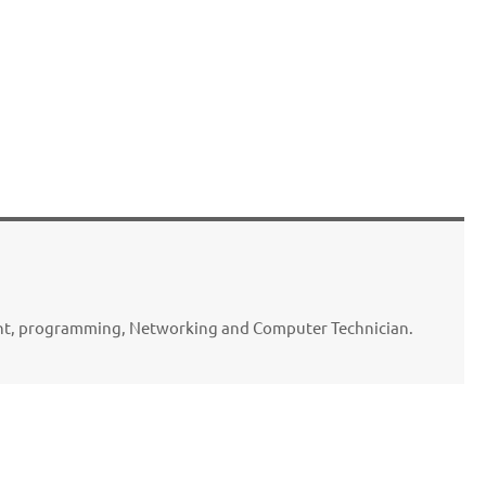
ent, programming, Networking and Computer Technician.