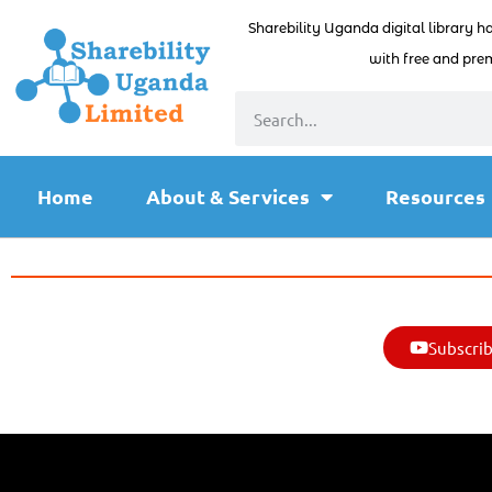
Sharebility Uganda digital library h
with free and prem
Home
About & Services
Resources
Subscrib