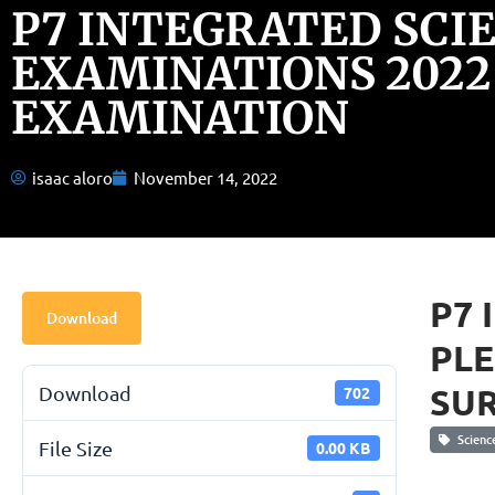
P7 INTEGRATED SCI
EXAMINATIONS 2022
EXAMINATION
isaac aloro
November 14, 2022
P7 
Download
PLE
SU
Download
702
Scienc
File Size
0.00 KB