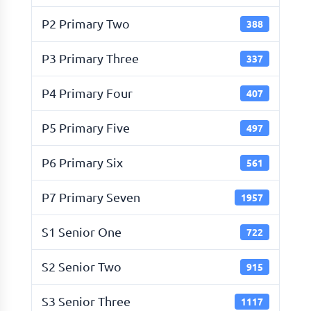
P2 Primary Two
388
P3 Primary Three
337
P4 Primary Four
407
P5 Primary Five
497
P6 Primary Six
561
P7 Primary Seven
1957
S1 Senior One
722
S2 Senior Two
915
S3 Senior Three
1117