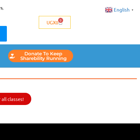
s,
English
▼
0
UGX
0
Donate To Keep
Sharebility Running
all classes!