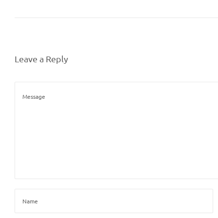
Leave a Reply