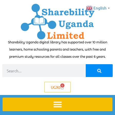
English
▼
Sharebility Uganda digital library has supported over 10 million
learners, home schooling parents and teachers, with free and
premium study resources for all classes over the past 6 years.
0
UGX
0