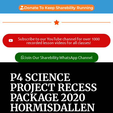
Donate To Keep Sharebility Running
Subscribe to our YouTube channel for over 1000
recorded lesson videos for all classes!
Join Our Sharebility WhatsApp Channel
P4 SCIENCE
PROJECT RECESS
PACKAGE 2020
HORMISDALLEN