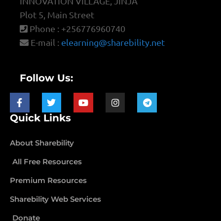
INNOVATION VILLAGE, JINJA
Plot 5, Main Street
Phone : +256776960740
E-mail :
elearning@sharebility.net
Follow Us:
Quick Links
About Sharebility
All Free Resources
Premium Resources
Sharebility Web Services
Donate