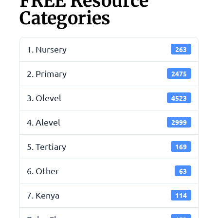
FREE Resource
Categories
1. Nursery
263
2. Primary
2475
3. Olevel
4523
4. Alevel
2999
5. Tertiary
169
6. Other
63
7. Kenya
114