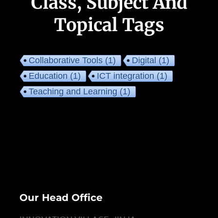
Class, Subject And
Topical Tags
Collaborative Tools
(1)
Digital
(1)
Education
(1)
ICT integration
(1)
Teaching and Learning
(1)
Our Head Office