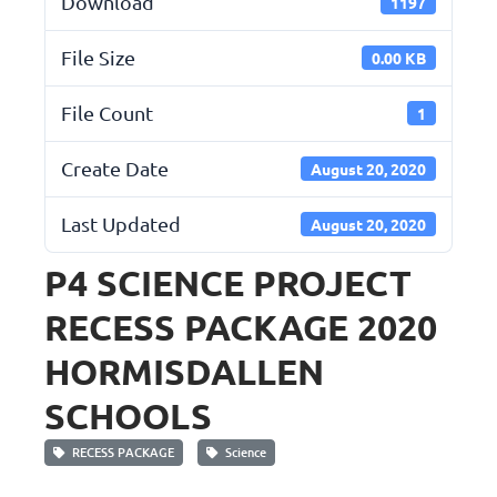
Download
1197
File Size
0.00 KB
File Count
1
Create Date
August 20, 2020
Last Updated
August 20, 2020
P4 SCIENCE PROJECT
RECESS PACKAGE 2020
HORMISDALLEN
SCHOOLS
RECESS PACKAGE
Science