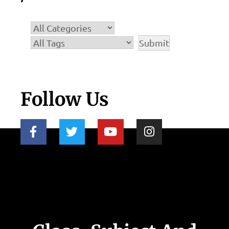
Follow Us