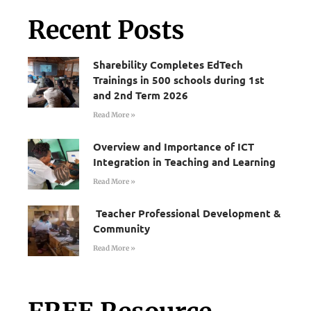
Recent Posts
Sharebility Completes EdTech
Trainings in 500 schools during 1st
and 2nd Term 2026
Read More »
Overview and Importance of ICT
Integration in Teaching and Learning
Read More »
Teacher Professional Development &
Community
Read More »