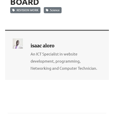
BOARD
REVISION WORK
Science
isaac aloro
An ICT Specialist in website
development, programming,
Networking and Computer Technician.