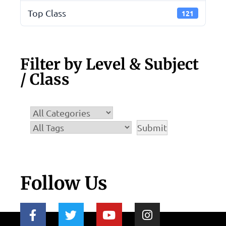
Top Class
121
Filter by Level & Subject
/ Class
Follow Us