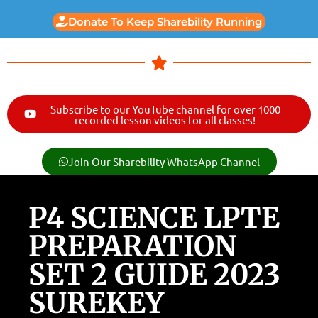
Donate To Keep Sharebility Running
Subscribe to our YouTube channel for over 1000
recorded lesson videos for all classes!
Join Our Sharebility WhatsApp Channel
P4 SCIENCE LPTE
PREPARATION
SET 2 GUIDE 2023
SUREKEY