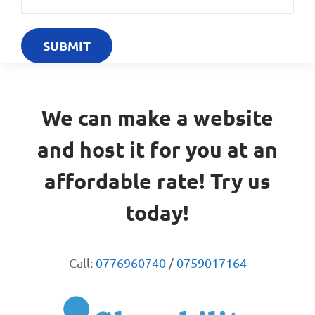
We can make a website
and host it for you at an
affordable rate! Try us
today!
Call:
0776960740
/
0759017164