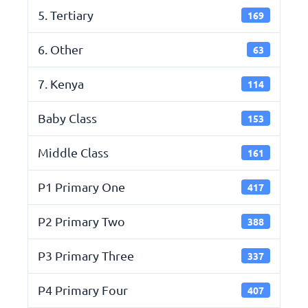
5. Tertiary
169
6. Other
63
7. Kenya
114
Baby Class
153
Middle Class
161
P1 Primary One
417
P2 Primary Two
388
P3 Primary Three
337
P4 Primary Four
407