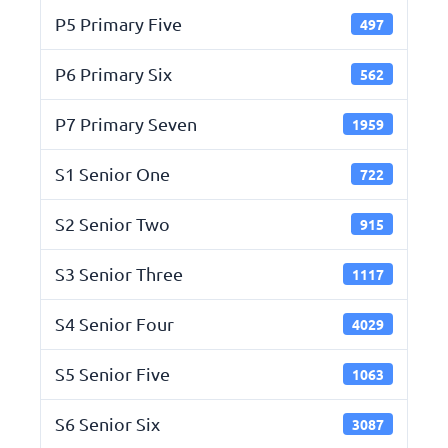
P5 Primary Five
497
P6 Primary Six
562
P7 Primary Seven
1959
S1 Senior One
722
S2 Senior Two
915
S3 Senior Three
1117
S4 Senior Four
4029
S5 Senior Five
1063
S6 Senior Six
3087