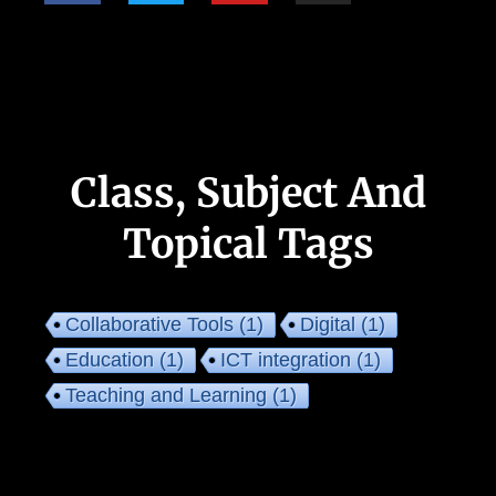
Class, Subject And
Topical Tags
Collaborative Tools
(1)
Digital
(1)
Education
(1)
ICT integration
(1)
Teaching and Learning
(1)