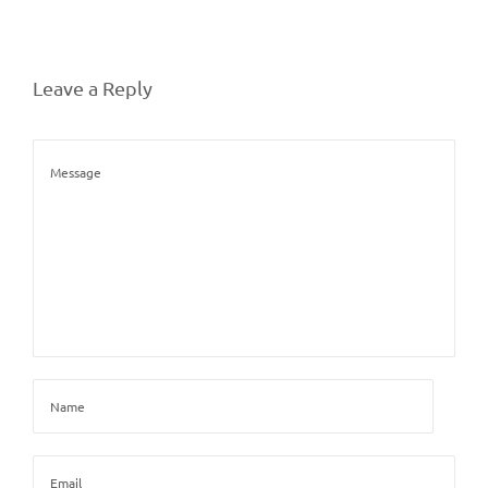
Leave a Reply