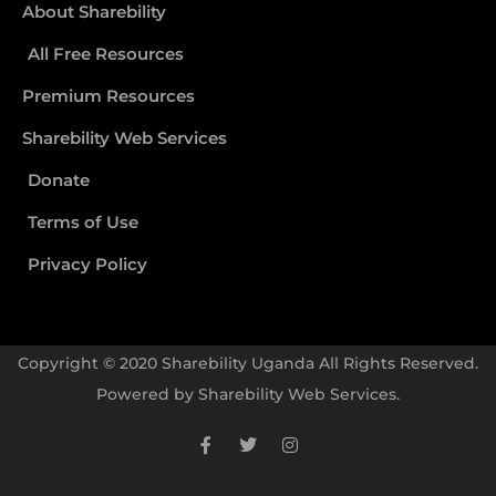
About Sharebility
All Free Resources
Premium Resources
Sharebility Web Services
Donate
Terms of Use
Privacy Policy
Copyright © 2020 Sharebility Uganda All Rights Reserved.
Powered by
Sharebility Web Services
.