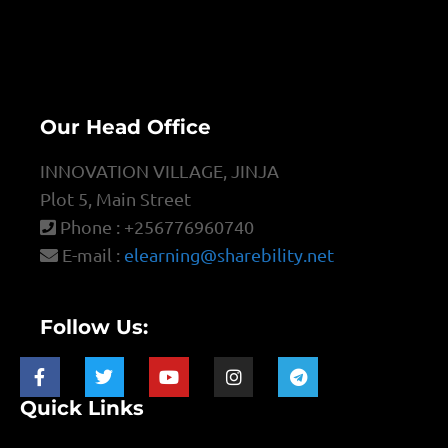
Our Head Office
INNOVATION VILLAGE, JINJA
Plot 5, Main Street
Phone : +256776960740
E-mail :
elearning@sharebility.net
Follow Us:
Quick Links