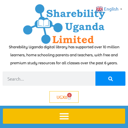
English
▼
Sharebility Uganda digital library has supported over 10 million
learners, home schooling parents and teachers, with free and
premium study resources for all classes over the past 6 years.
0
UGX
0