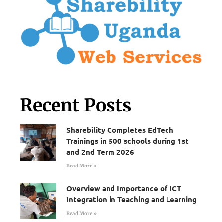
Recent Posts
Sharebility Completes EdTech
Trainings in 500 schools during 1st
and 2nd Term 2026
Read More »
Overview and Importance of ICT
Integration in Teaching and Learning
Read More »