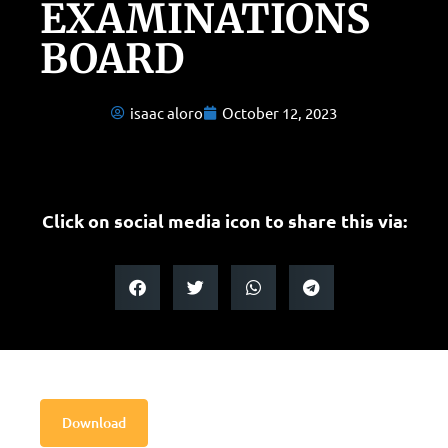
EXAMINATIONS
BOARD
isaac aloro
October 12, 2023
Click on social media icon to share this via:
Download