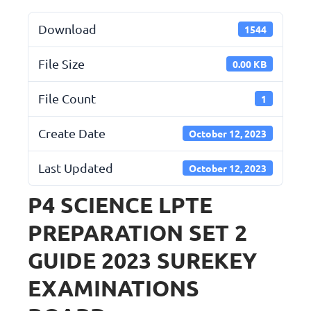
Download
1544
File Size
0.00 KB
File Count
1
Create Date
October 12, 2023
Last Updated
October 12, 2023
P4 SCIENCE LPTE
PREPARATION SET 2
GUIDE 2023 SUREKEY
EXAMINATIONS