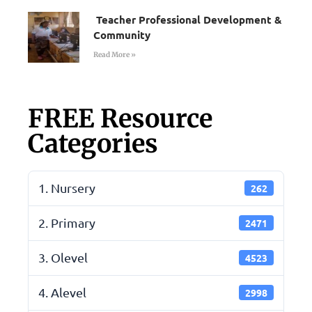
Teacher Professional Development &
Community
Read More »
FREE Resource
Categories
1. Nursery
262
2. Primary
2471
3. Olevel
4523
4. Alevel
2998