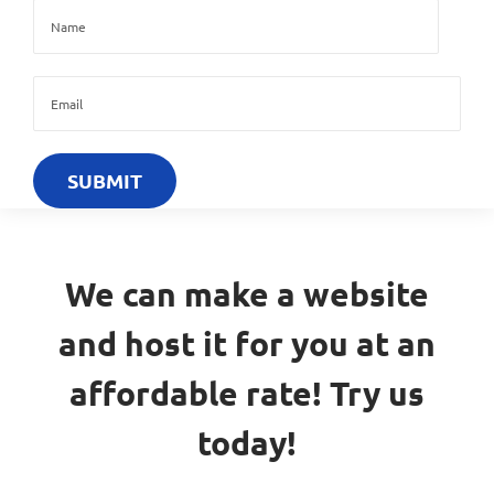
We can make a website
and host it for you at an
affordable rate! Try us
today!