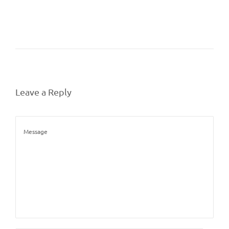
Leave a Reply