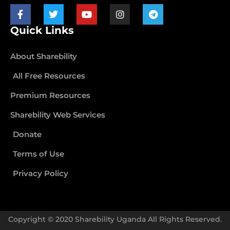
Quick Links
About Sharebility
All Free Resources
Premium Resources
Sharebility Web Services
Donate
Terms of Use
Privacy Policy
Copyright © 2020 Sharebility Uganda All Rights Reserved.