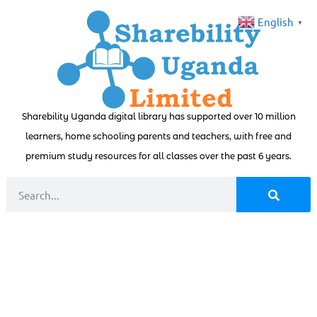
English
▼
Sharebility Uganda digital library has supported over 10 million
learners, home schooling parents and teachers, with free and
premium study resources for all classes over the past 6 years.