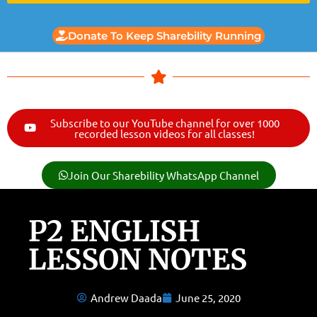
Donate To Keep Sharebility Running
Subscribe to our YouTube channel for over 1000
recorded lesson videos for all classes!
Join Our Sharebility WhatsApp Channel
P2 ENGLISH
LESSON NOTES
Andrew Daada
June 25, 2020