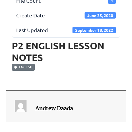
File Count
1
Create Date
June 25, 2020
Last Updated
September 18, 2022
P2 ENGLISH LESSON
NOTES
ENGLISH
Andrew Daada