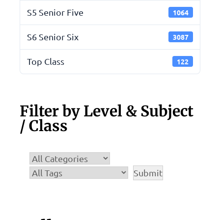
S5 Senior Five
1064
S6 Senior Six
3087
Top Class
122
Filter by Level & Subject
/ Class