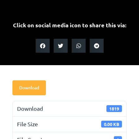
Click on social media icon to share this via:
Download
Download
1819
File Size
0.00 KB