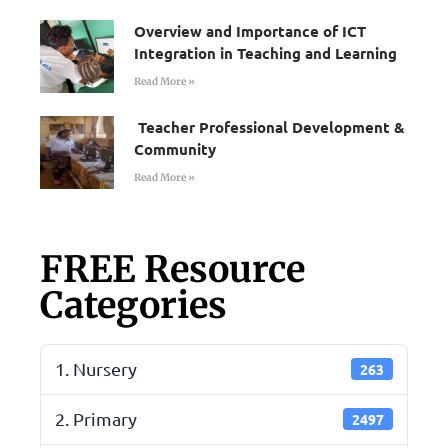
Overview and Importance of ICT
Integration in Teaching and Learning
Read More »
Teacher Professional Development &
Community
Read More »
FREE Resource
Categories
1. Nursery
263
2. Primary
2497