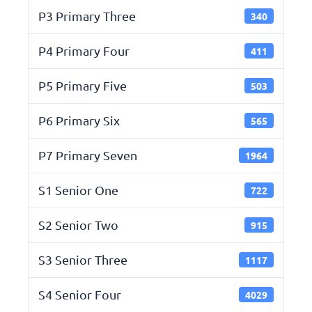
P3 Primary Three
340
P4 Primary Four
411
P5 Primary Five
503
P6 Primary Six
565
P7 Primary Seven
1964
S1 Senior One
722
S2 Senior Two
915
S3 Senior Three
1117
S4 Senior Four
4029