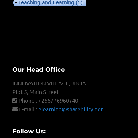
Teaching and Learning
(1)
Our Head Office
INNOVATION VILLAGE, JINJA
Plot 5, Main Street
Phone : +256776960740
E-mail :
elearning@sharebility.net
Follow Us: