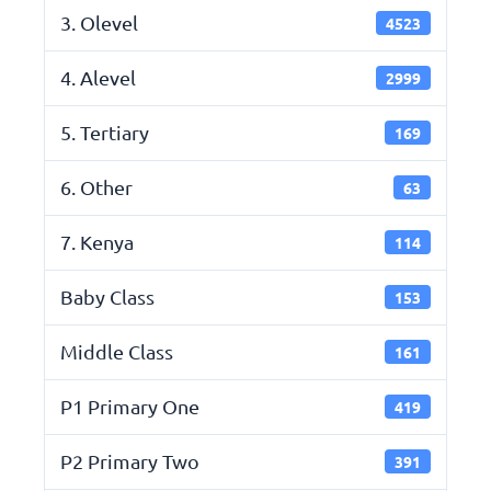
3. Olevel
4523
4. Alevel
2999
5. Tertiary
169
6. Other
63
7. Kenya
114
Baby Class
153
Middle Class
161
P1 Primary One
419
P2 Primary Two
391