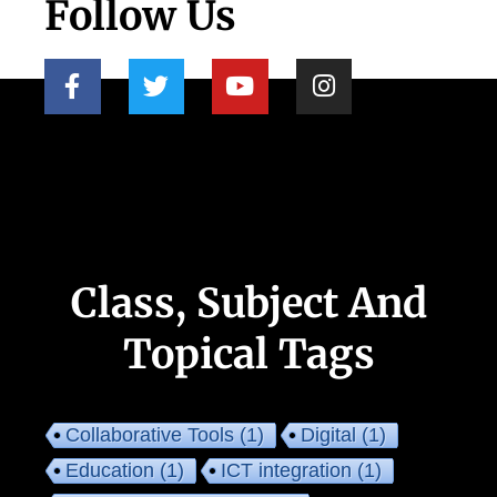
Follow Us
Class, Subject And
Topical Tags
Collaborative Tools
(1)
Digital
(1)
Education
(1)
ICT integration
(1)