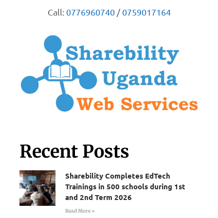
Call:
0776960740
/
0759017164
Recent Posts
Sharebility Completes EdTech
Trainings in 500 schools during 1st
and 2nd Term 2026
Read More »