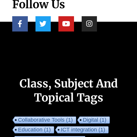
Follow Us
Class, Subject And
Topical Tags
Collaborative Tools
(1)
Digital
(1)
Education
(1)
ICT integration
(1)