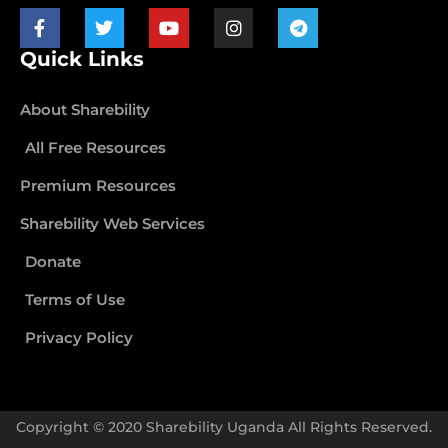
Quick Links
About Sharebility
All Free Resources
Premium Resources
Sharebility Web Services
Donate
Terms of Use
Privacy Policy
Copyright © 2020 Sharebility Uganda All Rights Reserved.