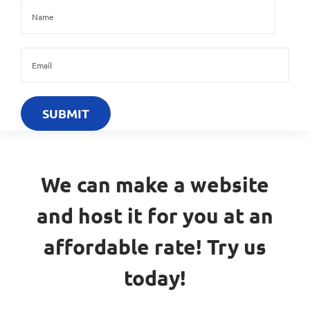
We can make a website
and host it for you at an
affordable rate! Try us
today!