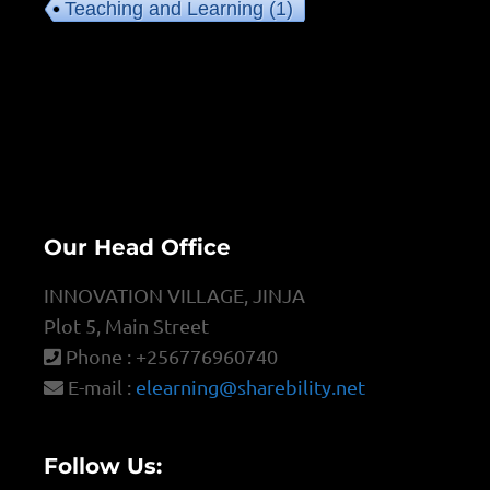
Teaching and Learning
(1)
Our Head Office
INNOVATION VILLAGE, JINJA
Plot 5, Main Street
Phone : +256776960740
E-mail :
elearning@sharebility.net
Follow Us: