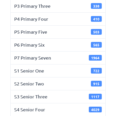
P3 Primary Three
338
P4 Primary Four
410
P5 Primary Five
503
P6 Primary Six
565
P7 Primary Seven
1964
S1 Senior One
722
S2 Senior Two
915
S3 Senior Three
1117
S4 Senior Four
4029