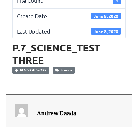
File Count
1
Create Date
June 8, 2020
Last Updated
June 8, 2020
P.7_SCIENCE_TEST
THREE
REVISION WORK
Science
Andrew Daada