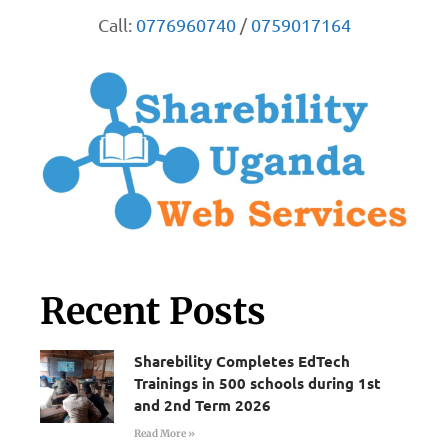
Call:
0776960740
/
0759017164
Recent Posts
Sharebility Completes EdTech
Trainings in 500 schools during 1st
and 2nd Term 2026
Read More »