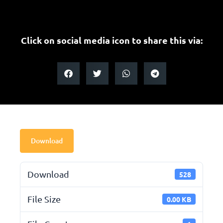
Click on social media icon to share this via:
Download
Download
528
File Size
0.00 KB