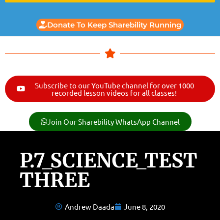
Donate To Keep Sharebility Running
Subscribe to our YouTube channel for over 1000
recorded lesson videos for all classes!
Join Our Sharebility WhatsApp Channel
P.7_SCIENCE_TEST
THREE
Andrew Daada
June 8, 2020