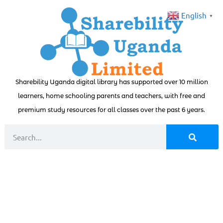
English
▼
Sharebility Uganda digital library has supported over 10 million
learners, home schooling parents and teachers, with free and
premium study resources for all classes over the past 6 years.