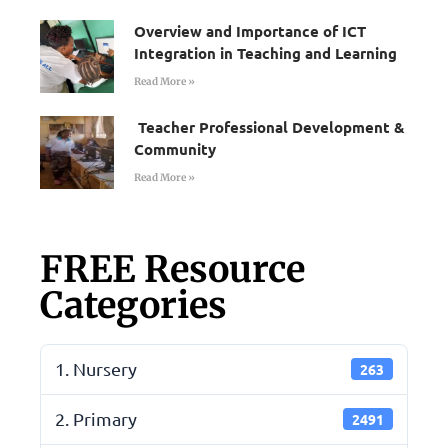
Overview and Importance of ICT
Integration in Teaching and Learning
Read More »
Teacher Professional Development &
Community
Read More »
FREE Resource
Categories
1. Nursery
263
2. Primary
2491