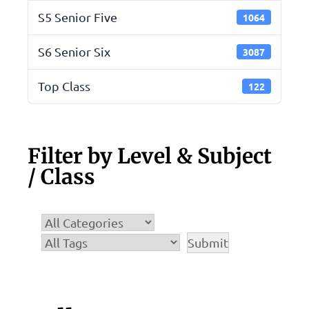
S5 Senior Five
1064
S6 Senior Six
3087
Top Class
122
Filter by Level & Subject
/ Class