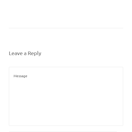
Leave a Reply