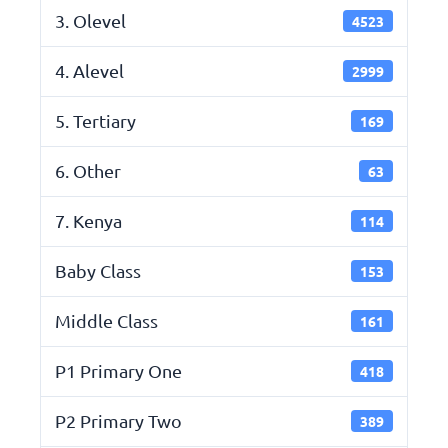
3. Olevel
4523
4. Alevel
2999
5. Tertiary
169
6. Other
63
7. Kenya
114
Baby Class
153
Middle Class
161
P1 Primary One
418
P2 Primary Two
389