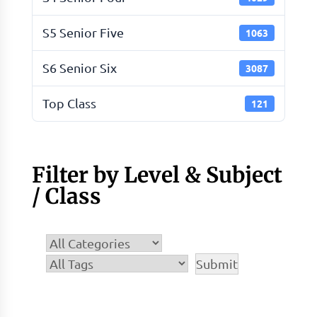
S5 Senior Five
1063
S6 Senior Six
3087
Top Class
121
Filter by Level & Subject
/ Class