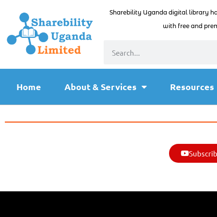
Sharebility Uganda digital library h
with free and prem
Home
About & Services
Resources
Subscrib