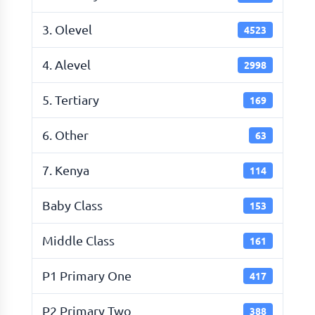
3. Olevel
4523
4. Alevel
2998
5. Tertiary
169
6. Other
63
7. Kenya
114
Baby Class
153
Middle Class
161
P1 Primary One
417
P2 Primary Two
388