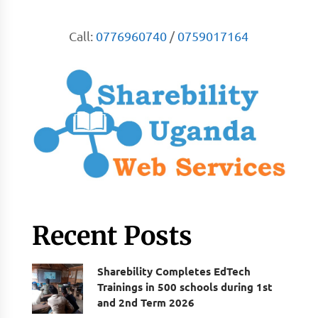
Call:
0776960740
/
0759017164
Recent Posts
Sharebility Completes EdTech
Trainings in 500 schools during 1st
and 2nd Term 2026