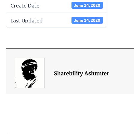
Create Date
June 24, 2020
Last Updated
June 24, 2020
Sharebility Ashunter