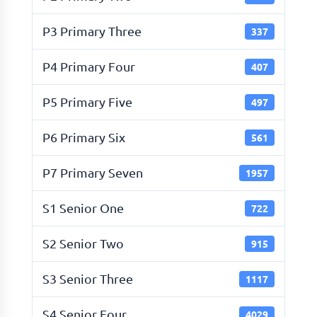
P3 Primary Three
337
P4 Primary Four
407
P5 Primary Five
497
P6 Primary Six
561
P7 Primary Seven
1957
S1 Senior One
722
S2 Senior Two
915
S3 Senior Three
1117
S4 Senior Four
4029