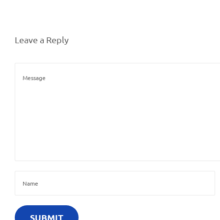
Leave a Reply