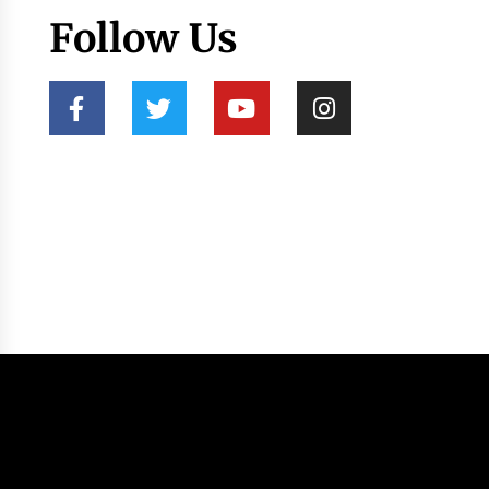
Follow Us