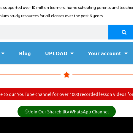
as supported over 10 million learners, home schooling parents and teacher
ium study resources for all classes over the past 6 years.
Blog
UPLOAD
Your account
e to our YouTube channel for over 1000 recorded lesson videos for 
Join Our Sharebility WhatsApp Channel