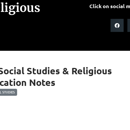
eligious
Click on social m
 Social Studies & Religious
cation Notes
 STUDIES