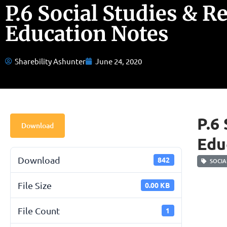
P.6 Social Studies & R
Education Notes
Sharebility Ashunter
June 24, 2020
P.6
Download
Edu
Download
842
SOCIAL
File Size
0.00 KB
File Count
1