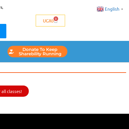
s,
English
▼
0
UGX
0
Donate To Keep
Sharebility Running
all classes!