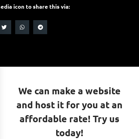
edia icon to share this via:
We can make a website
and host it for you at an
affordable rate! Try us
today!