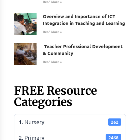
Read More »
Overview and Importance of ICT
Integration in Teaching and Learning
Read More »
Teacher Professional Development
& Community
Read More »
FREE Resource
Categories
1. Nursery
262
2. Primary
2468