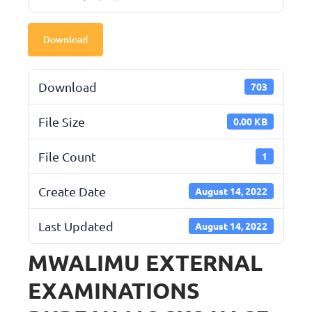
Download
Download
703
File Size
0.00 KB
File Count
1
Create Date
August 14, 2022
Last Updated
August 14, 2022
MWALIMU EXTERNAL
EXAMINATIONS