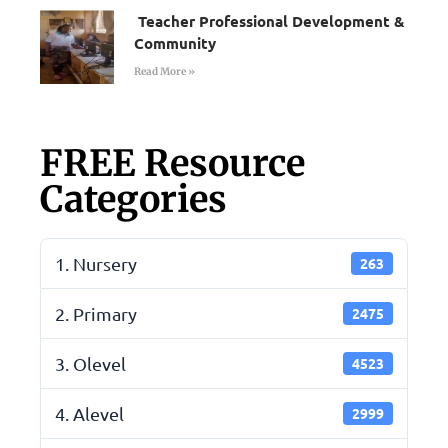
Teacher Professional Development &
Community
Read More »
FREE Resource
Categories
1. Nursery
263
2. Primary
2475
3. Olevel
4523
4. Alevel
2999