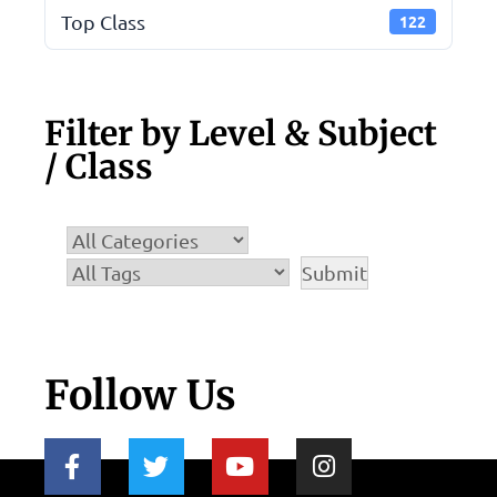
Top Class
122
Filter by Level & Subject
/ Class
Follow Us