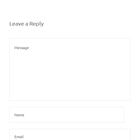
Leave a Reply