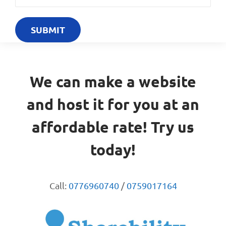
We can make a website
and host it for you at an
affordable rate! Try us
today!
Call:
0776960740
/
0759017164