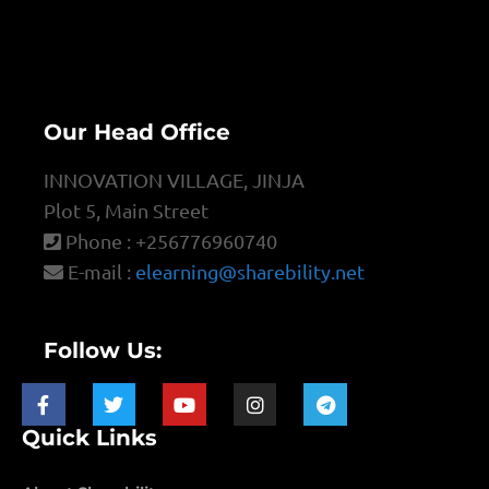
Our Head Office
INNOVATION VILLAGE, JINJA
Plot 5, Main Street
Phone : +256776960740
E-mail :
elearning@sharebility.net
Follow Us:
Quick Links