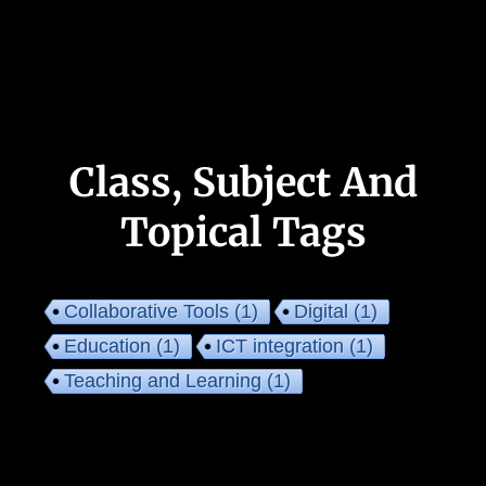
Class, Subject And
Topical Tags
Collaborative Tools
(1)
Digital
(1)
Education
(1)
ICT integration
(1)
Teaching and Learning
(1)