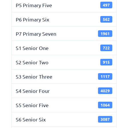
P5 Primary Five
497
P6 Primary Six
562
P7 Primary Seven
1961
S1 Senior One
722
S2 Senior Two
915
S3 Senior Three
1117
S4 Senior Four
4029
S5 Senior Five
1064
S6 Senior Six
3087