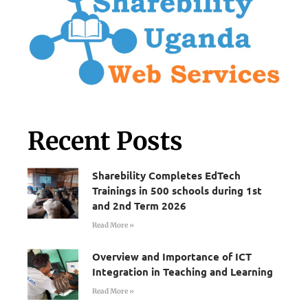
Recent Posts
Sharebility Completes EdTech
Trainings in 500 schools during 1st
and 2nd Term 2026
Read More »
Overview and Importance of ICT
Integration in Teaching and Learning
Read More »