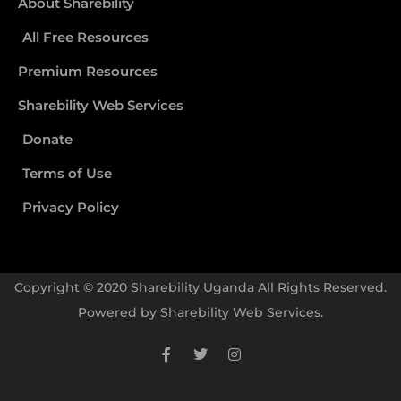
About Sharebility
All Free Resources
Premium Resources
Sharebility Web Services
Donate
Terms of Use
Privacy Policy
Copyright © 2020 Sharebility Uganda All Rights Reserved.
Powered by
Sharebility Web Services
.