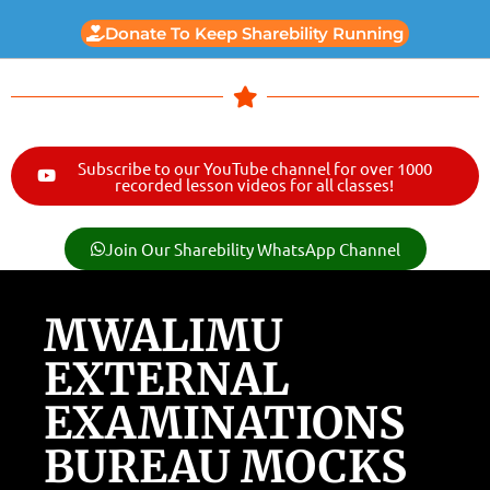
Donate To Keep Sharebility Running
Subscribe to our YouTube channel for over 1000
recorded lesson videos for all classes!
Join Our Sharebility WhatsApp Channel
MWALIMU
EXTERNAL
EXAMINATIONS
BUREAU MOCKS