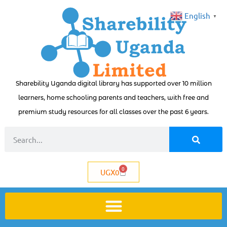
English
▼
Sharebility Uganda digital library has supported over 10 million
learners, home schooling parents and teachers, with free and
premium study resources for all classes over the past 6 years.
0
UGX
0