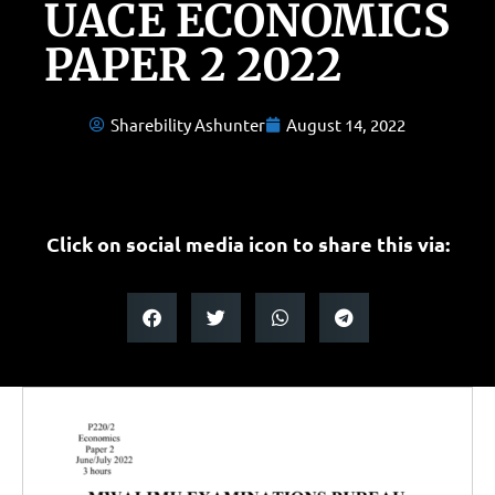
UACE ECONOMICS
PAPER 2 2022
Sharebility Ashunter
August 14, 2022
Click on social media icon to share this via: