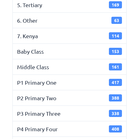
5. Tertiary
169
6. Other
63
7. Kenya
114
Baby Class
153
Middle Class
161
P1 Primary One
417
P2 Primary Two
388
P3 Primary Three
338
P4 Primary Four
408