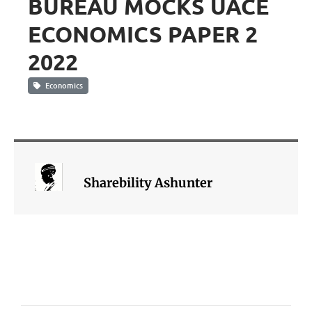
BUREAU MOCKS UACE
ECONOMICS PAPER 2
2022
Economics
Sharebility Ashunter