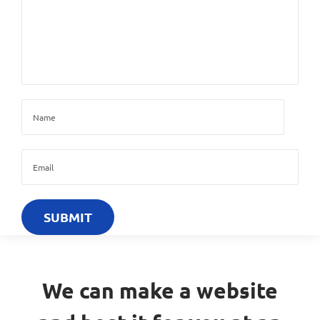
We can make a website