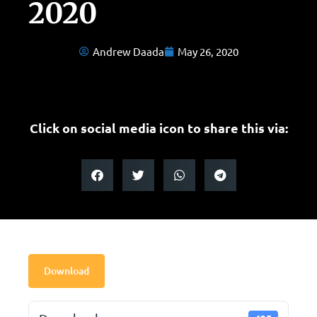
2020
Andrew Daada
May 26, 2020
Click on social media icon to share this via:
Download