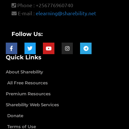
Phone : +256776960740
E-mail :
elearning@sharebility.net
Follow Us:
Quick Links
About Sharebility
All Free Resources
Premium Resources
Sharebility Web Services
Donate
Terms of Use