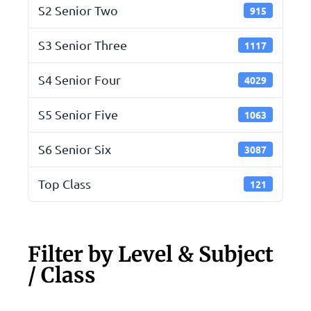
S2 Senior Two
915
S3 Senior Three
1117
S4 Senior Four
4029
S5 Senior Five
1063
S6 Senior Six
3087
Top Class
121
Filter by Level & Subject
/ Class