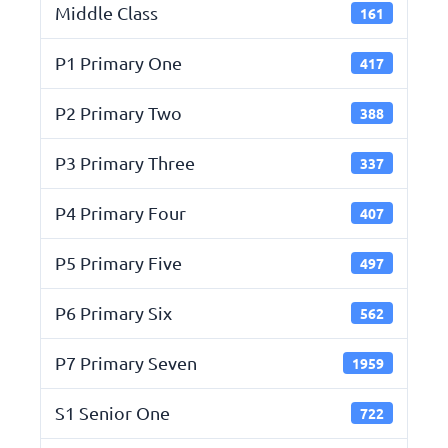
Middle Class
161
P1 Primary One
417
P2 Primary Two
388
P3 Primary Three
337
P4 Primary Four
407
P5 Primary Five
497
P6 Primary Six
562
P7 Primary Seven
1959
S1 Senior One
722