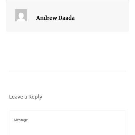
Andrew Daada
Leave a Reply