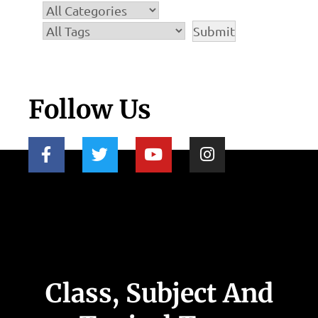
Follow Us
Class, Subject And