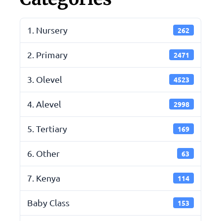
1. Nursery
262
2. Primary
2471
3. Olevel
4523
4. Alevel
2998
5. Tertiary
169
6. Other
63
7. Kenya
114
Baby Class
153