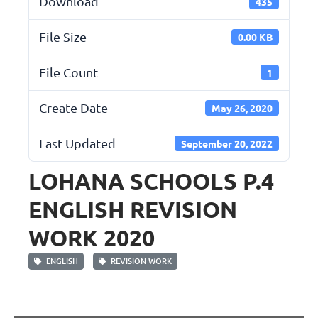
Download
435
File Size
0.00 KB
File Count
1
Create Date
May 26, 2020
Last Updated
September 20, 2022
LOHANA SCHOOLS P.4
ENGLISH REVISION
WORK 2020
ENGLISH
REVISION WORK