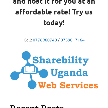
and host it for you at an
affordable rate! Try us
today!
Call:
0776960740
/
0759017164