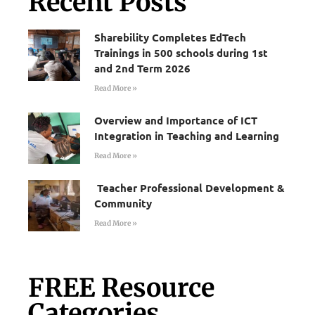
Recent Posts
Sharebility Completes EdTech
Trainings in 500 schools during 1st
and 2nd Term 2026
Read More »
Overview and Importance of ICT
Integration in Teaching and Learning
Read More »
Teacher Professional Development &
Community
Read More »
FREE Resource
Categories