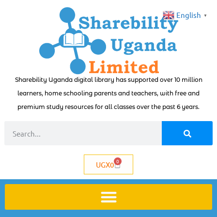
English
▼
Sharebility Uganda digital library has supported over 10 million
learners, home schooling parents and teachers, with free and
premium study resources for all classes over the past 6 years.
0
UGX
0