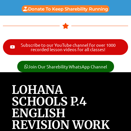
Donate To Keep Sharebility Running
Subscribe to our YouTube channel for over 1000
recorded lesson videos for all classes!
Join Our Sharebility WhatsApp Channel
LOHANA
SCHOOLS P.4
ENGLISH
REVISION WORK