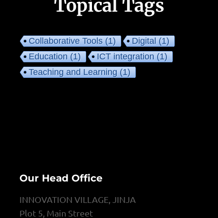
Topical Tags
Collaborative Tools
(1)
Digital
(1)
Education
(1)
ICT integration
(1)
Teaching and Learning
(1)
Our Head Office
INNOVATION VILLAGE, JINJA
Plot 5, Main Street