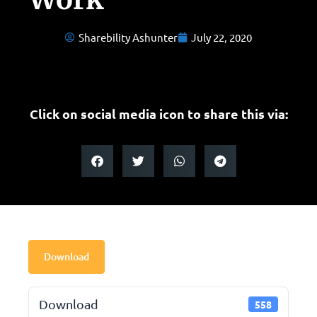
Sharebility Ashunter
July 22, 2020
Click on social media icon to share this via:
Download
Download
558