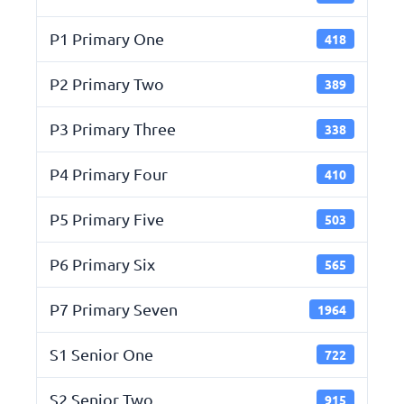
P1 Primary One
418
P2 Primary Two
389
P3 Primary Three
338
P4 Primary Four
410
P5 Primary Five
503
P6 Primary Six
565
P7 Primary Seven
1964
S1 Senior One
722
S2 Senior Two
915