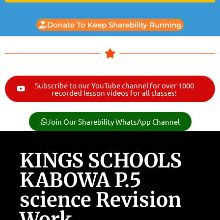
Donate To Keep Sharebility Running
Subscribe to our YouTube channel for over 1000
recorded lesson videos for all classes!
Join Our Sharebility WhatsApp Channel
KINGS SCHOOLS
KABOWA P.5
science Revision
Work