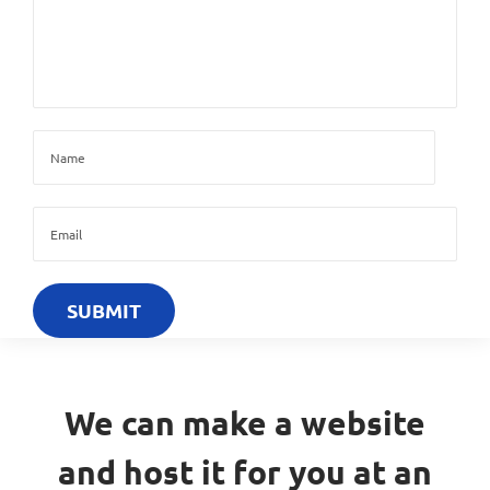
We can make a website
and host it for you at an