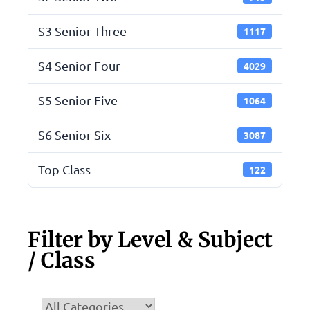
S3 Senior Three
1117
S4 Senior Four
4029
S5 Senior Five
1064
S6 Senior Six
3087
Top Class
122
Filter by Level & Subject
/ Class