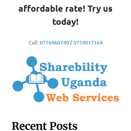
affordable rate! Try us
today!
Call:
0776960740
/
0759017164
Recent Posts