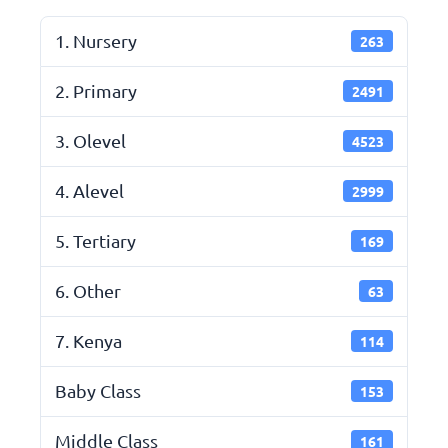
1. Nursery
263
2. Primary
2491
3. Olevel
4523
4. Alevel
2999
5. Tertiary
169
6. Other
63
7. Kenya
114
Baby Class
153
Middle Class
161