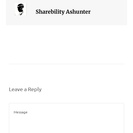
Sharebility Ashunter
Leave a Reply