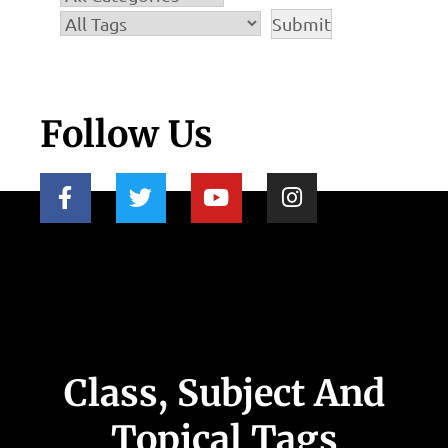
Follow Us
Class, Subject And
Topical Tags