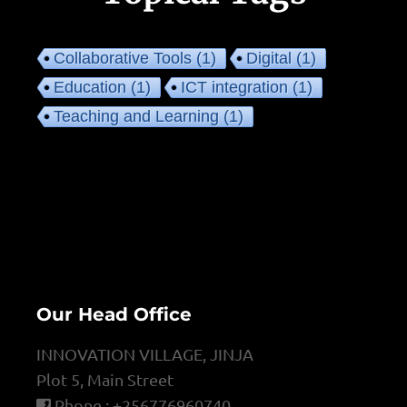
Collaborative Tools
(1)
Digital
(1)
Education
(1)
ICT integration
(1)
Teaching and Learning
(1)
Our Head Office
INNOVATION VILLAGE, JINJA
Plot 5, Main Street
Phone : +256776960740