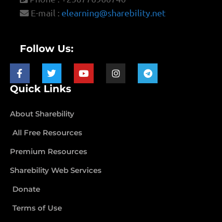
E-mail :
elearning@sharebility.net
Follow Us:
Quick Links
About Sharebility
All Free Resources
Premium Resources
Sharebility Web Services
Donate
Terms of Use