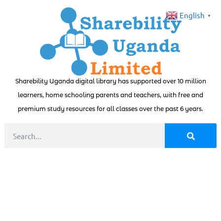
English
▼
Sharebility Uganda digital library has supported over 10 million
learners, home schooling parents and teachers, with free and
premium study resources for all classes over the past 6 years.