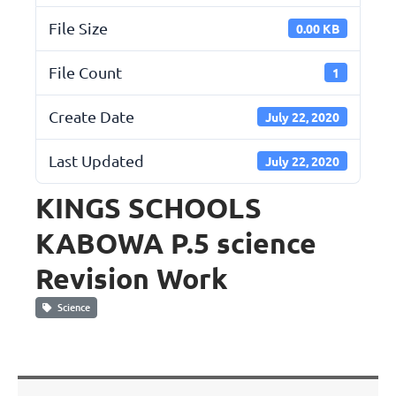
File Size
0.00 KB
File Count
1
Create Date
July 22, 2020
Last Updated
July 22, 2020
KINGS SCHOOLS
KABOWA P.5 science
Revision Work
Science