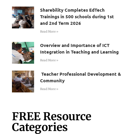
Sharebility Completes EdTech
Trainings in 500 schools during 1st
and 2nd Term 2026
Read More »
Overview and Importance of ICT
Integration in Teaching and Learning
Read More »
Teacher Professional Development &
Community
Read More »
FREE Resource
Categories