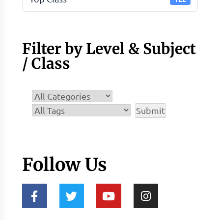
Filter by Level & Subject
/ Class
Follow Us