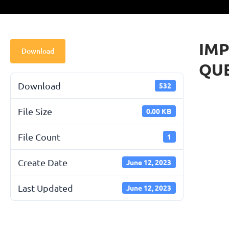
IMP
Download
QU
Download
532
File Size
0.00 KB
File Count
1
Create Date
June 12, 2023
Last Updated
June 12, 2023