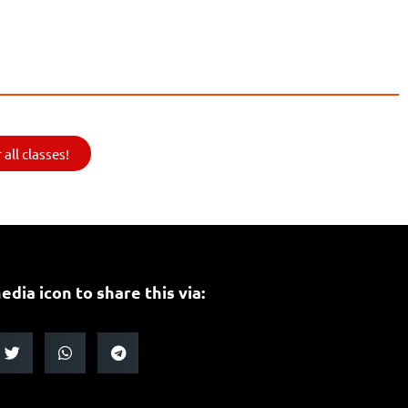
all classes!
edia icon to share this via: