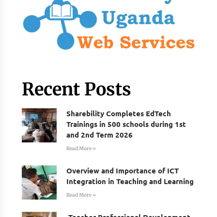
Recent Posts
Sharebility Completes EdTech
Trainings in 500 schools during 1st
and 2nd Term 2026
Read More »
Overview and Importance of ICT
Integration in Teaching and Learning
Read More »
Teacher Professional Development