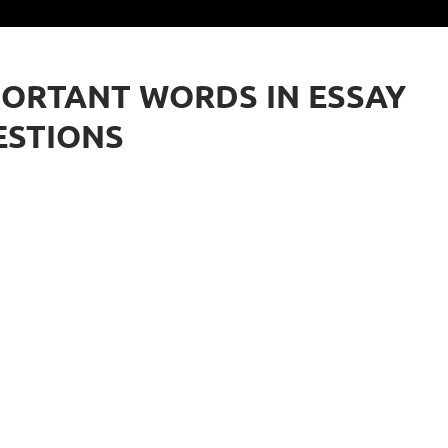
ORTANT WORDS IN ESSAY
ESTIONS