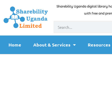
Sharebility Uganda digital library h
with free and prem
Home
About & Services
Resources