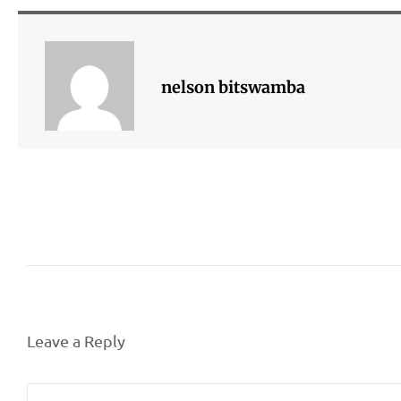
nelson bitswamba
Leave a Reply