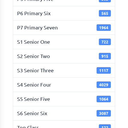
P6 Primary Six
565
P7 Primary Seven
1964
S1 Senior One
722
S2 Senior Two
915
S3 Senior Three
1117
S4 Senior Four
4029
S5 Senior Five
1064
S6 Senior Six
3087
Top Class
122