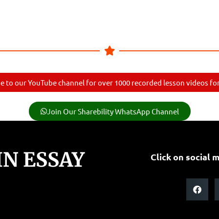
e to our YouTube channel for over 1000 recorded lesson videos for 
Join Our Sharebility WhatsApp Channel
N ESSAY
Click on social m