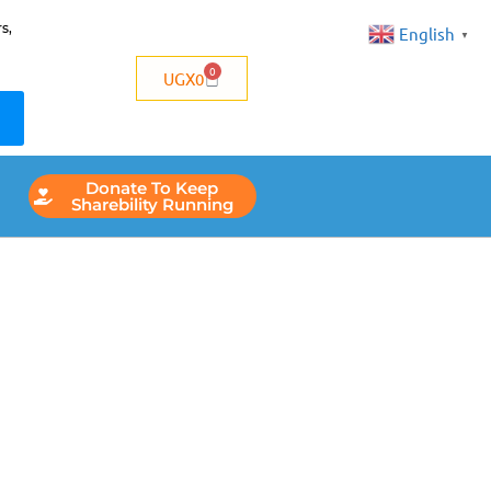
s,
English
▼
0
UGX
0
Donate To Keep
Sharebility Running