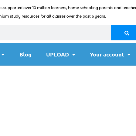
as supported over 10 million learners, home schooling parents and teacher
ium study resources for all classes over the past 6 years.
Blog
UPLOAD
Your account