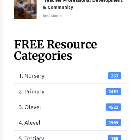
& Community
Read More »
FREE Resource
Categories
1. Nursery
263
2. Primary
2491
3. Olevel
4523
4. Alevel
2999
5. Tertiary
169