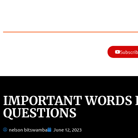
Subscrib
IMPORTANT WORDS I
QUESTIONS
nelson bitswamba
June 12, 2023