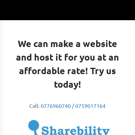
We can make a website
and host it for you at an
affordable rate! Try us
today!
Call:
0776960740
/
0759017164