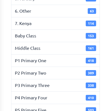
6. Other
63
7. Kenya
114
Baby Class
153
Middle Class
161
P1 Primary One
418
P2 Primary Two
389
P3 Primary Three
338
P4 Primary Four
410
P5 Primary Five
503